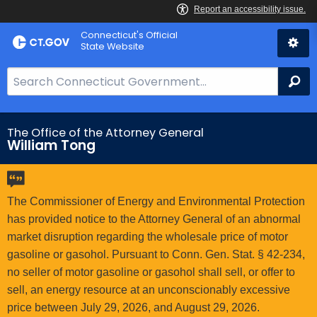
Skip
Connecticut's Official
to
State Website
Content
S
Se
e
a
r
The Office of the Attorney General
William Tong
c
h
B
a
The Commissioner of Energy and Environmental Protection
r
has provided notice to the Attorney General of an abnormal
f
market disruption regarding the wholesale price of motor
o
gasoline or gasohol. Pursuant to Conn. Gen. Stat. § 42-234,
r
no seller of motor gasoline or gasohol shall sell, or offer to
C
sell, an energy resource at an unconscionably excessive
T
price between July 29, 2026, and August 29, 2026.