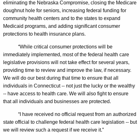
eliminating the Nebraska Compromise, closing the Medicare
n
doughnut hole for seniors, increasing federal funding for
t
community health centers and to the states to expand
O
Medicaid programs, and adding significant consumer
n
protections to health insurance plans.
H
“While critical consumer protections will be
e
immediately implemented, most of the federal health care
legislative provisions will not take effect for several years,
a
providing time to review and improve the law, if necessary.
l
We will do our best during that time to ensure that all
t
individuals in Connecticut -- not just the lucky or the wealthy
-- have access to health care. We will also fight to ensure
h
that all individuals and businesses are protected.
C
“I have received no official request from an authorized
a
state official to challenge federal health care legislation -- but
r
we will review such a request if we receive it.”
e