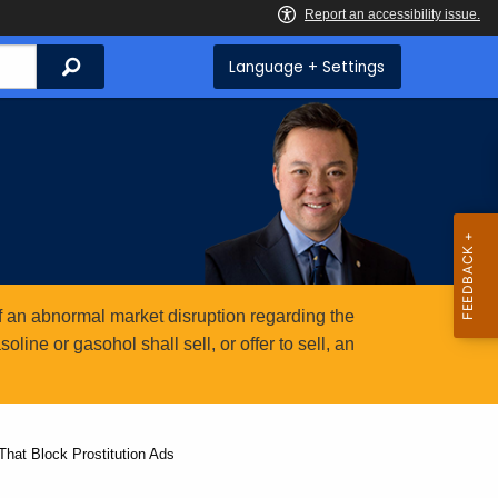
Search
Language + Settings
 an abnormal market disruption regarding the
ine or gasohol shall sell, or offer to sell, an
hat Block Prostitution Ads