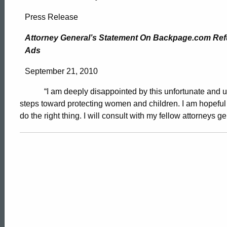
Attorney
Press Release
General’s
Attorney General’s Statement On Backpage.com Refu
Ads
Statement
September 21, 2010
“I am deeply disappointed by this unfortunate and un
On
steps toward protecting women and children. I am hopeful 
do the right thing. I will consult with my fellow attorneys 
Backpage.com
Refusal
To
ed Topic Search