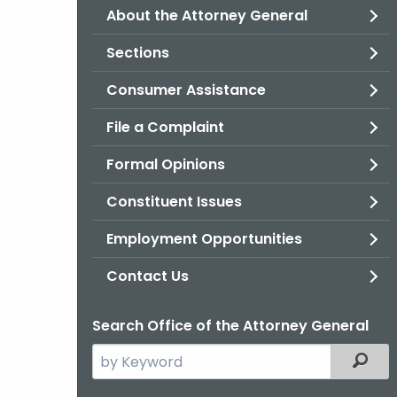
About the Attorney General
Sections
Consumer Assistance
File a Complaint
Formal Opinions
Constituent Issues
Employment Opportunities
Contact Us
Search Office of the Attorney General
Search
Filter
the