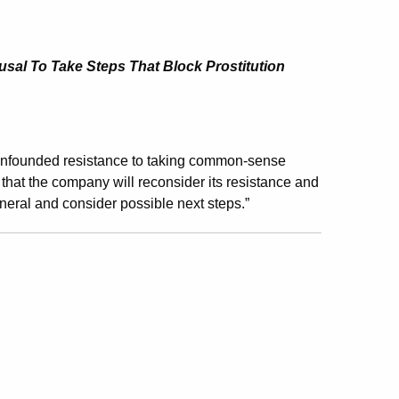
sal To Take Steps That Block Prostitution
founded resistance to taking common-sense
that the company will reconsider its resistance and
general and consider possible next steps.”