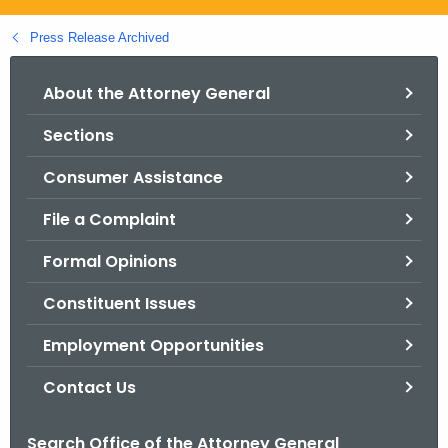
.
g
Press Release Archived
o
v
About the Attorney General
Sections
Consumer Assistance
File a Complaint
Formal Opinions
Constituent Issues
Employment Opportunities
Contact Us
Search Office of the Attorney General