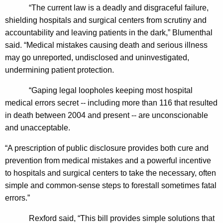
n
“The current law is a deadly and disgraceful failure,
shielding hospitals and surgical centers from scrutiny and
g
accountability and leaving patients in the dark,” Blumenthal
e
said. “Medical mistakes causing death and serious illness
r
may go unreported, undisclosed and uninvestigated,
undermining patient protection.
I
n
“Gaping legal loopholes keeping most hospital
medical errors secret -- including more than 116 that resulted
v
in death between 2004 and present -- are unconscionable
e
and unacceptable.
s
“A prescription of public disclosure provides both cure and
t
prevention from medical mistakes and a powerful incentive
i
to hospitals and surgical centers to take the necessary, often
g
simple and common-sense steps to forestall sometimes fatal
errors.”
a
t
Rexford said, “
This bill provides simple solutions that