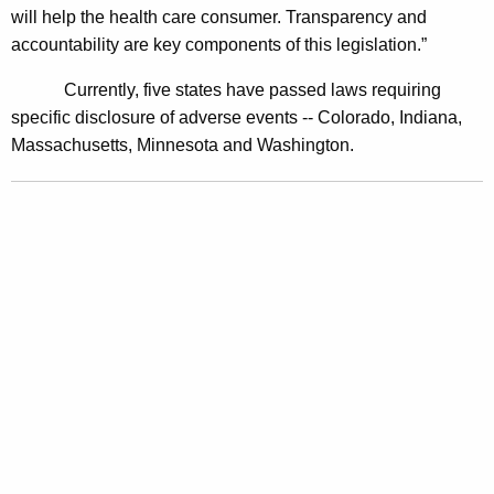
will help the health care consumer. Transparency and
i
accountability are key components of this legislation.”
v
Currently, five states have passed laws requiring
e
specific disclosure of adverse events -- Colorado, Indiana,
P
Massachusetts, Minnesota and Washington.
o
w
e
r
A
n
d
P
e