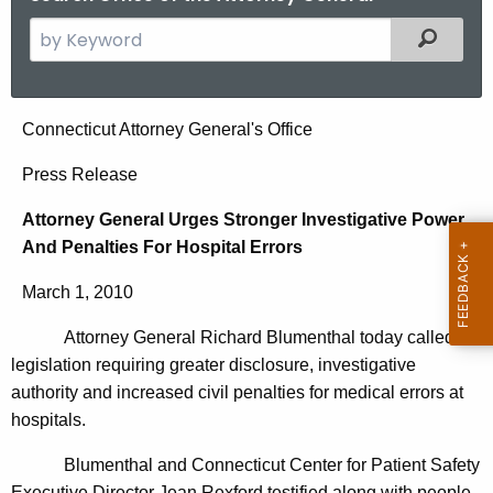
S
Filtered
e
a
r
A
Connecticut Attorney General's Office
c
t
h
Press Release
t
t
Attorney General Urges Stronger Investigative Power
h
o
And Penalties For Hospital Errors
e
r
c
March 1, 2010
u
n
r
Attorney General Richard Blumenthal today called for
e
r
legislation requiring greater disclosure, investigative
y
e
authority and increased civil penalties for medical errors at
n
G
hospitals.
t
e
Blumenthal and Connecticut Center for Patient Safety
A
Executive Director Jean Rexford testified along with people