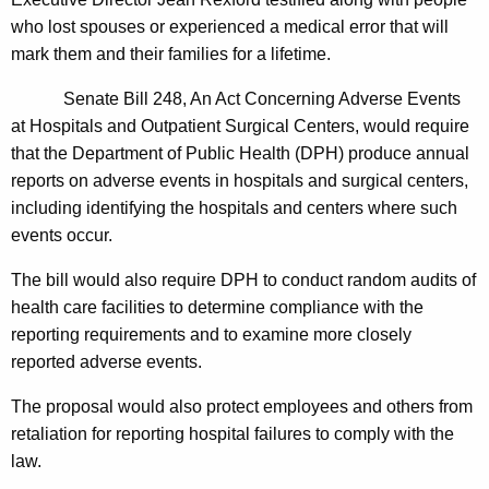
n
g
who lost spouses or experienced a medical error that will
e
e
mark them and their families for a lifetime.
n
r
c
Senate Bill 248, An Act Concerning Adverse Events
a
y
at Hospitals and Outpatient Surgical Centers, would require
l
w
that the Department of Public Health (DPH) produce annual
i
U
reports on adverse events in hospitals and surgical centers,
t
including identifying the hospitals and centers where such
r
h
events occur.
g
a
K
The bill would also require DPH to conduct random audits of
e
e
health care facilities to determine compliance with the
s
y
reporting requirements and to examine more closely
S
w
reported adverse events.
o
t
The proposal would also protect employees and others from
r
r
retaliation for reporting hospital failures to comply with the
d
law.
o