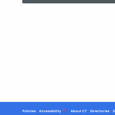
current
Agency
with
a
Keyword
Policies
Accessibility
About CT
Directories
S