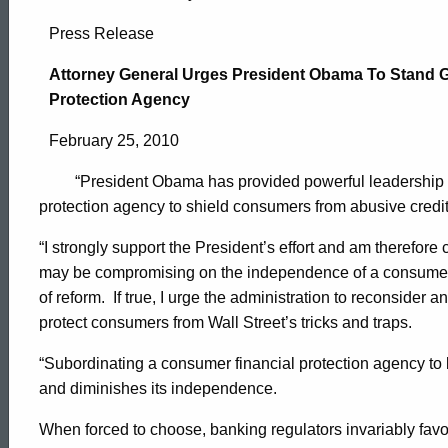
Attorney
Press Release
General
Attorney General Urges President Obama To Stand 
Protection Agency
Urges
February 25, 2010
“President Obama has provided powerful leadership by 
President
protection agency to shield consumers from abusive credit 
“I strongly support the President’s effort and am therefore 
Obama
may be compromising on the independence of a consumer f
of reform.
If true, I urge the administration to reconsider 
protect consumers from Wall Street’s tricks and traps.
To
“Subordinating a consumer financial protection agency to 
and diminishes its independence.
Stand
ed Topic Search
When forced to choose, banking regulators invariably fav