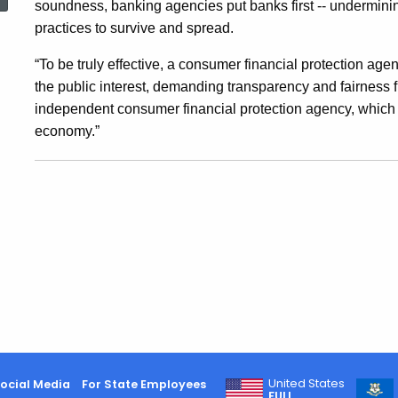
soundness, banking agencies put banks first -- undermin
Ground
practices to survive and spread.
“To be truly effective, a consumer financial protection agen
On
the public interest, demanding transparency and fairness fr
independent consumer financial protection agency, which i
Independent
economy.”
Consumer
Financial
Protection
Agency
United States
ocial Media
For State Employees
FULL