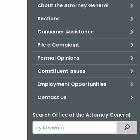
About the Attorney General
Sections
Consumer Assistance
File a Complaint
Formal Opinions
Constituent Issues
Employment Opportunities
Contact Us
Search Office of the Attorney General
Search
Filter
the