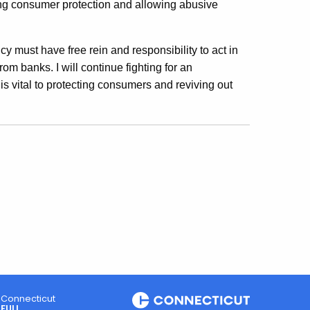
ing consumer protection and allowing abusive
cy must have free rein and responsibility to act in
om banks. I will continue fighting for an
s vital to protecting consumers and reviving out
Connecticut
FULL