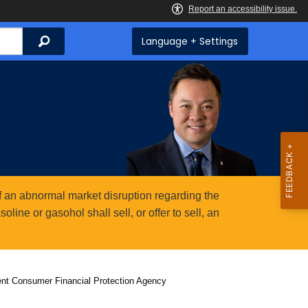
Search
Language + Settings
 an abnormal market disruption regarding the
ine or gasohol shall sell, or offer to sell, an
nt Consumer Financial Protection Agency