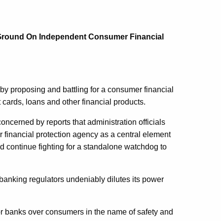
Ground On Independent Consumer Financial
proposing and battling for a consumer financial
cards, loans and other financial products.
concerned by reports that administration officials
inancial protection agency as a central element
and continue fighting for a standalone watchdog to
banking regulators undeniably dilutes its power
or banks over consumers in the name of safety and