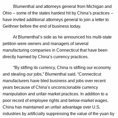
n
g
Blumenthal and attorneys general from Michigan and
e
e
Ohio -- some of the states hardest hit by China’s practices --
n
r
have invited additional attorneys general to join a letter to
c
a
Geithner before the end of business today.
y
l
w
At Blumenthal’s side as he announced his multi-state
i
U
petition were owners and managers of several
t
manufacturing companies in Connecticut that have been
r
h
directly harmed by China’s currency practices.
g
a
K
“By stifling its currency, China is stifling our economy
e
e
and stealing our jobs,” Blumenthal said. “Connecticut
s
y
manufacturers have bled business and jobs over recent
A
w
years because of China’s unconscionable currency
o
manipulation and unfair market practices. In addition to a
c
r
poor record of employee rights and below-market wages,
t
d
China has maintained an unfair advantage over U.S.
i
industries by artificially suppressing the value of the yuan by