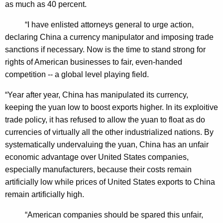
as much as 40 percent.
o
n
“I have enlisted attorneys general to urge action,
declaring China a currency manipulator and imposing trade
A
sanctions if necessary. Now is the time to stand strong for
g
rights of American businesses to fair, even-handed
a
competition -- a global level playing field.
i
“Year after year, China has manipulated its currency,
n
keeping the yuan low to boost exports higher. In its exploitive
s
trade policy, it has refused to allow the yuan to float as do
currencies of virtually all the other industrialized nations. By
t
systematically undervaluing the yuan, China has an unfair
C
economic advantage over United States companies,
h
especially manufacturers, because their costs remain
artificially low while prices of United States exports to China
i
remain artificially high.
n
“American companies should be spared this unfair,
a