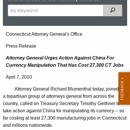
S
Filtered
e
a
r
A
Connecticut Attorney General's Office
c
t
h
Press Release
t
t
Attorney General Urges Action Against China For
h
o
Currency Manipulation That Has Cost 27,300 CT Jobs
e
r
c
April 7, 2010
u
n
r
Attorney General Richard Blumenthal today, joined by
e
r
a bipartisan group of attorneys general from across the
y
e
country, called on Treasury Secretary Timothy Geithner to
n
G
take action against China for manipulating its currency -- so
t
far costing at least 27,300 manufacturing jobs in Connecticut
e
A
and millions nationwide.