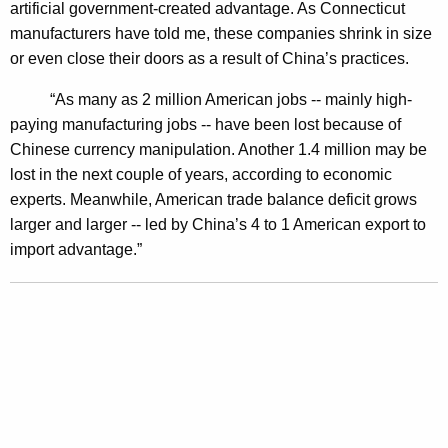
artificial government-created advantage. As Connecticut
F
manufacturers have told me, these companies shrink in size
o
or even close their doors as a result of China’s practices.
r
“As many as 2 million American jobs -- mainly high-
C
paying manufacturing jobs -- have been lost because of
Chinese currency manipulation. Another 1.4 million may be
u
lost in the next couple of years, according to economic
r
experts. Meanwhile, American trade balance deficit grows
r
larger and larger -- led by China’s 4 to 1 American export to
import advantage.”
e
n
c
y
M
a