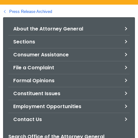
.
g
Press Release Archived
o
v
About the Attorney General
Sections
Consumer Assistance
File a Complaint
Formal Opinions
Constituent Issues
Employment Opportunities
Contact Us
Search Office of the Attorney General