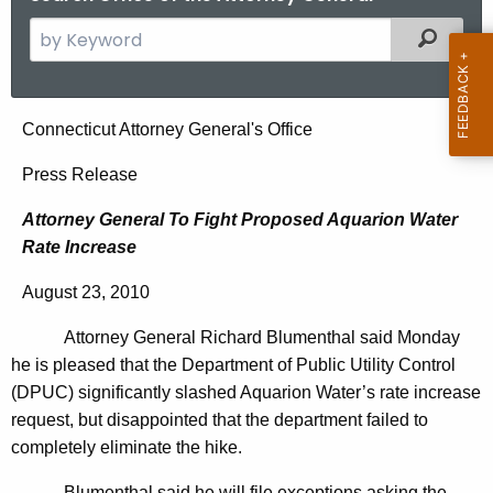
S
Filtered
e
a
r
A
Connecticut Attorney General's Office
c
t
h
Press Release
t
t
Attorney General To Fight Proposed Aquarion Water
h
o
Rate Increase
e
r
c
August 23, 2010
u
n
r
Attorney General Richard Blumenthal said Monday
e
r
he is pleased that the Department of Public Utility Control
y
e
(DPUC) significantly slashed Aquarion Water’s rate increase
n
G
request, but disappointed that the department failed to
t
completely eliminate the hike.
e
A
Blumenthal said he will file exceptions asking the