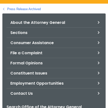
.
g
Press Release Archived
o
v
About the Attorney General
Sections
Consumer Assistance
File a Complaint
Formal Opinions
Constituent Issues
Employment Opportunities
Contact Us
Search Office of the Attorney General