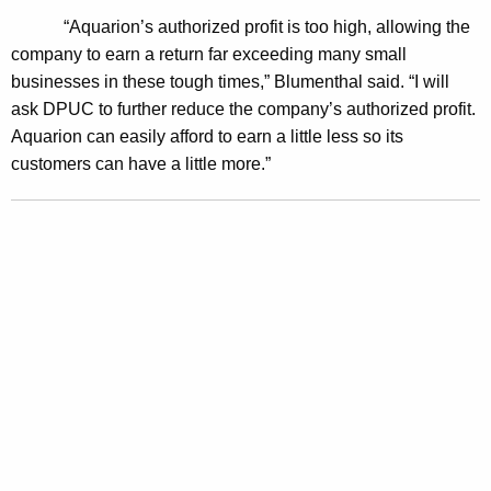
o
“Aquarion’s authorized profit is too high, allowing the
p
company to earn a return far exceeding many small
businesses in these tough times,” Blumenthal said. “I will
o
ask DPUC to further reduce the company’s authorized profit.
s
Aquarion can easily afford to earn a little less so its
e
customers can have a little more.”
d
A
q
u
a
r
i
o
n