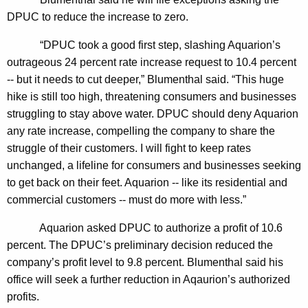
n
g
DPUC to reduce the increase to zero.
e
e
n
r
“DPUC took a good first step, slashing Aquarion’s
c
outrageous 24 percent rate increase request to 10.4 percent
a
y
-- but it needs to cut deeper,” Blumenthal said. “This huge
l
w
hike is still too high, threatening consumers and businesses
i
T
struggling to stay above water. DPUC should deny Aquarion
t
any rate increase, compelling the company to share the
o
h
struggle of their customers. I will fight to keep rates
F
a
unchanged, a lifeline for consumers and businesses seeking
K
i
to get back on their feet. Aquarion -- like its residential and
e
commercial customers -- must do more with less.”
g
y
h
w
Aquarion asked DPUC to authorize a profit of 10.6
o
percent. The DPUC’s preliminary decision reduced the
t
r
company’s profit level to 9.8 percent. Blumenthal said his
P
d
office will seek a further reduction in Aqaurion’s authorized
r
profits.