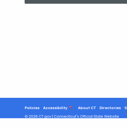
current
Agency
with
a
Keyword
Policies
Accessibility
About CT
Directories
S
©
2026
CT.gov
|
Connecticut's Official State Website