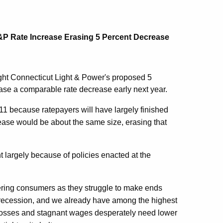
&P Rate Increase Erasing 5 Percent Decrease
ight Connecticut Light & Power's proposed 5
rase a comparable rate decrease early next year.
011 because ratepayers will have largely finished
rease would be about the same size, erasing that
nt largely because of policies enacted at the
lobbering consumers as they struggle to make ends
 recession, and we already have among the highest
b losses and stagnant wages desperately need lower