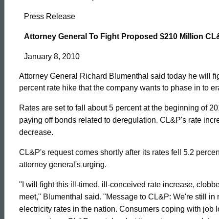
Attorney
Press Release
General
Attorney General To Fight Proposed $210 Million CL
January 8, 2010
To
Attorney General Richard Blumenthal said today he will f
percent rate hike that the company wants to phase in to e
Fight
Rates are set to fall about 5 percent at the beginning of 2
paying off bonds related to deregulation. CL&P's rate inc
Proposed
decrease.
CL&P's request comes shortly after its rates fell 5.2 perce
$210
attorney general's urging.
"I will fight this ill-timed, ill-conceived rate increase, c
Million
ed Topic Search
meet," Blumenthal said. "Message to CL&P: We're still in
electricity rates in the nation. Consumers coping with jo