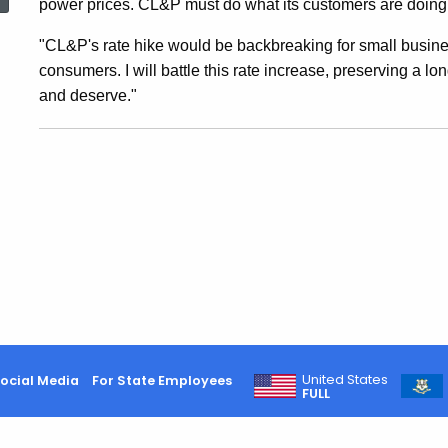
power prices. CL&P must do what its customers are doing: t
CL&P
"CL&P's rate hike would be backbreaking for small business
consumers. I will battle this rate increase, preserving a 
Rate
and deserve."
Increase
Erasing
5
Percent
United States
ocial Media
For State Employees
FULL
Decrease