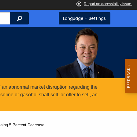
Search
Language + Settings
 an abnormal market disruption regarding the
ine or gasohol shall sell, or offer to sell, an
asing 5 Percent Decrease