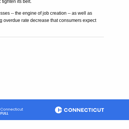
ighten its belt.
es -- the engine of job creation -- as well as
long overdue rate decrease that consumers expect
Connecticut
FULL