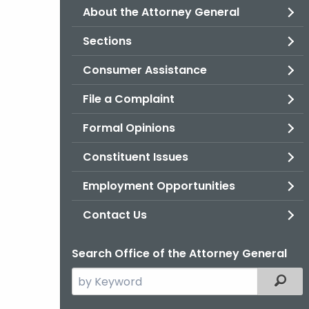
About the Attorney General
Sections
Consumer Assistance
File a Complaint
Formal Opinions
Constituent Issues
Employment Opportunities
Contact Us
Search Office of the Attorney General
Search
Filter
the