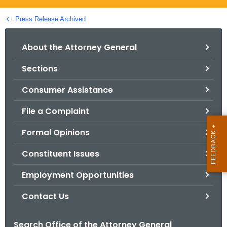
.
g
Press Release Archived
o
v
About the Attorney General
Sections
Consumer Assistance
File a Complaint
Formal Opinions
Constituent Issues
Employment Opportunities
Contact Us
Search Office of the Attorney General