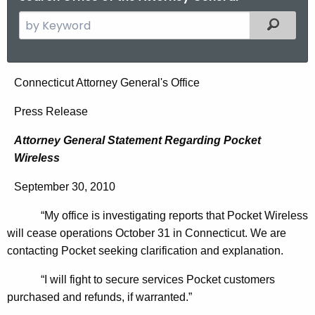
S
Filtered
e
a
r
A
Connecticut Attorney General's Office
c
t
h
Press Release
t
t
Attorney General Statement Regarding Pocket
h
o
Wireless
e
r
c
September 30, 2010
u
n
r
“My office is investigating reports that Pocket Wireless
e
r
will cease operations October 31 in Connecticut. We are
y
e
contacting Pocket seeking clarification and explanation.
n
G
“I will fight to secure services Pocket customers
t
e
purchased and refunds, if warranted.”
A