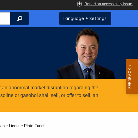
Search
Language + Settings
 an abnormal market disruption regarding the
ine or gasohol shall sell, or offer to sell, an
able License Plate Funds