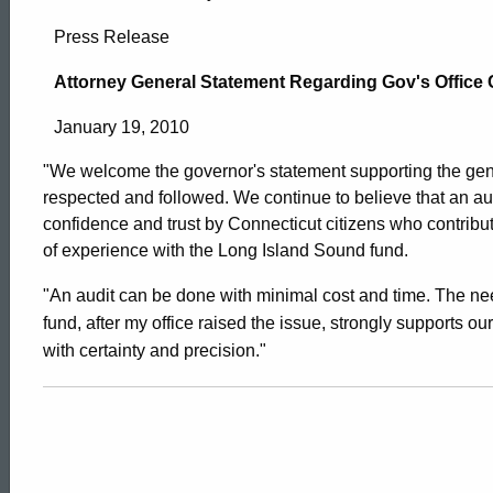
Attorney
Press Release
General
Attorney General Statement Regarding Gov's Office
January 19, 2010
Statement
"We welcome the governor's statement supporting the gener
respected and followed. We continue to believe that an au
Regarding
confidence and trust by Connecticut citizens who contribut
of experience with the Long Island Sound fund.
Gov’s
"An audit can be done with minimal cost and time. The ne
fund, after my office raised the issue, strongly supports our
with certainty and precision."
Office
Comments
ed Topic Search