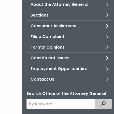
About the Attorney General
Sections
Consumer Assistance
File a Complaint
Formal Opinions
Constituent Issues
Employment Opportunities
Contact Us
Search Office of the Attorney General
Search
Filter
the