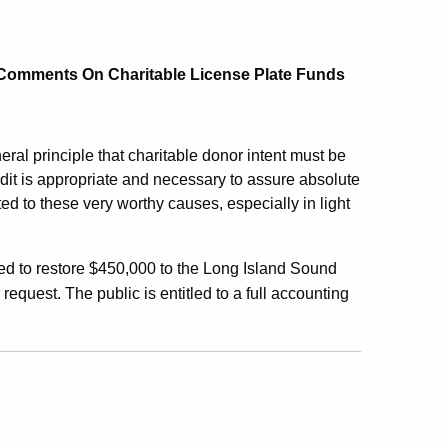
 Comments On Charitable License Plate Funds
al principle that charitable donor intent must be
dit is appropriate and necessary to assure absolute
ed to these very worthy causes, especially in light
ed to restore $450,000 to the Long Island Sound
 request. The public is entitled to a full accounting