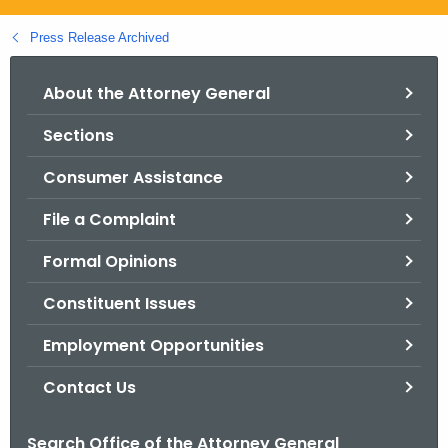
.
g
Press Release Archived
o
v
About the Attorney General
Sections
Consumer Assistance
File a Complaint
Formal Opinions
Constituent Issues
Employment Opportunities
Contact Us
Search Office of the Attorney General