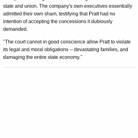
state and union. The company's own executives essentially
I
admitted their own sham, testifying that Pratt had no
n
intention of accepting the concessions it dubiously
C
demanded.
o
"The court cannot in good conscience allow Pratt to violate
u
its legal and moral obligations -- devastating families, and
damaging the entire state economy."
r
t
I
t
s
O
w
n