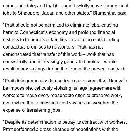
&
union and state, and that it cannot lawfully move Connecticut
W
jobs to Singapore, Japan and other states," Blumenthal said.
h
"Pratt should not be permitted to eliminate jobs, causing
i
harm to Connecticut's economy and profound financial
distress to hundreds of families, in violation of its binding
t
contractual promises to its workers. Pratt has not
n
demonstrated that transfer of this work -- work that has
e
consistently and increasingly generated profits -- would
result in any savings during the term of the present contract.
y
P
"Pratt disingenuously demanded concessions that it knew to
be impossible, callously violating its legal agreement with
r
workers to make every reasonable effort to preserve work,
o
even when the concession cost savings outweighed the
v
expense of transferring jobs.
e
"Despite its determination to betray its contract with workers,
d
Pratt performed a gross charade of negotiations with the