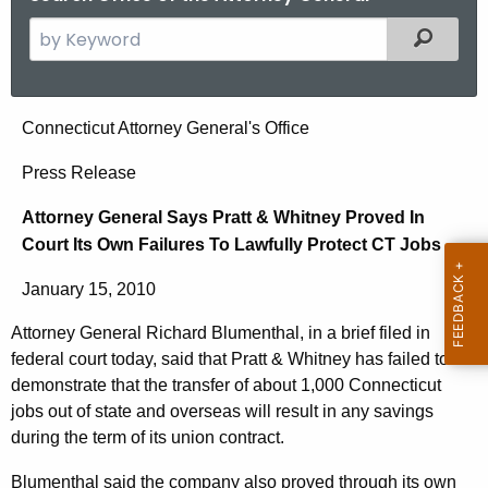
S
Filtered
e
a
r
A
Connecticut Attorney General's Office
c
t
h
Press Release
t
t
Attorney General Says Pratt & Whitney Proved In
h
o
Court Its Own Failures To Lawfully Protect CT Jobs
e
r
c
January 15, 2010
u
n
r
Attorney General Richard Blumenthal, in a brief filed in
e
r
federal court today, said that Pratt & Whitney has failed to
y
e
demonstrate that the transfer of about 1,000 Connecticut
n
G
jobs out of state and overseas will result in any savings
during the term of its union contract.
t
e
A
Blumenthal said the company also proved through its own