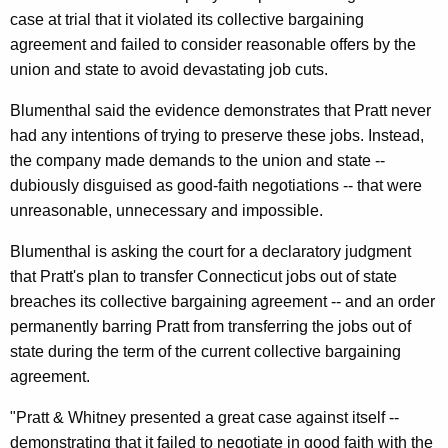
n
g
case at trial that it violated its collective bargaining
e
e
agreement and failed to consider reasonable offers by the
n
r
union and state to avoid devastating job cuts.
c
a
y
Blumenthal said the evidence demonstrates that Pratt never
l
w
had any intentions of trying to preserve these jobs. Instead,
i
S
the company made demands to the union and state --
t
dubiously disguised as good-faith negotiations -- that were
a
h
unreasonable, unnecessary and impossible.
y
a
Blumenthal is asking the court for a declaratory judgment
K
s
that Pratt's plan to transfer Connecticut jobs out of state
e
P
breaches its collective bargaining agreement -- and an order
y
r
permanently barring Pratt from transferring the jobs out of
w
state during the term of the current collective bargaining
o
a
agreement.
r
t
d
"Pratt & Whitney presented a great case against itself --
t
demonstrating that it failed to negotiate in good faith with the