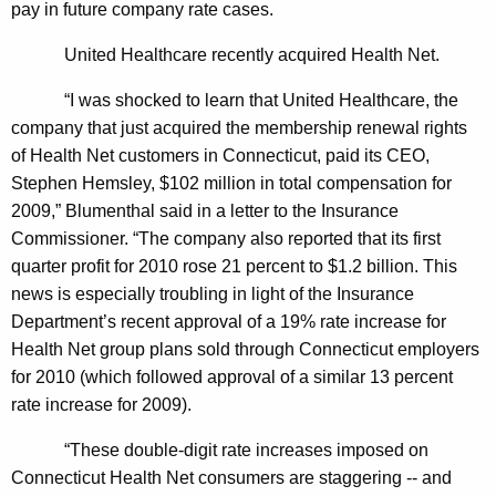
n
g
pay in future company rate cases.
e
e
United Healthcare recently acquired Health Net.
n
r
c
“I was shocked to learn that United Healthcare, the
a
y
company that just acquired the membership renewal rights
l
w
of Health Net customers in Connecticut, paid its CEO,
i
O
Stephen Hemsley, $102 million in total compensation for
t
2009,” Blumenthal said in a letter to the Insurance
u
h
Commissioner. “The company also reported that its first
t
a
quarter profit for 2010 rose 21 percent to $1.2 billion. This
K
r
news is especially troubling in light of the Insurance
e
Department’s recent approval of a 19% rate increase for
a
y
Health Net group plans sold through Connecticut employers
g
w
for 2010 (which followed approval of a similar 13 percent
o
e
rate increase for 2009).
r
d
d
“These double-digit rate increases imposed on
O
Connecticut Health Net consumers are staggering -- and