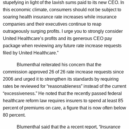
stupefying in light of the lavish sums paid to its new CEO. In
v
this economic climate, consumers should not be subject to
e
soaring health insurance rate increases while insurance
r
companies and their executives continue to reap
R
outrageously surging profits. I urge you to strongly consider
United Healthcare’s profits and its generous CEO pay
e
package when reviewing any future rate increase requests
p
filed by United Healthcare.”
o
Blumenthal reiterated his concern that the
r
commission approved 26 of 26 rate increase requests since
t
2006 and urged it to strengthen its standards by requiring
rates be reviewed for “reasonableness” instead of the current
e
“excessiveness.” He noted that the recently passed federal
d
healthcare reform law requires insurers to spend at least 85
$
percent of premiums on care, a figure that is now often below
80 percent.
1
0
Blumenthal said that the a recent report,
“Insurance