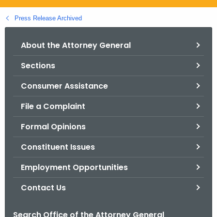
.
g
Press Release Archived
o
v
About the Attorney General
Sections
Consumer Assistance
File a Complaint
Formal Opinions
Constituent Issues
Employment Opportunities
Contact Us
Search Office of the Attorney General