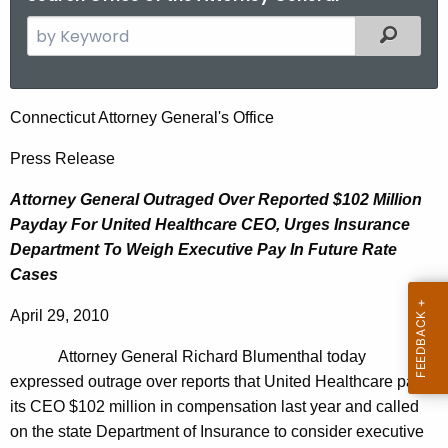
S
Filtered
e
a
r
A
Connecticut Attorney General's Office
c
t
h
Press Release
t
t
Attorney General Outraged Over Reported $102 Million
h
o
Payday For United Healthcare CEO, Urges Insurance
e
r
Department To Weigh Executive Pay In Future Rate
c
Cases
u
n
r
e
April 29, 2010
r
y
e
Attorney General Richard Blumenthal today
n
G
expressed outrage over reports that United Healthcare paid
t
its CEO $102 million in compensation last year and called
e
A
on the state Department of Insurance to consider executive