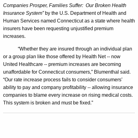
Companies Prosper, Families Suffer:
Our Broken Health
2
Insurance System”
by the U.S. Department of Health and
M
Human Services named Connecticut as a state where health
i
insurers have been requesting unjustified premium
increases.
l
l
“Whether they are insured through an individual plan
or a group plan like those offered by Health Net -- now
i
United Healthcare -- premium increases are becoming
o
unaffordable for Connecticut consumers,” Blumenthal said.
n
“Our rate increase process fails to consider consumers’
ability to pay and company profitability -- allowing insurance
P
companies to blame every increase on rising medical costs.
a
This system is broken and must be fixed.”
y
d
a