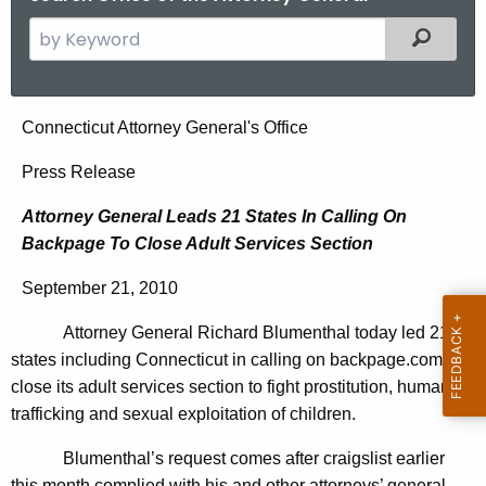
S
Filtered
e
a
r
A
Connecticut Attorney General's Office
c
t
h
Press Release
t
t
Attorney General Leads 21 States In Calling On
h
o
Backpage To Close Adult Services Section
e
r
c
September 21, 2010
u
n
r
Attorney General Richard Blumenthal today led 21
e
r
states including Connecticut in calling on backpage.com to
y
e
close its adult services section to fight prostitution, human
n
G
trafficking and sexual exploitation of children.
t
e
Blumenthal’s request comes after craigslist earlier
A
this month complied with his and other attorneys’ general