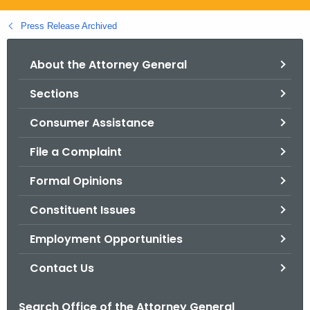
.
g
Press Release Archived
o
v
About the Attorney General
Sections
Consumer Assistance
File a Complaint
Formal Opinions
Constituent Issues
Employment Opportunities
Contact Us
Search Office of the Attorney General