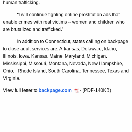
human trafficking.
n
“I will continue fighting online prostitution ads that
B
enable crimes with real victims -- women and children who
a
are brutalized and trafficked.”
c
In addition to Connecticut, states calling on backpage
k
to close adult services are:
Arkansas, Delaware, Idaho,
p
Illinois, Iowa, Kansas, Maine, Maryland, Michigan,
Mississippi, Missouri, Montana, Nevada, New Hampshire,
a
Ohio,
Rhode Island, South Carolina, Tennessee, Texas and
g
Virginia.
e
View full letter to
backpage.com
- (PDF-140KB)
T
o
C
l