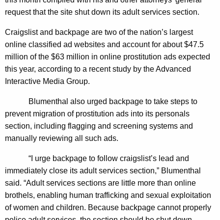
n
g
request that the site shut down its adult services section.
e
e
n
r
Craigslist and backpage are two of the nation’s largest
c
online classified ad websites and account for about $47.5
a
y
million of the $63 million in online prostitution ads expected
l
w
this year, according to a recent study by the Advanced
i
L
Interactive Media Group.
t
e
h
Blumenthal also urged backpage to take steps to
a
a
prevent migration of prostitution ads into its personals
K
section, including flagging and screening systems and
d
e
manually reviewing all such ads.
s
y
“I urge backpage to follow craigslist’s lead and
2
w
immediately close its adult services section,” Blumenthal
o
1
said. “Adult services sections are little more than online
r
S
brothels, enabling human trafficking and sexual exploitation
d
of women and children. Because backpage cannot properly
t
police adult services, the section should be shut down