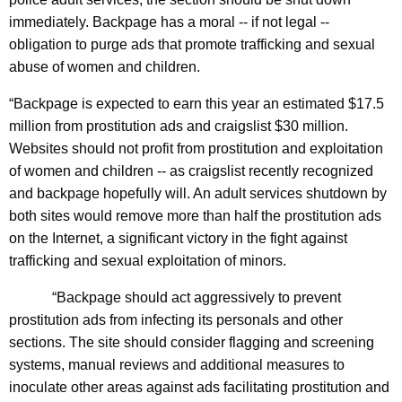
a
immediately. Backpage has a moral -- if not legal --
t
obligation to purge ads that promote trafficking and sexual
abuse of women and children.
e
s
“Backpage is expected to earn this year an estimated $17.5
million from prostitution ads and craigslist $30 million.
I
Websites should not profit from prostitution and exploitation
n
of women and children -- as craigslist recently recognized
C
and backpage hopefully will. An adult services shutdown by
a
both sites would remove more than half the prostitution ads
on the Internet, a significant victory in the fight against
l
trafficking and sexual exploitation of minors.
l
“Backpage should act aggressively to prevent
i
prostitution ads from infecting its personals and other
n
sections. The site should consider flagging and screening
g
systems, manual reviews and additional measures to
inoculate other areas against ads facilitating prostitution and
O