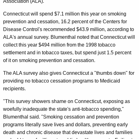
n
Association (ALA).
g
e
e
Connecticut will spend $7.1 million this year on smoking
n
r
prevention and cessation, 16.2 percent of the Centers for
c
a
Disease Control's recommended $43.9 million, according to
y
ALA's annual survey. Blumenthal noted that Connecticut will
l
w
collect this year $494 million from the 1998 tobacco
i
L
settlement and in tobacco taxes, but spend just 1.5 percent
t
a
of it on smoking prevention and cessation.
h
m
a
The ALA survey also gives Connecticut a "thumbs down" for
K
e
providing no tobacco cessation programs to Medicaid
e
recipients.
n
y
t
"This survey showers shame on Connecticut, exposing as
w
woefully inadequate the state's anti-tobacco spending,"
o
s
Blumenthal said. "Smoking cessation and prevention
r
S
programs literally save lives and dollars, preventing early
d
t
death and chronic disease that devastate lives and families