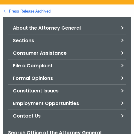
.
g
Press Release Archived
o
v
About the Attorney General
Sections
Consumer Assistance
File a Complaint
Formal Opinions
Constituent Issues
Employment Opportunities
Contact Us
Search Office of the Attorney General