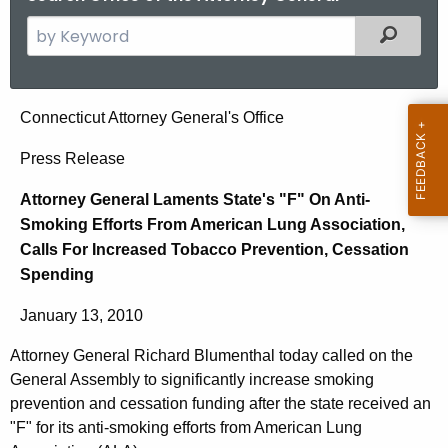
S
Filtered
e
a
r
A
Connecticut Attorney General's Office
c
t
h
Press Release
t
t
Attorney General Laments State's "F" On Anti-
h
o
Smoking Efforts From American Lung Association,
e
r
Calls For Increased Tobacco Prevention, Cessation
c
Spending
u
n
r
e
January 13, 2010
r
y
e
Attorney General Richard Blumenthal today called on the
n
G
General Assembly to significantly increase smoking
t
prevention and cessation funding after the state received an
e
A
"F" for its anti-smoking efforts from American Lung