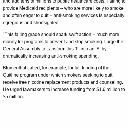
and add tens of millions to public healthcare costs. Failing to
a
provide Medicaid recipients -- who are more likely to smoke
t
and often eager to quit -- anti-smoking services is especially
e
egregious and shortsighted.
’
"This failing grade should spark swift action -- much more
s
money for programs to prevent and stop smoking. I urge the
General Assembly to transform this 'F' into an 'A' by
“
dramatically increasing anti-smoking spending."
F
Blumenthal called, for example, for full funding of the
”
Quitline program under which smokers seeking to quit
O
receive free nicotine replacement products and counseling.
n
He urged lawmakers to increase funding from $1.6 million to
$5 million.
A
n
t
i