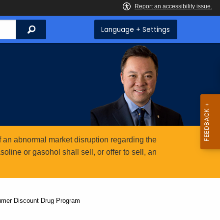
Search
Language + Settings
 an abnormal market disruption regarding the
ine or gasohol shall sell, or offer to sell, an
umer Discount Drug Program