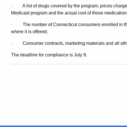
·
A list of drugs covered by the program, prices charg
Medicaid program and the actual cost of those medication
·
The number of Connecticut consumers enrolled in t
where it is offered;
·
Consumer contracts, marketing materials and all oth
The deadline for compliance is July 9.