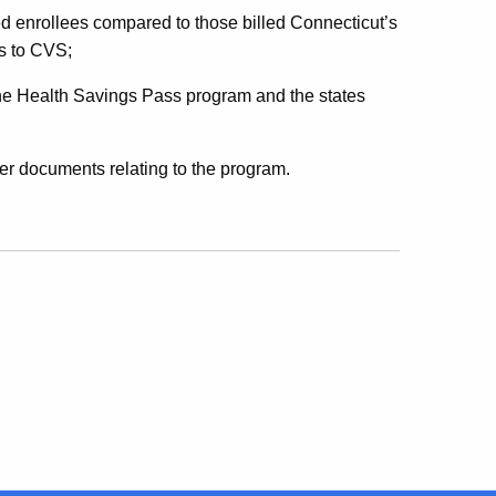
ed enrollees compared to those billed Connecticut’s
s to CVS;
he Health Savings Pass program and the states
er documents relating to the program.