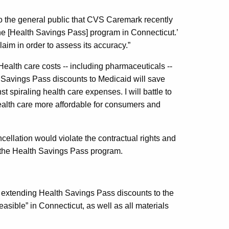
to the general public that CVS Caremark recently
the [Health Savings Pass] program in Connecticut.’
aim in order to assess its accuracy.”
ealth care costs -- including pharmaceuticals --
h Savings Pass discounts to Medicaid will save
st spiraling health care expenses. I will battle to
ealth care more affordable for consumers and
ellation would violate the contractual rights and
n the Health Savings Pass program.
 extending Health Savings Pass discounts to the
sible” in Connecticut, as well as all materials