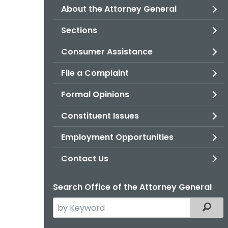
About the Attorney General
Sections
Consumer Assistance
File a Complaint
Formal Opinions
Constituent Issues
Employment Opportunities
Contact Us
Search Office of the Attorney General
Search
Filter
the