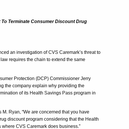
at To Terminate Consumer Discount Drug
 an investigation of CVS Caremark’s threat to
law requires the chain to extend the same
nsumer Protection (DCP) Commissioner Jerry
ng the company explain why providing the
ermination of its Health Savings Pass program in
 M. Ryan, “We are concerned that you have
 drug discount program considering that the Health
tes where CVS Caremark does business.”