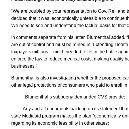
“We are troubled by your representation to Gov. Rell and 
decided that it was ‘economically unfeasible to continue 
We need to see and understand the factual basis for that cl
In comments separate from his letter, Blumenthal added, “H
are out of control and must be reined in. Extending Healt
taxpayers millions -- much needed relief in the battle again
enforce the law to reduce medical costs, making quality h
businesses.”
Blumenthal is also investigating whether the proposed canc
other legal protections of consumers who paid to enroll i
Blumenthal’s subpoena demanded CVS provide:
·
Any and all documents backing up its statement that
state Medicaid program makes the plan “economically unfea
regarding its economic feasibility in other states;