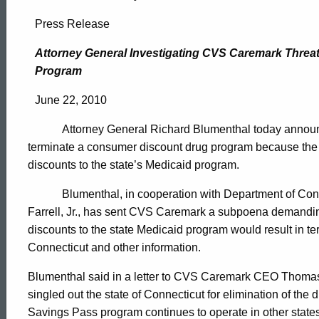
Attorney
Press Release
General
Attorney General Investigating CVS Caremark Thre
Program
Investigating
June 22, 2010
Attorney General Richard Blumenthal today announced
CVS
terminate a consumer discount drug program because the 
discounts to the state’s Medicaid program.
Caremark
Blumenthal, in cooperation with Department of Co
Farrell, Jr., has sent CVS Caremark a subpoena demandi
discounts to the state Medicaid program would result in t
Threat
Connecticut and other information.
Blumenthal said in a letter to CVS Caremark CEO Thomas
To
ed Topic Search
singled out the state of Connecticut for elimination of the
Savings Pass program continues to operate in other sta