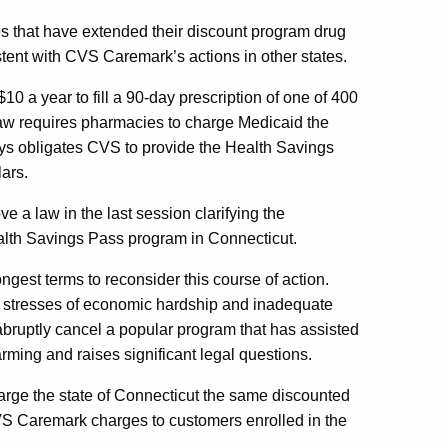
s that have extended their discount program drug
tent with CVS Caremark’s actions in other states.
a year to fill a 90-day prescription of one of 400
 law requires pharmacies to charge Medicaid the
ays obligates CVS to provide the Health Savings
lars.
a law in the last session clarifying the
alth Savings Pass program in Connecticut.
rongest terms to reconsider this course of action.
l stresses of economic hardship and inadequate
abruptly cancel a popular program that has assisted
arming and raises significant legal questions.
rge the state of Connecticut the same discounted
CVS Caremark charges to customers enrolled in the