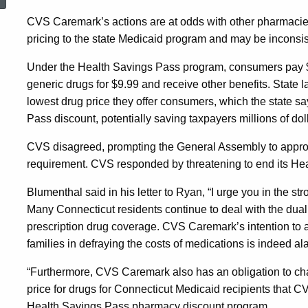
Terminate
CVS Caremark’s actions are at odds with other pharmacie
pricing to the state Medicaid program and may be inconsis
Consumer
Under the Health Savings Pass program, consumers pay $10 
generic drugs for $9.99 and receive other benefits. State
Discount
lowest drug price they offer consumers, which the state s
Pass discount, potentially saving taxpayers millions of dol
Drug
CVS disagreed, prompting the General Assembly to approve 
requirement. CVS responded by threatening to end its He
Program
Blumenthal said in his letter to Ryan, “I urge you in the st
Many Connecticut residents continue to deal with the dua
prescription drug coverage. CVS Caremark’s intention to 
families in defraying the costs of medications is indeed al
“Furthermore, CVS Caremark also has an obligation to cha
price for drugs for Connecticut Medicaid recipients that 
Health Savings Pass pharmacy discount program.