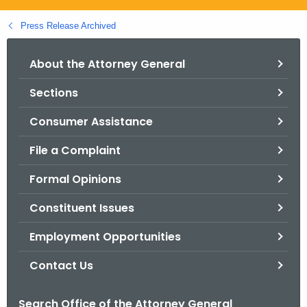
.
g
Press Release Archived
o
v
About the Attorney General
Sections
Consumer Assistance
File a Complaint
Formal Opinions
Constituent Issues
Employment Opportunities
Contact Us
Search Office of the Attorney General