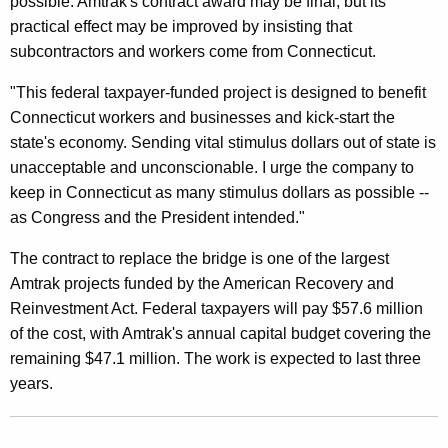
possible. Amtrak's contract award may be final, but its
t
practical effect may be improved by insisting that
e
subcontractors and workers come from Connecticut.
d
"This federal taxpayer-funded project is designed to benefit
$
Connecticut workers and businesses and kick-start the
1
state's economy. Sending vital stimulus dollars out of state is
unacceptable and unconscionable. I urge the company to
0
keep in Connecticut as many stimulus dollars as possible --
4
as Congress and the President intended."
.
The contract to replace the bridge is one of the largest
7
Amtrak projects funded by the American Recovery and
M
Reinvestment Act. Federal taxpayers will pay $57.6 million
of the cost, with Amtrak's annual capital budget covering the
i
remaining $47.1 million. The work is expected to last three
l
years.
l
i