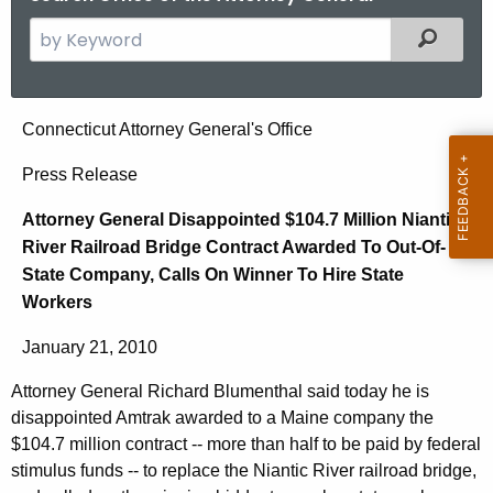
S
Filtered
e
a
r
A
Connecticut Attorney General's Office
c
t
h
Press Release
t
t
Attorney General Disappointed $104.7 Million Niantic
h
o
River Railroad Bridge Contract Awarded To Out-Of-
e
r
State Company, Calls On Winner To Hire State
c
Workers
u
n
r
e
January 21, 2010
r
y
e
Attorney General Richard Blumenthal said today he is
n
G
disappointed Amtrak awarded to a Maine company the
t
$104.7 million contract -- more than half to be paid by federal
e
A
stimulus funds -- to replace the Niantic River railroad bridge,