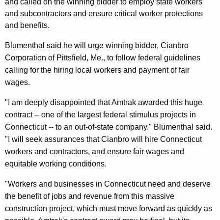
n
and called on the winning bidder to employ state workers
g
and subcontractors and ensure critical worker protections
e
e
and benefits.
n
r
c
Blumenthal said he will urge winning bidder, Cianbro
a
y
Corporation of Pittsfield, Me., to follow federal guidelines
l
w
calling for the hiring local workers and payment of fair
i
D
wages.
t
i
h
"I am deeply disappointed that Amtrak awarded this huge
s
a
contract -- one of the largest federal stimulus projects in
K
Connecticut -- to an out-of-state company," Blumenthal said.
a
e
"I will seek assurances that Cianbro will hire Connecticut
p
y
workers and contractors, and ensure fair wages and
p
w
equitable working conditions.
o
o
"Workers and businesses in Connecticut need and deserve
r
i
the benefit of jobs and revenue from this massive
d
n
construction project, which must move forward as quickly as