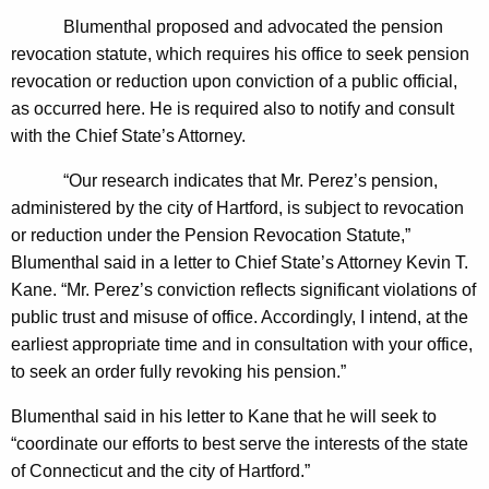
n
g
Blumenthal proposed and advocated the pension
e
e
revocation statute, which requires his office to seek pension
n
r
revocation or reduction upon conviction of a public official,
c
a
as occurred here. He is required also to notify and consult
y
with the Chief State’s Attorney.
l
w
i
D
“Our research indicates that Mr. Perez’s pension,
t
administered by the city of Hartford, is subject to revocation
e
h
or reduction under the Pension Revocation Statute,”
t
a
Blumenthal said in a letter to Chief State’s Attorney Kevin T.
K
e
Kane.
“
Mr. Perez’s conviction reflects significant violations of
e
public trust and misuse of office. Accordingly, I intend, at the
r
y
earliest appropriate time and in consultation with your office,
m
w
to seek an order fully revoking his pension.”
o
i
r
Blumenthal said in his letter to Kane that he will seek to
n
d
“coordinate our efforts to best serve the interests of the state
e
of Connecticut and the city of Hartford.”