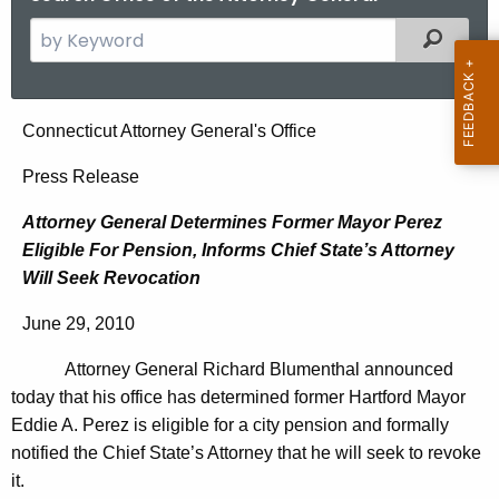
S
Filtered
e
a
r
A
Connecticut Attorney General's Office
c
t
h
Press Release
t
t
Attorney General Determines Former Mayor Perez
h
o
Eligible For Pension, Informs Chief State’s Attorney
e
r
Will Seek Revocation
c
u
n
June 29, 2010
r
e
r
Attorney General Richard Blumenthal announced
y
e
today that his office has determined former Hartford Mayor
n
G
Eddie A. Perez is eligible for a city pension and formally
t
notified the Chief State’s Attorney that he will seek to revoke
e
A
it.