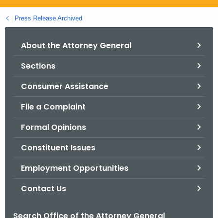
.
g
Press Release Archived
o
v
About the Attorney General
Sections
Consumer Assistance
File a Complaint
Formal Opinions
Constituent Issues
Employment Opportunities
Contact Us
Search Office of the Attorney General