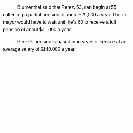
s
Blumenthal said that Perez, 53, can begin at 55
F
collecting a partial pension of about $25,000 a year. The ex-
mayor would have to wait until he’s 60 to receive a full
o
pension of about $31,000 a year.
r
Perez’s pension is based nine years of service at an
m
average salary of $140,000 a year.
e
r
M
a
y
o
r
P
e