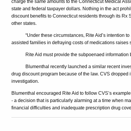
charge the same amounts to the Connecticut Medical Assis
state and federal taxpayer dollars. Nothing in the act prohi
Program
discount benefits to Connecticut residents through its Rx Sa
other states.
“Under these circumstances, Rite Aid’s intention to 
assisted families in defraying costs of medications raises s
Rite Aid must provide the subpoenaed information
Blumenthal recently launched a similar recent inve
drug discount program because of the law. CVS dropped it
investigation.
Blumenthal encouraged Rite Aid to follow CVS’s example
- a decision that is particularly alarming at a time when m
financial difficulties and inadequate prescription drug cov