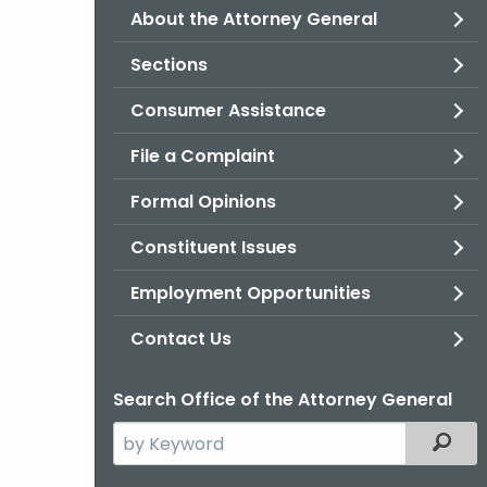
About the Attorney General
Sections
Consumer Assistance
File a Complaint
Formal Opinions
Constituent Issues
Employment Opportunities
Contact Us
Search Office of the Attorney General
Search
Filter
the