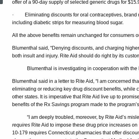
offer of a 90-day supply of selected generic drugs for $15.
Increases,
·
Eliminating discounts for oral contraceptives, brand
including diabetic strips for measuring blood sugar.
Changes
All the above benefits remain unchanged for consumers o
In
Blumenthal said, “Denying discounts, and charging higher p
both insult and injury. Rite Aid should do right by its custo
Rite
Blumenthal is investigating in cooperation with th
Blumenthal said in a letter to Rite Aid, “I am concerned th
Aid
eliminating or reducing key drug discount benefits, while co
other states. It is imperative that Rite Aid live up to pro
benefits of the Rx Savings program made to the program’s
Drug
“I am deeply troubled, moreover, by Rite Aid’s misl
requires
Rite Aid to impose these drug price increases on
Discount
10-179 requires Connecticut pharmacies that offer discount