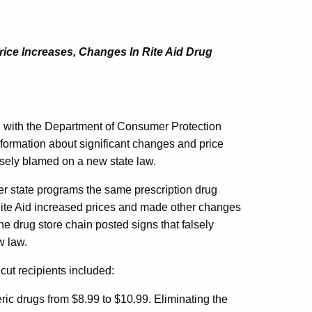
ice Increases, Changes In Rite Aid Drug
with the Department of Consumer Protection
ormation about significant changes and price
lsely blamed on a new state law.
r state programs the same prescription drug
Rite Aid increased prices and made other changes
e drug store chain posted signs that falsely
w law.
ut recipients included:
ric drugs from $8.99 to $10.99. Eliminating the