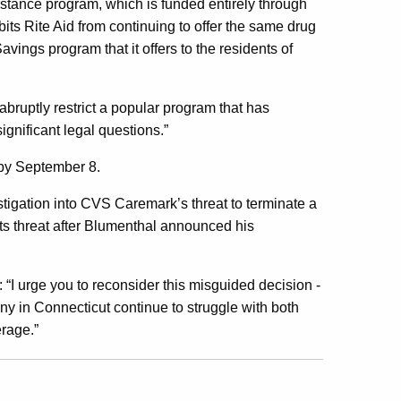
tance program, which is funded entirely through
bits Rite Aid from continuing to offer the same drug
vings program that it offers to the residents of
abruptly restrict a popular program that has
ignificant legal questions.”
 by September 8.
stigation into CVS Caremark’s threat to terminate a
s threat after Blumenthal announced his
:
“
I urge you to reconsider this misguided decision -
any in Connecticut continue to struggle with both
erage.”