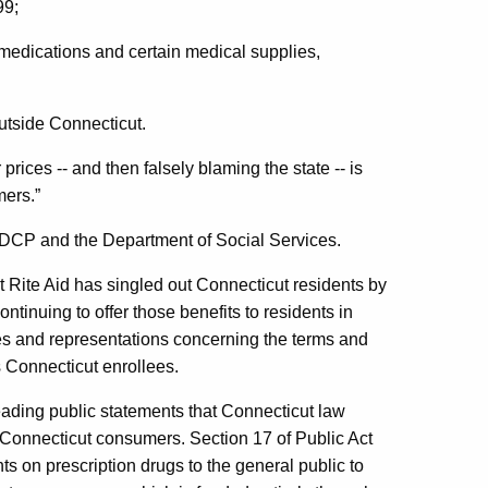
99;
 medications and certain medical supplies,
utside Connecticut.
rices -- and then falsely blaming the state -- is
mers.”
e DCP and the Department of Social Services.
at Rite Aid has singled out Connecticut residents by
ntinuing to offer those benefits to residents in
mises and representations concerning the terms and
 Connecticut enrollees.
eading public statements that Connecticut law
 Connecticut consumers. Section 17 of Public Act
s on prescription drugs to the general public to