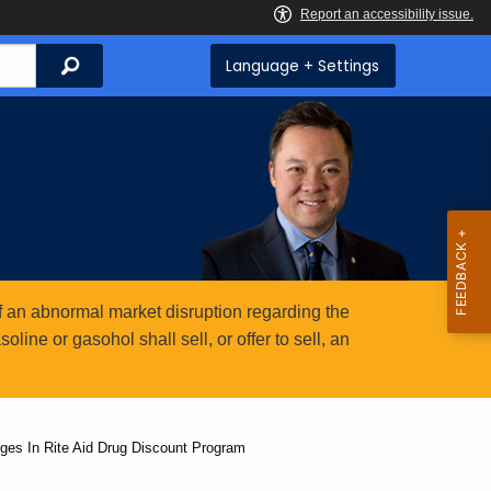
Search
Language + Settings
 an abnormal market disruption regarding the
ine or gasohol shall sell, or offer to sell, an
ges In Rite Aid Drug Discount Program