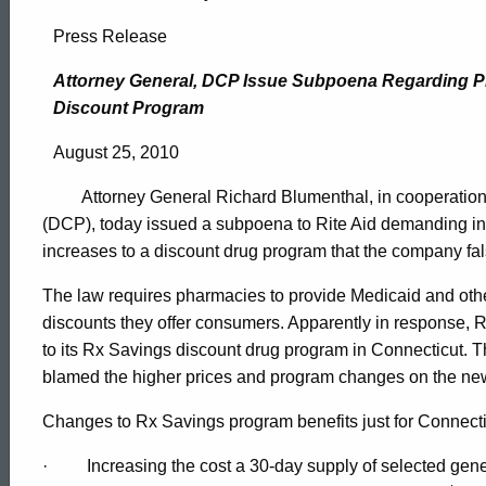
Attorney
Press Release
General,
Attorney General, DCP Issue Subpoena Regarding Pr
Discount Program
DCP
August 25, 2010
Attorney General Richard Blumenthal, in cooperation 
Issue
(DCP), today issued a subpoena to Rite Aid demanding inf
increases to a discount drug program that the company fa
Subpoena
The law requires pharmacies to provide Medicaid and othe
discounts they offer consumers. Apparently in response, 
to its Rx Savings discount drug program in Connecticut. Th
Regarding
blamed the higher prices and program changes on the ne
Changes to Rx Savings program benefits just for Connectic
Price
ed Topic Search
·
Increasing the cost a 30-day supply of selected gene