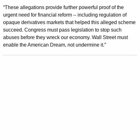
l
“These allegations provide further powerful proof of the
l
urgent need for financial reform -- including regulation of
opaque derivatives markets that helped this alleged scheme
e
succeed. Congress must pass legislation to stop such
g
abuses before they wreck our economy. Wall Street must
e
enable the American Dream, not undermine it.”
d
G
o
l
d
m
a
n
S