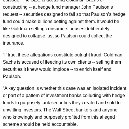
n
g
constructing -- at hedge fund manager John Paulson’s
e
e
request -- securities designed to fail so that Paulson’s hedge
n
r
fund could make billions betting against them. It would be
c
a
like Goldman selling consumers houses deliberately
y
designed to collapse just so Paulson could collect the
l
w
insurance.
i
C
t
“If true, these allegations constitute outright fraud. Goldman
o
h
Sachs is accused of fleecing its own clients -- selling them
n
a
securities it knew would implode -- to enrich itself and
K
d
Paulson.
e
e
y
“A key question is whether this case was an isolated incident
m
w
or part of a pattern of investment banks colluding with hedge
o
funds to purposely tank securities they created and sold to
n
r
unwitting investors. The Wall Street bankers and anyone
s
d
who knowingly and purposely profited from this alleged
A
scheme should be held accountable.