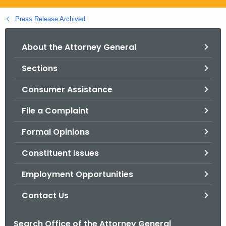
.
g
Press Release Archived
o
v
About the Attorney General
Sections
Consumer Assistance
File a Complaint
Formal Opinions
Constituent Issues
Employment Opportunities
Contact Us
Search Office of the Attorney General