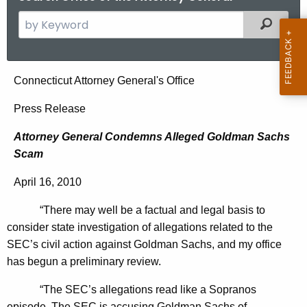
S
Filtered
e
a
r
A
Connecticut Attorney General's Office
c
t
h
Press Release
t
t
Attorney General Condemns Alleged Goldman Sachs
h
o
Scam
e
r
c
April 16, 2010
u
n
r
“There may well be a factual and legal basis to
e
r
consider state investigation of allegations related to the
y
e
SEC’s civil action against Goldman Sachs, and my office
n
G
has begun a preliminary review.
t
e
“The SEC’s allegations read like a Sopranos
A
episode. The SEC is accusing Goldman Sachs of