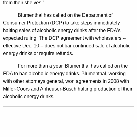
from their shelves.”
m
m
Blumenthal has called on the Department of
Consumer Protection (DCP) to take steps immediately
e
halting sales of alcoholic energy drinks after the FDA’s
d
expected ruling. The
DCP agreement with wholesalers --
i
effective Dec. 10 -- does not bar continued sale of alcoholic
a
energy drinks or require refunds.
t
For more than a year, Blumenthal has called on the
e
FDA to ban alcoholic energy drinks. Blumenthal, working
with other attorneys general, won agreements in 2008 with
A
Miller-Coors and Anheuser-Busch halting production of their
l
alcoholic energy drinks.
c
o
h
o