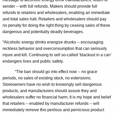
n
g
sender -- with full refunds. Makers should provide full
e
e
refunds to retailers and wholesalers, enabling an immediate
n
r
and total sales halt. Retailers and wholesalers should pay
c
a
no penalty for doing the right thing by ceasing sales of these
y
dangerous and potentially deadly beverages.
l
w
i
C
“Alcoholic energy drinks energize drunks -- encouraging
t
reckless behavior and overconsumption that can seriously
a
h
injure and kill. Continuing to sell so-called ‘blackout in a can’
l
a
endangers lives and public safety.
K
l
e
“The ban should go into effect now -- no grace
s
y
periods, no sales of existing stock, no extensions.
F
w
Storeowners have no wish to knowingly sell dangerous
o
products, and manufacturers should assure they and
o
r
wholesalers suffer no financial harm. It is my hope and belief
r
d
that retailers -- enabled by manufacturer refunds -- will
I
immediately remove this perilous and pernicious product