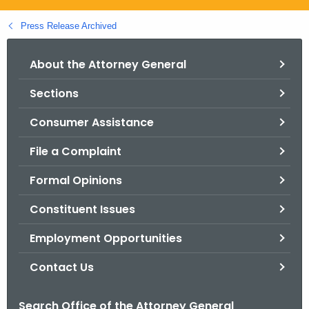
.
g
Press Release Archived
o
v
About the Attorney General
Sections
Consumer Assistance
File a Complaint
Formal Opinions
Constituent Issues
Employment Opportunities
Contact Us
Search Office of the Attorney General