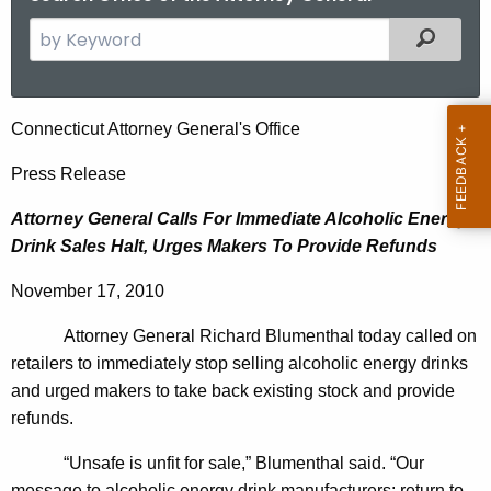
S
Filtered
e
a
r
A
Connecticut Attorney General's Office
c
t
h
Press Release
t
t
Attorney General Calls For Immediate Alcoholic Energy
h
o
Drink Sales Halt, Urges Makers To Provide Refunds
e
r
c
November 17, 2010
u
n
r
Attorney General Richard Blumenthal today called on
e
r
retailers to immediately stop selling alcoholic energy drinks
y
e
and urged makers to take back existing stock and provide
n
G
refunds.
t
e
“Unsafe is unfit for sale,” Blumenthal said. “Our
A
message to alcoholic energy drink manufacturers: return to