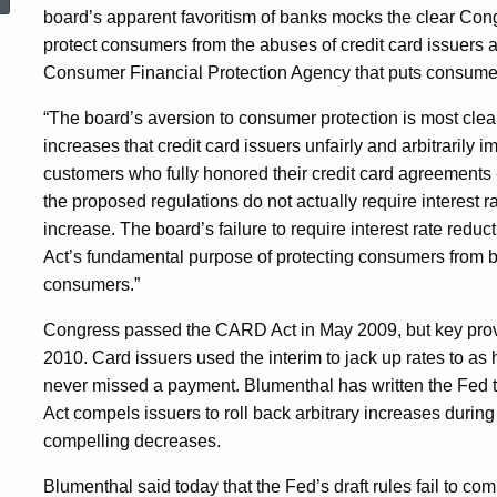
Rules
board’s apparent favoritism of banks mocks the clear Con
protect consumers from the abuses of credit card issuers 
Consumer Financial Protection Agency that puts consumers
“Woefully
“The board’s aversion to consumer protection is most clearly
increases that credit card issuers unfairly and arbitrarily
Inadequate,”
customers who fully honored their credit card agreements -
the proposed regulations do not actually require interest r
increase. The board’s failure to require interest rate red
Seeks
Act’s fundamental purpose of protecting consumers from b
consumers.”
Changes
Congress passed the CARD Act in May 2009, but key provisi
2010. Card issuers used the interim to jack up rates to 
To
never missed a payment. Blumenthal has written the Fed 
Act compels issuers to roll back arbitrary increases during
compelling decreases.
Compel
Blumenthal said today that the Fed’s draft rules fail to com