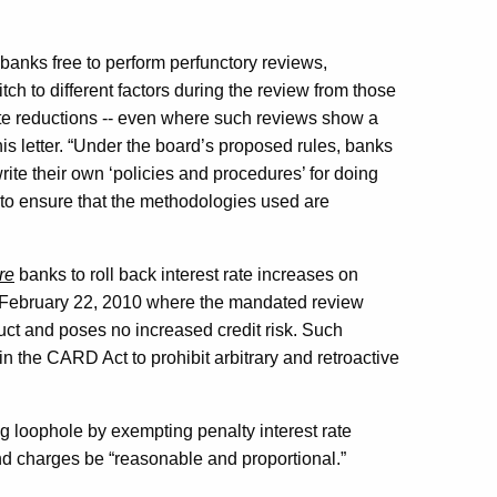
banks free to perform perfunctory reviews,
tch to different factors during the review from those
ate reductions -- even where such reviews show a
his letter. “Under the board’s proposed rules, banks
write their own ‘policies and procedures’ for doing
 to ensure that the methodologies used are
re
banks to roll back interest rate increases on
 February 22, 2010 where the mandated review
uct and poses no increased credit risk. Such
in the CARD Act to prohibit arbitrary and retroactive
g loophole by exempting penalty interest rate
and charges be “reasonable and proportional.”