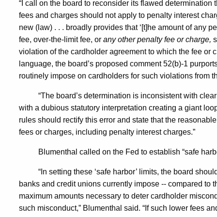
“I call on the board to reconsider its flawed determination
fees and charges should not apply to penalty interest charge
new (law) . . . broadly provides that ‘[t]he amount of any p
fee, over-the-limit fee, or
any other penalty fee or charge,
s
violation of the cardholder agreement to which the fee or 
language, the board’s proposed comment 52(b)-1 purport
routinely impose on cardholders for such violations from t
“The board’s determination is inconsistent with cl
with a dubious statutory interpretation creating a giant loo
rules should rectify this error and state that the reasonabl
fees or charges, including penalty interest charges.”
Blumenthal called on the Fed to establish “safe harb
“In setting these ‘safe harbor’ limits, the board shou
banks and credit unions currently impose -- compared to th
maximum amounts necessary to deter cardholder misconduc
such misconduct,” Blumenthal said. “If such lower fees a