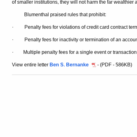
of smaller institutions, they will not harm the far wealthier
Blumenthal praised rules that prohibit:
·
Penalty fees for violations of credit card contract ter
·
Penalty fees for inactivity or termination of an accoun
·
Multiple penalty fees for a single event or transaction
View entire letter
Ben S. Bernanke
- (PDF - 586KB)