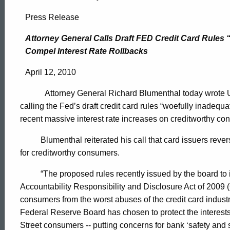
Attorney
Press Release
General
Attorney General Calls Draft FED Credit Card Rules
Compel Interest Rate Rollbacks
Calls
April 12, 2010
Attorney General Richard Blumenthal today wrote
Draft
calling the Fed’s draft credit card rules “woefully inadeq
recent massive interest rate increases on creditworthy co
FED
Blumenthal reiterated his call that card issuers rever
for creditworthy consumers.
Credit
“The proposed rules recently issued by the board to
Accountability Responsibility and Disclosure Act of 2009 
consumers from the worst abuses of the credit card industry
Card
ed Topic Search
Federal Reserve Board has chosen to protect the interests
Street consumers -- putting concerns for bank ‘safety an