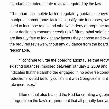
standards for interest rate reviews required by the law.
Interest
“The board’s complete lack of regulatory guidance leaves 
manipulate amorphous factors to justify rate increases, swi
Rate
used to increase rates, and otherwise deny appropriate r
clear decline in consumer credit risk,” Blumenthal said in 
are literally free to look at any factors they choose and to 
Rollbacks
the required reviews without any guidance from the board
reasonable.
“I continue to urge the board to adopt rules that
requi
existing balances imposed between January 1, 2009 and
indicates that the cardholder engaged in no adverse cond
reductions would be fully consistent with Congress’ intent 
rate increases.”
Blumenthal also blasted the Fed for creating a gapin
charges from the law’s requirement that all penalty fees 