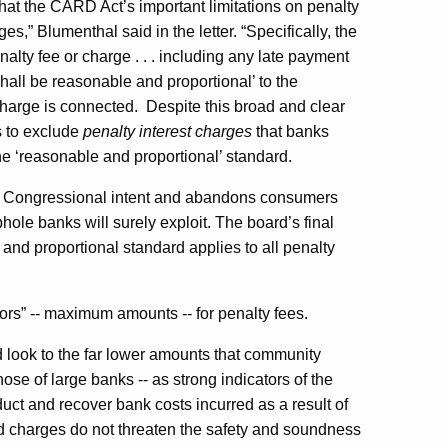
 that the CARD Act’s important limitations on penalty
s,” Blumenthal said in the letter. “Specifically, the
enalty fee or charge . . . including any late payment
hall be reasonable and proportional’ to the
charge is connected.
Despite this broad and clear
s to exclude
penalty interest charges
that banks
he ‘reasonable and proportional’ standard.
ear Congressional intent and abandons consumers
phole banks will surely exploit. The board’s final
e and proportional standard applies to all penalty
ors” -- maximum amounts -- for penalty fees.
ld look to the far lower amounts that community
ose of large banks -- as strong indicators of the
t and recover bank costs incurred as a result of
nd charges do not threaten the safety and soundness