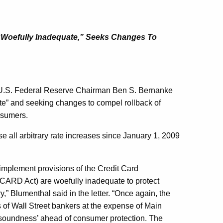
 “Woefully Inadequate,” Seeks Changes To
 U.S. Federal Reserve Chairman Ben S. Bernanke
uate” and seeking changes to compel rollback of
nsumers.
se all arbitrary rate increases since January 1, 2009
 implement provisions of the Credit Card
(CARD Act) are woefully inadequate to protect
,” Blumenthal said in the letter. “Once again, the
 of Wall Street bankers at the expense of Main
d soundness’ ahead of consumer protection. The