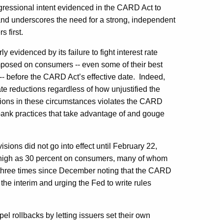
gressional intent evidenced in the CARD Act to
and underscores the need for a strong, independent
 first.
 evidenced by its failure to fight interest rate
 imposed on consumers -- even some of their best
- before the CARD Act’s effective date.
Indeed,
ate reductions regardless of how unjustified the
uctions in these circumstances violates the CARD
ank practices that take advantage of and gouge
ons did not go into effect until February 22,
as high as 30 percent on consumers, many of whom
three times since December noting that the CARD
 the interim and urging the Fed to write rules
pel rollbacks by letting issuers set their own