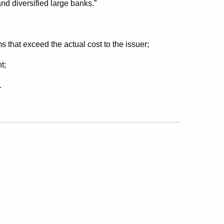
 and diversified large banks.”
ms that exceed the actual cost to the issuer;
t;
.