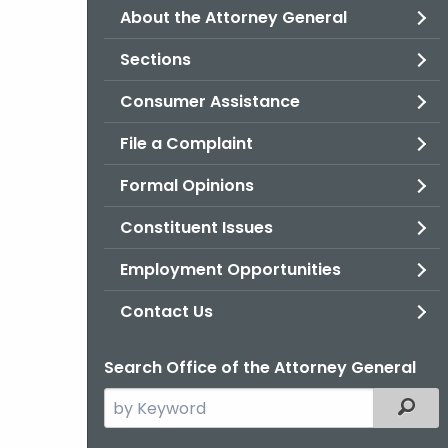
About the Attorney General
Sections
Consumer Assistance
File a Complaint
Formal Opinions
Constituent Issues
Employment Opportunities
Contact Us
Search Office of the Attorney General
Search
Filter
the