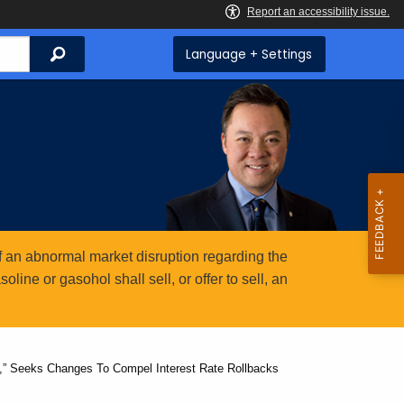
Search
Language + Settings
 an abnormal market disruption regarding the
ine or gasohol shall sell, or offer to sell, an
e,” Seeks Changes To Compel Interest Rate Rollbacks