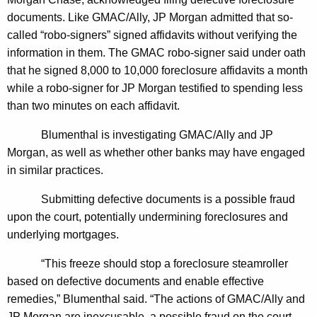
n
g
documents. Like GMAC/Ally, JP Morgan admitted that so-
e
e
called “robo-signers” signed affidavits without verifying the
n
r
information in them. The GMAC robo-
signer said under oath
c
a
that he signed 8,000 to 10,000 foreclosure affidavits a month
y
while a robo-signer for JP Morgan testified to spending less
l
w
than two minutes on each affidavit.
i
A
t
Blumenthal is investigating GMAC/Ally and JP
s
h
Morgan, as well as whether other banks may have engaged
k
a
in similar practices.
K
s
e
Submitting defective documents is a possible fraud
C
y
upon the court, potentially undermining foreclosures and
T
w
underlying mortgages.
o
C
“This freeze should stop a foreclosure steamroller
r
o
based on defective documents and enable effective
d
remedies,” Blumenthal said. “The actions of GMAC/Ally and
u
JP Morgan are inexcusable, a possible fraud on the court