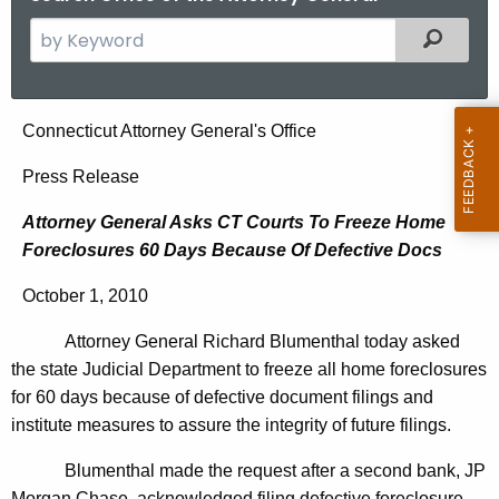
S
Filtered
e
a
r
A
Connecticut Attorney General's Office
c
t
h
Press Release
t
t
Attorney General Asks CT Courts To Freeze Home
h
o
Foreclosures 60 Days Because Of Defective Docs
e
r
c
October 1, 2010
u
n
r
Attorney General Richard Blumenthal today asked
e
r
the state Judicial Department to freeze all home foreclosures
y
e
for 60 days because of defective document filings and
n
G
institute measures to assure the integrity of future filings.
t
e
Blumenthal made the request after a second bank, JP
A
Morgan Chase, acknowledged filing defective foreclosure