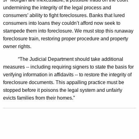
r
undermining the integrity of the legal process and
t
consumers’ ability to fight foreclosures. Banks that lured
consumers into loans they couldn’t afford now seek to
s
stampede them into foreclosure. We must stop this runaway
T
foreclosure train, restoring proper procedure and property
o
owner rights.
F
“The Judicial Department should take additional
r
measures -- including requiring signers to state the basis for
e
verifying information in affidavits -- to restore the integrity of
foreclosure documents. This appalling practice must be
e
stopped before it poisons the legal system and unfairly
z
evicts families from their homes.”
e
H
o
m