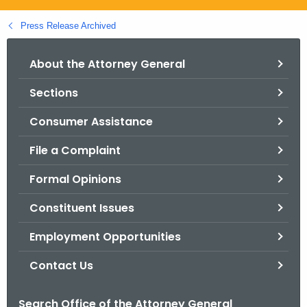
.
g
Press Release Archived
o
v
About the Attorney General
Sections
Consumer Assistance
File a Complaint
Formal Opinions
Constituent Issues
Employment Opportunities
Contact Us
Search Office of the Attorney General