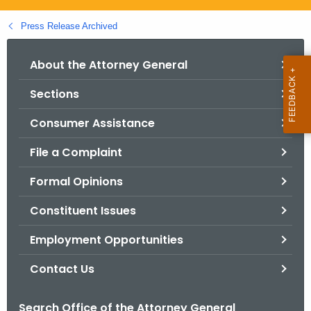
.
g
Press Release Archived
o
v
About the Attorney General
Sections
Consumer Assistance
File a Complaint
Formal Opinions
Constituent Issues
Employment Opportunities
Contact Us
Search Office of the Attorney General