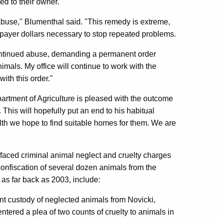
ed to their owner.
 abuse," Blumenthal said. "This remedy is extreme,
taxpayer dollars necessary to stop repeated problems.
continued abuse, demanding a permanent order
mals. My office will continue to work with the
ith this order."
partment of Agriculture is pleased with the outcome
This will hopefully put an end to his habitual
lth we hope to find suitable homes for them. We are
y faced criminal animal neglect and cruelty charges
 confiscation of several dozen animals from the
as far back as 2003, include:
nt custody of neglected animals from Novicki,
tered a plea of two counts of cruelty to animals in