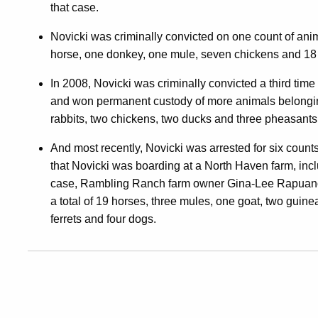
that case.
Novicki was criminally convicted on one count of anim
horse, one donkey, one mule, seven chickens and 18
In 2008, Novicki was criminally convicted a third time 
and won permanent custody of more animals belonging 
rabbits, two chickens, two ducks and three pheasants
And most recently, Novicki was arrested for six counts
that Novicki was boarding at a North Haven farm, incl
case, Rambling Ranch farm owner Gina-Lee Rapuano al
a total of 19 horses, three mules, one goat, two guine
ferrets and four dogs.