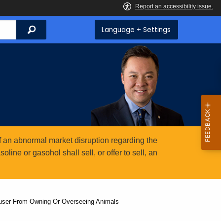
Search
Language + Settings
 an abnormal market disruption regarding the
ine or gasohol shall sell, or offer to sell, an
buser From Owning Or Overseeing Animals