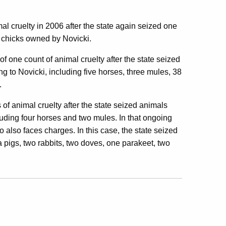
al cruelty in 2006 after the state again seized one
 chicks owned by Novicki.
of one count of animal cruelty after the state seized
to Novicki, including five horses, three mules, 38
.
 of animal cruelty after the state seized animals
uding four horses and two mules. In that ongoing
so faces charges. In this case, the state seized
a pigs, two rabbits, two doves, one parakeet, two