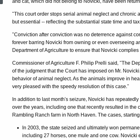
and cat, which did not belong to Novicki, have been return
Animal
"This court order stops serial animal neglect and chronic
but essential -- reflecting the substantial state time and 
Abuser
"Conviction after conviction was no deterrence against 
forever barring Novicki from owning or even overseeing ani
From
Department of Agriculture to ensure that Novicki complies w
Commissioner of Agriculture F. Philip Prelli said, "The De
Owning
of the judgment that the Court has imposed on Mr. Novicki. 
behavior of animal neglect. As the animals improve in hea
very pleased with the speedy resolution of this case."
Or
In addition to last month's seizure, Novicki has repeatedl
over the years, including one that recently resulted in the
Overseeing
Rambling Ranch farm in North Haven. The cases, starting 
In 2003, the state seized and ultimately won permane
Animals
including 27 horses, one mule and one cow. Novicki en