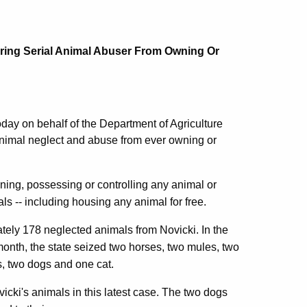
ring Serial Animal Abuser From Owning Or
day on behalf of the Department of Agriculture
animal neglect and abuse from ever owning or
ning, possessing or controlling any animal or
ls -- including housing any animal for free.
ately 178 neglected animals from Novicki. In the
onth, the state seized two horses, two mules, two
s, two dogs and one cat.
icki's animals in this latest case. The two dogs