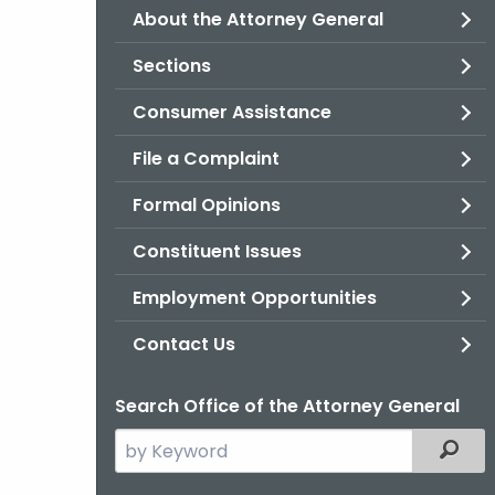
About the Attorney General
Sections
Consumer Assistance
File a Complaint
Formal Opinions
Constituent Issues
Employment Opportunities
Contact Us
Search Office of the Attorney General
Search
Filter
the