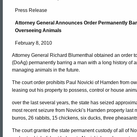
Attorney
Press Release
General
Attorney General Announces Order Permanently Bar
Overseeing Animals
Announces
February 8, 2010
Attorney General Richard Blumenthal obtained an order to
Order
(DoAg) permanently barring a man with a long history of 
managing animals in the future.
Permanently
The court order prohibits Paul Novicki of Hamden from ow
leasing out his property to possess, control or house anima
Barring
over the last several years, the state has seized approxim
most recent seizure from Novicki's Hamden property last m
burros, 26 rabbits, 15 chickens, six ducks, three pheasant
Serial
ed Topic Search
The court granted the state permanent custody of all of Nov