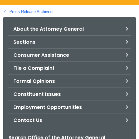
.
g
Press Release Archived
o
v
About the Attorney General
Sections
Consumer Assistance
File a Complaint
Formal Opinions
Constituent Issues
Employment Opportunities
Contact Us
Search Office of the Attorney General