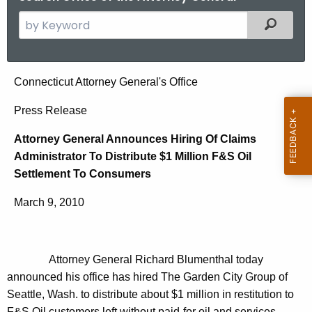
S
Filtered
e
a
r
A
Connecticut Attorney General's Office
c
t
h
Press Release
t
t
Attorney General Announces Hiring Of Claims
h
o
Administrator To Distribute $1 Million F&S Oil
e
r
Settlement To Consumers
c
u
n
March 9, 2010
r
e
r
y
e
Attorney General Richard Blumenthal today
n
G
announced his office has hired The Garden City Group of
t
e
Seattle, Wash. to distribute about $1 million in restitution to
A
F&S Oil customers left without paid-for oil and services