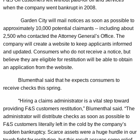
n
g
when the company went bankrupt in 2008.
e
e
n
r
Garden City will mail notices as soon as possible to
c
approximately 10,000 potential claimants -- including about
a
y
2,500 who contacted the Attorney General’s Office. The
l
w
company will create a website to keep applicants informed
i
A
and updated. Consumers who do not receive a notice, but
t
believe they are eligible for restitution will be able to obtain
n
h
an application from the website.
n
a
K
Blumenthal said that he expects consumers to
o
e
receive checks this spring.
u
y
“Hiring a claims administrator is a vital step toward
n
w
providing F&S customers restitution,” Blumenthal said. “The
o
c
administrator will distribute checks as soon as possible to
r
e
F&S customers literally left in the cold by the company’s
d
sudden bankruptcy. Scarce assets were a huge hurdle in our
s
tough fight for restitution, but this result assures some relief.