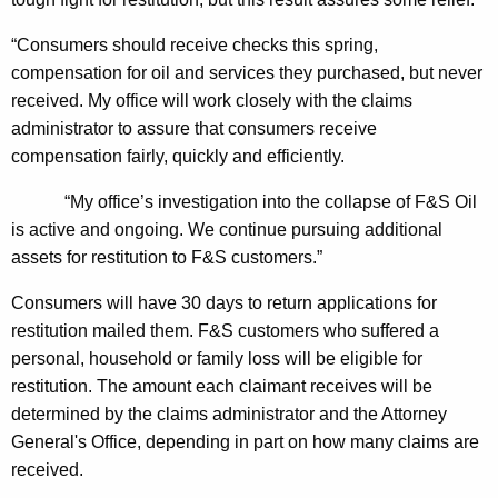
H
“Consumers should receive checks this spring,
i
compensation for oil and services they purchased, but never
r
received. My office will work closely with the claims
i
administrator to assure that consumers receive
compensation fairly, quickly and efficiently.
n
g
“My office’s investigation into the collapse of F&S Oil
is active and ongoing.
We continue pursuing additional
O
assets for restitution to F&S customers.”
f
Consumers will have 30 days to return applications for
C
restitution mailed them. F&S customers who suffered a
l
personal, household or family loss will be eligible for
a
restitution. The amount each claimant receives will be
i
determined by the claims administrator and the Attorney
General's Office, depending in part on how many claims are
m
received.
s