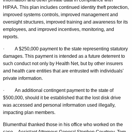
t
HIPAA. This plan includes continued identity theft protection,
improved systems controls, improved management and
y
oversight structures, improved training and awareness for its
B
employees, and improved incentives, monitoring, and
r
reports.
e
·
A $250,000 payment to the state representing statutory
a
damages. This payment is intended as a future deterrent to
such conduct not only by Health Net, but by other insurers
c
and health care entities that are entrusted with individuals’
h
private information.
C
·
An additional contingent payment to the state of
o
$500,000, should it be established that the lost disk drive
m
was accessed and personal information used illegally,
p
impacting plan members.
r
Blumenthal thanked those in his office who worked on the
case -- Assistant Attorneys General Stephen Courtney, Tom