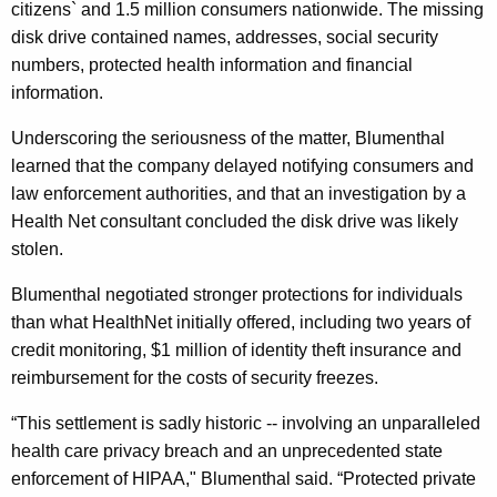
citizens` and 1.5 million consumers nationwide. The missing
H
disk drive contained names, addresses, social security
e
numbers, protected health information and financial
a
information.
l
Underscoring the seriousness of the matter, Blumenthal
t
learned that the company delayed notifying consumers and
h
law enforcement authorities, and that an investigation by a
Health Net consultant concluded the disk drive was likely
N
stolen.
e
Blumenthal negotiated stronger protections for individuals
t
than what HealthNet initially offered, including two years of
S
credit monitoring, $1 million of identity theft insurance and
e
reimbursement for the costs of security freezes.
t
“This settlement is sadly historic -- involving an unparalleled
t
health care privacy breach and an unprecedented state
enforcement of HIPAA," Blumenthal said. “Protected private
l