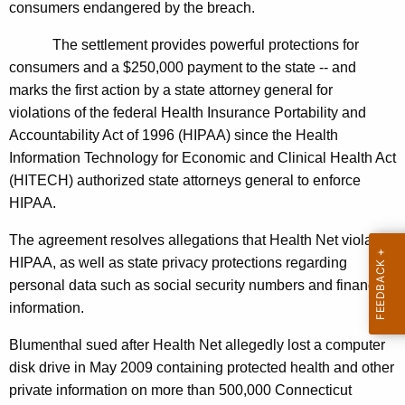
n
g
consumers endangered by the breach.
e
e
The settlement provides powerful protections for
n
r
consumers and a $250,000 payment to the state -- and
c
a
marks the first action by a state attorney general for
y
violations of the federal Health Insurance Portability and
l
w
Accountability Act of 1996 (HIPAA) since the Health
i
A
Information Technology for Economic and Clinical Health Act
t
n
(HITECH) authorized state attorneys general to enforce
h
HIPAA.
n
a
K
o
The agreement resolves allegations that Health Net violated
e
HIPAA, as well as state privacy protections regarding
u
y
personal data such as social security numbers and financial
n
w
information.
o
c
r
Blumenthal sued after Health Net allegedly lost a computer
e
d
disk drive in May 2009 containing protected health and other
s
private information on more than 500,000 Connecticut