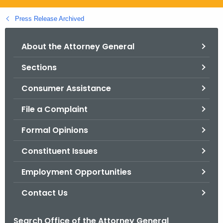
.
g
Press Release Archived
o
v
About the Attorney General
Sections
Consumer Assistance
File a Complaint
Formal Opinions
Constituent Issues
Employment Opportunities
Contact Us
Search Office of the Attorney General