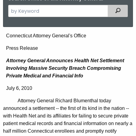
S
Filtered
e
a
r
A
Connecticut Attorney General's Office
c
t
h
Press Release
t
t
Attorney General Announces Health Net Settlement
h
o
Involving Massive Security Breach Compromising
e
r
Private Medical and Financial Info
c
u
n
July 6, 2010
r
e
r
Attorney General Richard Blumenthal today
y
e
announced a settlement -- the first of its kind in the nation --
n
G
with Health Net and its affiliates for
failing to secure private
t
patient medical records and financial information on nearly a
e
A
half million Connecticut enrollees and promptly notify