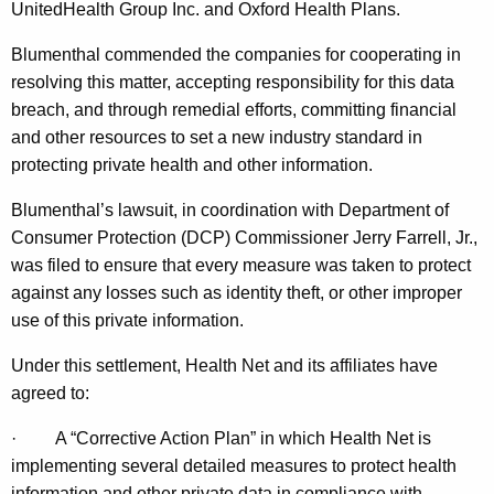
g
UnitedHealth Group Inc. and Oxford Health Plans.
M
Blumenthal commended the companies for cooperating in
a
resolving this matter, accepting responsibility for this data
breach, and through remedial efforts, committing financial
s
and other resources to set a new industry standard in
s
protecting private health and other information.
i
Blumenthal’s lawsuit, in coordination with Department of
v
Consumer Protection (DCP) Commissioner Jerry Farrell, Jr.,
e
was filed to ensure that every measure was taken to protect
against any losses such as identity theft, or other improper
S
use of this private information.
e
Under this settlement, Health Net and its affiliates have
c
agreed to:
u
·
A “Corrective Action Plan” in which Health Net is
r
implementing several detailed measures to protect health
i
information and other private data in compliance with