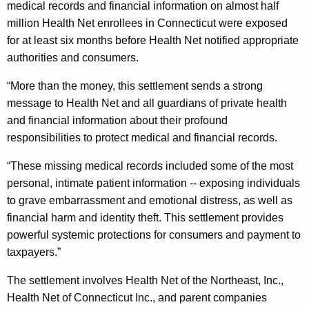
medical records and financial information on almost half
e
million Health Net enrollees in Connecticut were exposed
m
for at least six months before Health Net notified appropriate
authorities and consumers.
e
n
“More than the money, this settlement sends a strong
message to Health Net and all guardians of private health
t
and financial information about their profound
I
responsibilities to protect medical and financial records.
n
“These missing medical records included some of the most
v
personal, intimate patient information -- exposing individuals
o
to grave embarrassment and emotional distress, as well as
financial harm and identity theft. This settlement provides
l
powerful systemic protections for consumers and payment to
v
taxpayers.”
i
The settlement involves
Health Net of
the Northeast, Inc.,
n
Health Net of Connecticut Inc., and parent companies