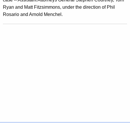
o
Ryan and Matt Fitzsimmons, under the direction of Phil
m
Rosario and Arnold Menchel.
i
s
i
n
g
P
r
i
v
a
t
e