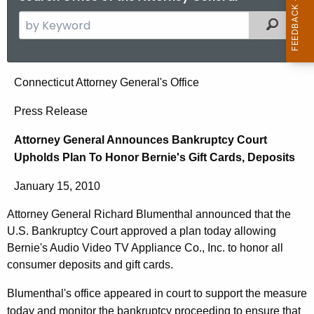
S
Filtered
e
a
r
A
Connecticut Attorney General's Office
c
t
h
Press Release
t
t
Attorney General Announces Bankruptcy Court
h
o
Upholds Plan To Honor Bernie's Gift Cards, Deposits
e
r
c
January 15, 2010
u
n
r
Attorney General Richard Blumenthal announced that the
e
r
U.S. Bankruptcy Court approved a plan today allowing
y
e
Bernie's Audio Video TV Appliance Co., Inc. to honor all
n
G
consumer deposits and gift cards.
t
e
Blumenthal's office appeared in court to support the measure
A
today and monitor the bankruptcy proceeding to ensure that