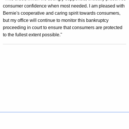
B
consumer confidence when most needed. I am pleased with
a
Bernie's cooperative and caring spirit towards consumers,
but my office will continue to monitor this bankruptcy
n
proceeding in court to ensure that consumers are protected
k
to the fullest extent possible."
r
u
p
t
c
y
C
o
u
Policies
Accessibility
About CT
Directories
r
Social Media
For State Employees