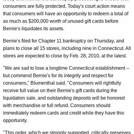
n
g
consumers are fully protected. Today's court action means
e
e
that consumers will have an opportunity to redeem a total of
n
r
as much as $200,000 worth of unused gift cards before
c
a
Bernie's liquidates its assets.
y
l
w
Bernie's filed for Chapter 11 bankruptcy on Thursday, and
i
A
plans to close all 15 stores, including nine in Connecticut. All
t
stores are expected to close by Feb. 28, 2010, at the latest.
n
h
n
"We are sad to lose a longtime Connecticut establishment --
a
but commend Bernie's for its integrity and respect for
K
o
consumers," Blumenthal said. "Consumers will rightfully
e
u
receive full value on their Bernie's gift cards during the
y
n
liquidation sale, and outstanding deposits will be honored
w
with merchandise or full refund. Consumers should
o
c
immediately redeem cards and credit while they have this
r
e
opportunity.
d
s
"This order, which we strongly supported, critically preserves