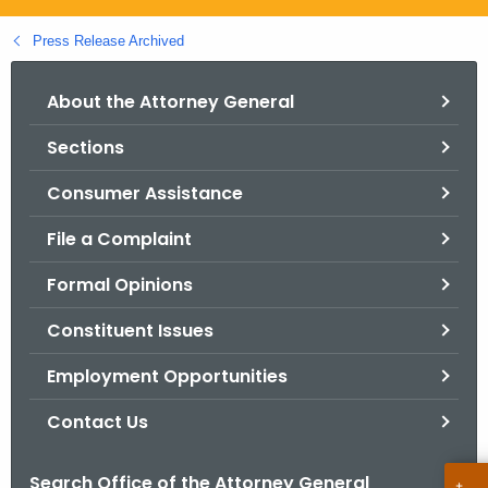
.
g
Press Release Archived
o
v
About the Attorney General
Sections
Consumer Assistance
File a Complaint
Formal Opinions
Constituent Issues
Employment Opportunities
Contact Us
Search Office of the Attorney General