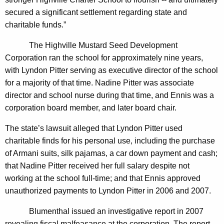
$
secured a significant settlement regarding state and
1
charitable funds.”
7
The Highville Mustard Seed Development
6
Corporation ran the school for approximately nine years,
with Lyndon Pitter serving as executive director of the school
,
for a majority of that time. Nadine Pitter was associate
7
director and school nurse during that time, and Ennis was a
0
corporation board member, and later board chair.
7
The state’s lawsuit alleged that Lyndon Pitter used
S
charitable finds for his personal use, including the purchase
e
of Armani suits, silk pajamas, a car down payment and cash;
that Nadine Pitter received her full salary despite not
t
working at the school full-time; and that Ennis approved
t
unauthorized payments to Lyndon Pitter in 2006 and 2007.
l
Blumenthal issued an investigative report in 2007
e
revealing fiscal malfeasance at the corporation. The report