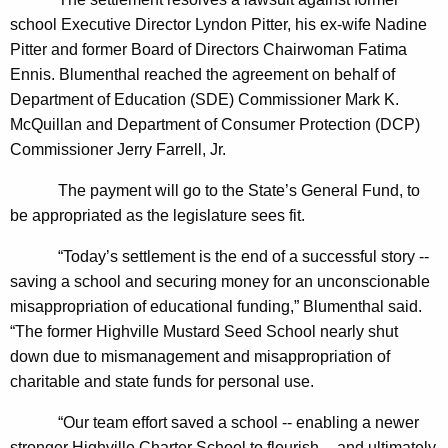
n
g
school Executive Director Lyndon Pitter, his ex-wife Nadine
e
e
Pitter and former Board of Directors Chairwoman Fatima
n
r
Ennis. Blumenthal reached the agreement on behalf of
c
a
Department of Education (SDE) Commissioner Mark K.
y
McQuillan and Department of Consumer Protection (DCP)
l
w
Commissioner Jerry Farrell, Jr.
i
A
t
The payment will go to the State’s General Fund, to
n
h
be appropriated as the legislature sees fit.
n
a
K
“Today’s settlement is the end of a successful story --
o
e
saving a school and securing money for an unconscionable
u
y
misappropriation of educational funding,” Blumenthal said.
n
w
“The former Highville Mustard Seed School nearly shut
o
down due to mismanagement and misappropriation of
c
r
charitable and state funds for personal use.
e
d
“Our team effort saved a school -- enabling a newer
s
stronger Highville Charter School to flourish -- and ultimately