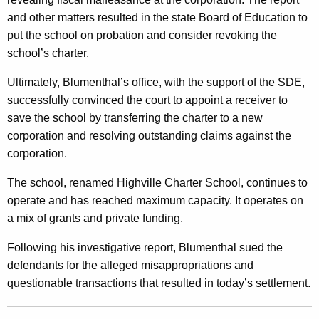
m
and other matters resulted in the state Board of Education to
put the school on probation and consider revoking the
e
school’s charter.
n
Ultimately, Blumenthal’s office, with the support of the SDE,
t
successfully convinced the court to appoint a receiver to
f
save the school by transferring the charter to a new
o
corporation and resolving outstanding claims against the
corporation.
r
M
The school, renamed Highville Charter School, continues to
operate and has reached maximum capacity. It operates on
i
a mix of grants and private funding.
s
Following his investigative report, Blumenthal sued the
a
defendants for the alleged misappropriations and
p
questionable transactions that resulted in today’s settlement.
p