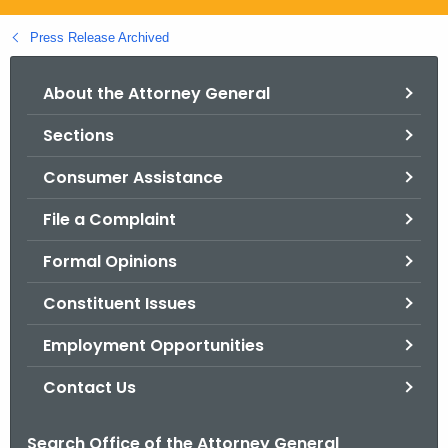
.
g
Press Release Archived
o
v
About the Attorney General
Sections
Consumer Assistance
File a Complaint
Formal Opinions
Constituent Issues
Employment Opportunities
Contact Us
Search Office of the Attorney General