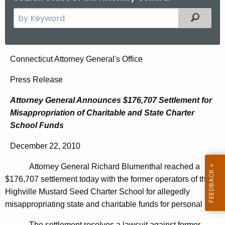
S
Filtered
e
a
r
A
Connecticut Attorney General's Office
c
t
h
Press Release
t
t
Attorney General Announces $176,707 Settlement for
h
o
Misappropriation of Charitable and State Charter
e
r
School Funds
c
u
n
December 22, 2010
r
e
r
Attorney General Richard Blumenthal reached a
y
e
$176,707 settlement today with the former operators of the
n
G
Highville Mustard Seed Charter School for allegedly
t
misappropriating state and charitable funds for personal use.
e
A
The settlement resolves a lawsuit against former