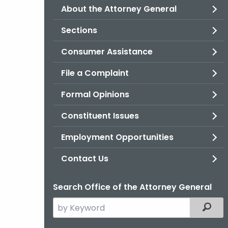
About the Attorney General
Sections
Consumer Assistance
File a Complaint
Formal Opinions
Constituent Issues
Employment Opportunities
Contact Us
Search Office of the Attorney General
Search
Filter
the