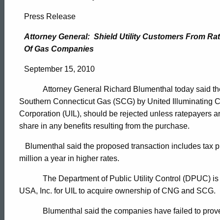
Attorney
Press Release
General:
Attorney General:
Shield Utility Customers From Rat
Of Gas Companies
Shield
September 15, 2010
Attorney General Richard Blumenthal today said the 
Utility
Southern Connecticut Gas (SCG) by United Illuminating 
Corporation (UIL), should be rejected unless ratepayers a
Customers
share in any benefits resulting from the purchase.
Blumenthal said the proposed transaction includes tax pr
million a year in higher rates.
From
The Department of Public Utility Control (DPUC) is
USA, Inc. for UIL to acquire ownership of CNG and SCG.
Rate
ed Topic Search
Blumenthal said the companies have failed to prove