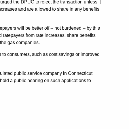
 urged the DPUC to reject the transaction unless it
increases and are allowed to share in any benefits
payers will be better off -- not burdened -- by this
d ratepayers from rate increases, share benefits
f the gas companies.
its to consumers, such as cost savings or improved
gulated public service company in Connecticut
ld a public hearing on such applications to