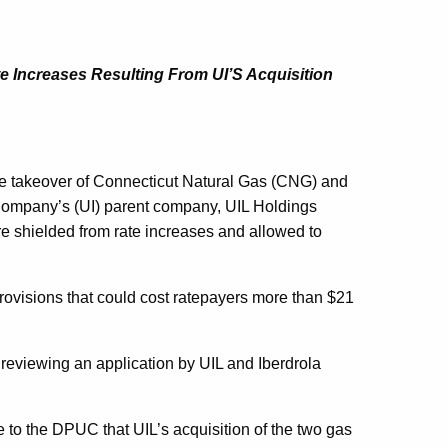
e Increases Resulting From UI’S Acquisition
takeover of Connecticut Natural Gas (CNG) and
Company’s (UI) parent company, UIL Holdings
re shielded from rate increases and allowed to
ovisions that could cost ratepayers more than $21
 reviewing an application by UIL and Iberdrola
 to the DPUC that UIL’s acquisition of the two gas