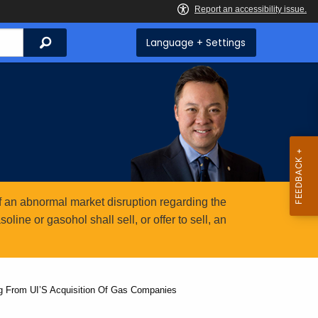
Search
Language + Settings
 an abnormal market disruption regarding the
ine or gasohol shall sell, or offer to sell, an
ng From UI’S Acquisition Of Gas Companies