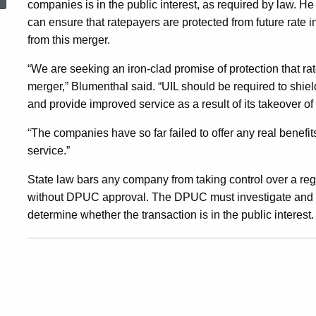
companies is in the public interest, as required by law. He
Increases
can ensure that ratepayers are protected from future rate 
from this merger.
Resulting
“We are seeking an iron-clad promise of protection that rate
merger,” Blumenthal said. “UIL should be required to shiel
From
and provide improved service as a result of its takeover o
“The companies have so far failed to offer any real benef
UI’S
service.”
State law bars any company from taking control over a re
Acquisition
without DPUC approval. The DPUC must investigate and ho
determine whether the transaction is in the public interest.
Of
Gas