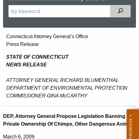
S
Filtered
e
a
r
D
Connecticut Attorney General's Office
c
Press Release
E
h
t
P
STATE OF CONNECTICUT
h
NEWS RELEASE
,
e
A
c
ATTORNEY GENERAL RICHARD BLUMENTHAL
u
t
DEPARTMENT OF ENVIRONMENTAL PROTECTION
r
COMMISSIONER GINA McCARTHY
t
r
o
e
DEP, Attorney General Propose Legislation Banning
n
r
Private Ownership Of Chimps, Other Dangerous Animals
t
n
A
March 6, 2009