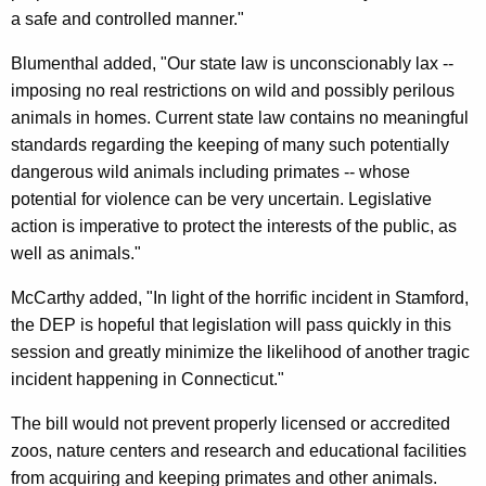
a safe and controlled manner."
a
n
Blumenthal added, "Our state law is unconscionably lax --
imposing no real restrictions on wild and possibly perilous
n
animals in homes. Current state law contains no meaningful
i
standards regarding the keeping of many such potentially
n
dangerous wild animals including primates -- whose
potential for violence can be very uncertain. Legislative
g
action is imperative to protect the interests of the public, as
P
well as animals."
r
McCarthy added, "In light of the horrific incident in Stamford,
i
the DEP is hopeful that legislation will pass quickly in this
v
session and greatly minimize the likelihood of another tragic
incident happening in Connecticut."
a
t
The bill would not prevent properly licensed or accredited
zoos, nature centers and research and educational facilities
e
from acquiring and keeping primates and other animals.