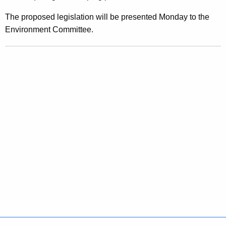
O
The proposed legislation will be presented Monday to the
w
Environment Committee.
n
e
r
s
h
i
p
O
f
C
h
i