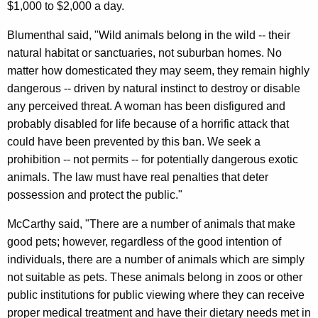
$1,000 to $2,000 a day.
s
e
Blumenthal said, "Wild animals belong in the wild -- their
natural habitat or sanctuaries, not suburban homes. No
L
matter how domesticated they may seem, they remain highly
e
dangerous -- driven by natural instinct to destroy or disable
g
any perceived threat. A woman has been disfigured and
i
probably disabled for life because of a horrific attack that
could have been prevented by this ban. We seek a
s
prohibition -- not permits -- for potentially dangerous exotic
l
animals. The law must have real penalties that deter
a
possession and protect the public."
t
McCarthy said, "There are a number of animals that make
i
good pets; however, regardless of the good intention of
individuals, there are a number of animals which are simply
o
not suitable as pets. These animals belong in zoos or other
n
public institutions for public viewing where they can receive
B
proper medical treatment and have their dietary needs met in