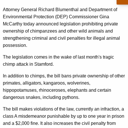
e
g
y
e
Attorney General Richard Blumenthal and Department of
n
Environmental Protection (DEP) Commissioner Gina
G
c
McCarthy today announced legislation prohibiting private
e
y
ownership of chimpanzees and other wild animals and
n
w
strengthening criminal and civil penalties for illegal animal
i
possession.
e
t
r
The legislation comes in the wake of last month's tragic
h
chimp attack in Stamford.
a
a
K
l
In addition to chimps, the bill bans private ownership of other
e
primates, alligators, kangaroos, wolverines,
P
y
hippopotamuses, rhinoceroses, elephants and certain
r
w
dangerous snakes, including pythons.
o
o
r
The bill makes violations of the law, currently an infraction, a
p
d
class A misdemeanor punishable by up to one year in prison
o
and a $2,000 fine. It also increases the civil penalty from