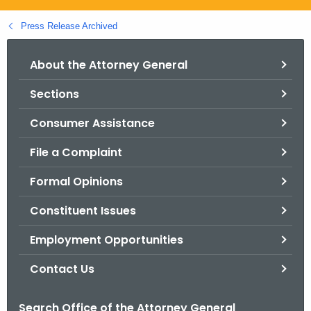
.
g
Press Release Archived
o
v
About the Attorney General
Sections
Consumer Assistance
File a Complaint
Formal Opinions
Constituent Issues
Employment Opportunities
Contact Us
Search Office of the Attorney General