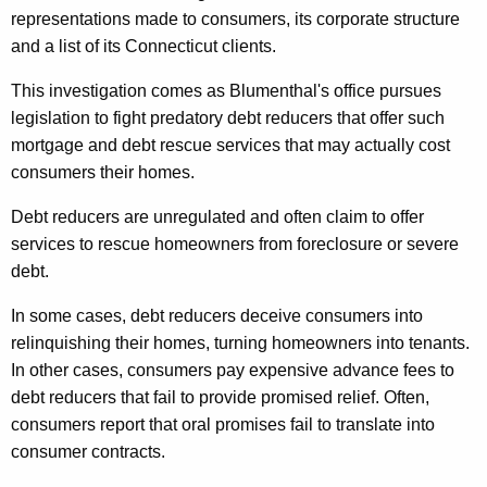
a
representations made to consumers, its corporate structure
l
and a list of its Connecticut clients.
s
This investigation comes as Blumenthal's office pursues
H
legislation to fight predatory debt reducers that offer such
mortgage and debt rescue services that may actually cost
i
consumers their homes.
t
Debt reducers are unregulated and often claim to offer
t
services to rescue homeowners from foreclosure or severe
i
debt.
n
In some cases, debt reducers deceive consumers into
g
relinquishing their homes, turning homeowners into tenants.
C
In other cases, consumers pay expensive advance fees to
debt reducers that fail to provide promised relief. Often,
o
consumers report that oral promises fail to translate into
n
consumer contracts.
n