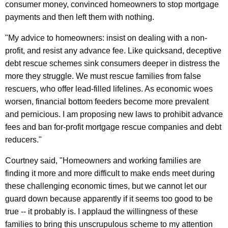
consumer money, convinced homeowners to stop mortgage
b
payments and then left them with nothing.
o
"My advice to homeowners: insist on dealing with a non-
u
profit, and resist any advance fee. Like quicksand, deceptive
t
debt rescue schemes sink consumers deeper in distress the
H
more they struggle. We must rescue families from false
a
rescuers, who offer lead-filled lifelines. As economic woes
worsen, financial bottom feeders become more prevalent
r
and pernicious. I am proposing new laws to prohibit advance
m
fees and ban for-profit mortgage rescue companies and debt
f
reducers."
u
Courtney said, "Homeowners and working families are
l
finding it more and more difficult to make ends meet during
these challenging economic times, but we cannot let our
M
guard down because apparently if it seems too good to be
o
true -- it probably is. I applaud the willingness of these
r
families to bring this unscrupulous scheme to my attention