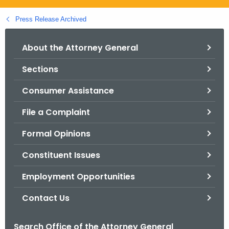
.
g
Press Release Archived
o
v
About the Attorney General
Sections
Consumer Assistance
File a Complaint
Formal Opinions
Constituent Issues
Employment Opportunities
Contact Us
Search Office of the Attorney General