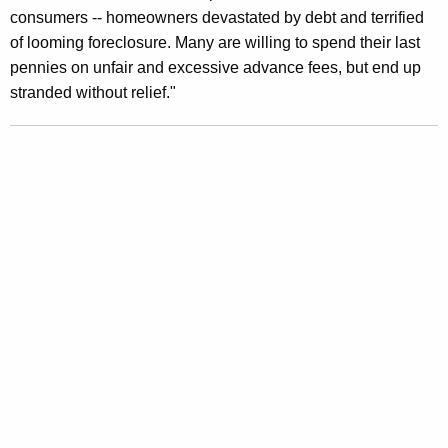
consumers -- homeowners devastated by debt and terrified
of looming foreclosure. Many are willing to spend their last
pennies on unfair and excessive advance fees, but end up
stranded without relief."