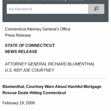
S
Filtered
e
a
r
B
Connecticut Attorney General's Office
c
Press Release
l
h
t
u
STATE OF CONNECTICUT
h
NEWS RELEASE
m
e
e
c
ATTORNEY GENERAL RICHARD BLUMENTHAL
u
n
U.S. REP JOE COURTNEY
r
t
r
h
Blumenthal, Courtney Warn About Harmful Mortgage
e
Rescue Deals Hitting Connecticut
n
a
t
l
February 19, 2009
A