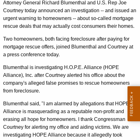
,
g
Attorney General Richard Blumenthal and U.S. Rep Joe
C
e
Courtney today announced an investigation -- and issued an
n
urgent warning to homeowners -- about so-called mortgage
o
c
rescue deals that may actually cost consumers their homes.
u
y
Two homeowners, both facing foreclosure after paying for
r
w
mortgage rescue offers, joined Blumenthal and Courtney at
i
t
a press conference today.
t
n
h
Blumenthal is investigating H.O.P.E. Alliance (HOPE
e
a
Alliance), Inc. after Courtney alerted his office about the
K
y
company's alleged false promises to rescue homeowners
e
from foreclosure.
W
y
a
w
Blumenthal said, "I am alarmed by allegations that HOPE
o
Alliance is masquerading as a reputable non-profit and
r
r
erasing all hope for homeowners. I thank Congressman
n
d
Courtney for alerting my office and aiding victims. We are
A
investigating HOPE Alliance because it allegedly took