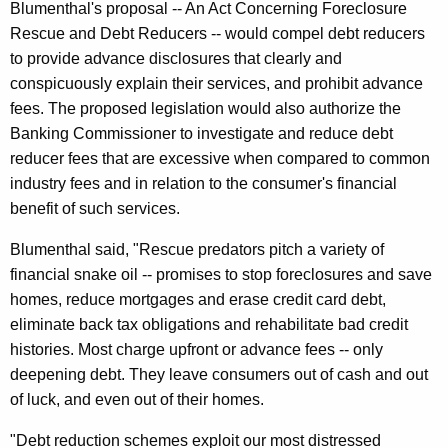
Blumenthal's proposal -- An Act Concerning Foreclosure
e
Rescue and Debt Reducers -- would compel debt reducers
c
to provide advance disclosures that clearly and
conspicuously explain their services, and prohibit advance
t
fees. The proposed legislation would also authorize the
i
Banking Commissioner to investigate and reduce debt
c
reducer fees that are excessive when compared to common
u
industry fees and in relation to the consumer's financial
benefit of such services.
t
Blumenthal said, "Rescue predators pitch a variety of
financial snake oil -- promises to stop foreclosures and save
homes, reduce mortgages and erase credit card debt,
eliminate back tax obligations and rehabilitate bad credit
histories. Most charge upfront or advance fees -- only
deepening debt. They leave consumers out of cash and out
of luck, and even out of their homes.
"Debt reduction schemes exploit our most distressed