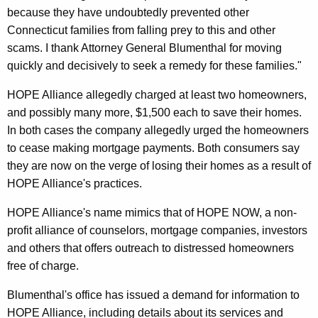
because they have undoubtedly prevented other
t
Connecticut families from falling prey to this and other
g
scams. I thank Attorney General Blumenthal for moving
a
quickly and decisively to seek a remedy for these families."
g
HOPE Alliance allegedly charged at least two homeowners,
e
and possibly many more, $1,500 each to save their homes.
In both cases the company allegedly urged the homeowners
R
to cease making mortgage payments. Both consumers say
e
they are now on the verge of losing their homes as a result of
s
HOPE Alliance's practices.
c
HOPE Alliance's name mimics that of HOPE NOW, a non-
u
profit alliance of counselors, mortgage companies, investors
and others that offers outreach to distressed homeowners
e
free of charge.
D
Blumenthal's office has issued a demand for information to
e
HOPE Alliance, including details about its services and