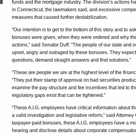
funds and the mortgage industry. The division’s actions 
For
in Connecticut, the lawmakers said, and excessive compen
measures that caused further destabilization.
A.I.G.
“Our intention is to get to the bottom of this story and to 
bonuses were given, when they were ordered and why they 
Employees
actions,” said Senator Duff. “The people of our state and ou
upset, angry and outraged by these bonuses. They expect 
questions, demand straight answers and find solutions.”
“These are people we are at the highest level of the financ
“They put their stamp of approval on bad securities produ
examine the pay structure and fee incentives that led to th
regulatory gaps exist that can be tightened.”
“These A.I.G. employees have critical information about th
a valid investigation and legislative reform,” said Attorne
taxpayer-paid bonuses, these A.I.G. employees have a moral
hearing and disclose details about corporate compensatio