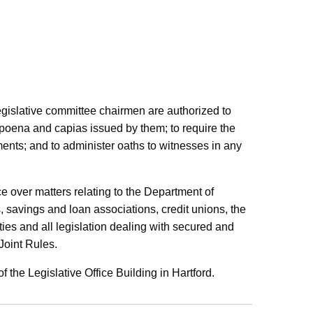
egislative committee chairmen are authorized to
poena and capias issued by them; to require the
ents; and to administer oaths to witnesses in any
over matters relating to the Department of
 savings and loan associations, credit unions, the
eties and all legislation dealing with secured and
Joint Rules.
 the Legislative Office Building in Hartford.