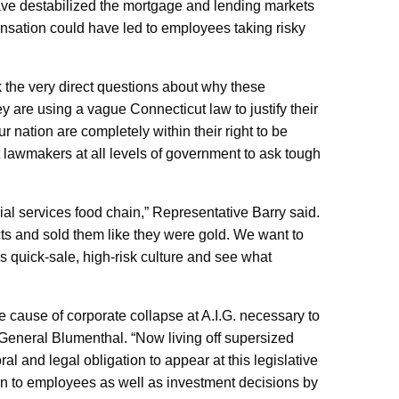
have destabilized the mortgage and lending markets
sation could have led to employees taking risky
ask the very direct questions about why these
are using a vague Connecticut law to justify their
r nation are completely within their right to be
lawmakers at all levels of government to ask tough
ial services food chain,” Representative Barry said.
cts and sold them like they were gold. We want to
is quick-sale, high-risk culture and see what
e cause of corporate collapse at A.I.G. necessary to
y General Blumenthal. “Now living off supersized
 and legal obligation to appear at this legislative
n to employees as well as investment decisions by