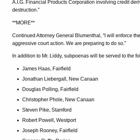
A.I.G. Financial Products Corporation involving credit der
destruction.”
**MORE**
Continued Attorney General Blumenthal, “I will enforce t
aggressive court action. We are preparing to do so.”
In addition to Mr. Liddy, subpoenas will be served to the fo
James Haas, Fairfield
Jonathan Liebergall, New Canaan
Douglas Polling, Fairfield
Christopher Phole, New Canaan
Steven Pike, Stamford
Robert Powell, Westport
Joseph Rooney, Fairfield