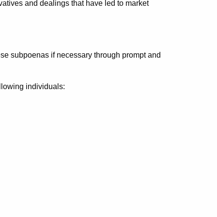
ivatives and dealings that have led to market
hese subpoenas if necessary through prompt and
llowing individuals: