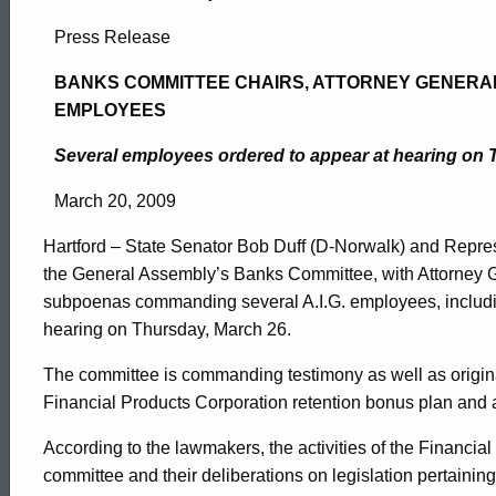
Banks
Press Release
Committee
BANKS COMMITTEE CHAIRS, ATTORNEY GENERAL 
EMPLOYEES
Chairs,
Several employees ordered to appear at hearing on 
March 20, 2009
Attorney
Hartford – State Senator Bob Duff (D-Norwalk) and Repres
the General Assembly’s Banks Committee, with Attorney 
General
subpoenas commanding several A.I.G. employees, includin
hearing on Thursday, March 26.
Issue
The committee is commanding testimony as well as origin
Financial Products Corporation retention bonus plan and 
Subpoenas
ed Topic Search
According to the lawmakers, the activities of the Financial
committee and their deliberations on legislation pertaining 