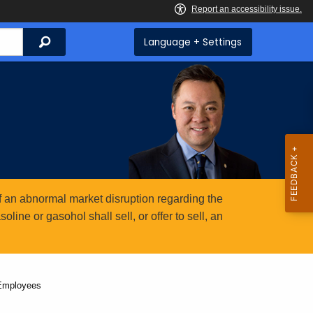
Search
Language + Settings
 an abnormal market disruption regarding the
ine or gasohol shall sell, or offer to sell, an
 Employees