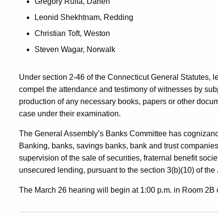
Gregory Ruffa, Darien
Leonid Shekhtnam, Redding
Christian Toft, Weston
Steven Wagar, Norwalk
Under section 2-46 of the Connecticut General Statutes, l
compel the attendance and testimony of witnesses by sub
production of any necessary books, papers or other docum
case under their examination.
The General Assembly’s Banks Committee has cognizance 
Banking, banks, savings banks, bank and trust companies,
supervision of the sale of securities, fraternal benefit soci
unsecured lending, pursuant to the section 3(b)(10) of the 
The March 26 hearing will begin at 1:00 p.m. in Room 2B of