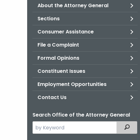
About the Attorney General
Sections
Consumer Assistance
File a Complaint
Formal Opinions
Constituent Issues
Employment Opportunities
Contact Us
Search Office of the Attorney General
Search
Filter
the