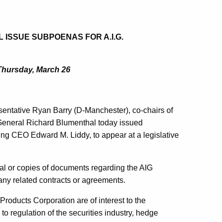
ISSUE SUBPOENAS FOR A.I.G.
Thursday, March 26
entative Ryan Barry (D-Manchester), co-chairs of
General Richard Blumenthal today issued
g CEO Edward M. Liddy, to appear at a legislative
al or copies of documents regarding the AIG
any related contracts or agreements.
 Products Corporation are of interest to the
to regulation of the securities industry, hedge