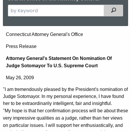
S
Filtered
e
a
r
A
Connecticut Attorney General's Office
c
t
h
Press Release
t
t
Attorney General's Statement On Nomination Of
h
o
Judge Sotomayor To U.S. Supreme Court
e
r
c
May 26, 2009
u
n
r
"I am tremendously pleased by the President's nomination of
e
r
Judge Sotomayor. In my personal experience, I have found
y
e
her to be extraordinarily intelligent, fair and insightful.
n
G
"My hope is that her confirmation process will be about these
t
very impressive qualities as a judge, rather than her views
e
A
on particular issues. I will support her enthusiastically, and