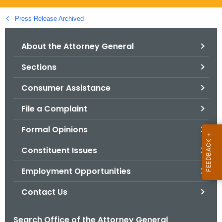
.
g
Press Release Archived
o
v
About the Attorney General
Sections
Consumer Assistance
File a Complaint
Formal Opinions
Constituent Issues
Employment Opportunities
Contact Us
Search Office of the Attorney General