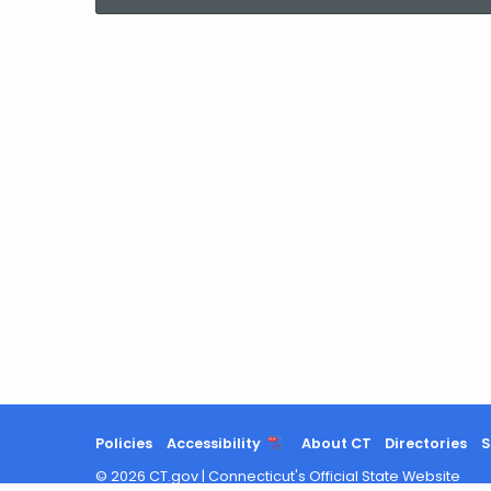
current
Agency
with
a
Keyword
Policies
Accessibility
About CT
Directories
S
©
2026
CT.gov
|
Connecticut's Official State Website