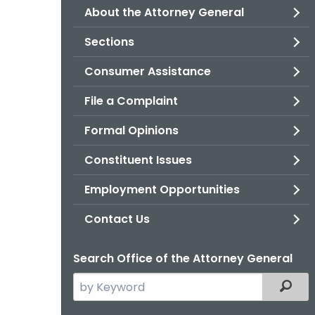
About the Attorney General
Sections
Consumer Assistance
File a Complaint
Formal Opinions
Constituent Issues
Employment Opportunities
Contact Us
Search Office of the Attorney General
Search
Filter
the