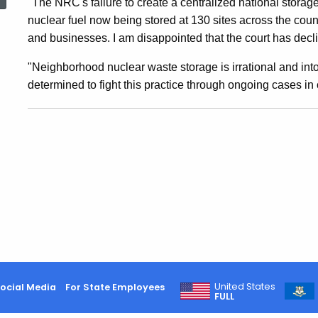
"The NRC's failure to create a centralized national storage 
To
nuclear fuel now being stored at 130 sites across the count
and businesses. I am disappointed that the court has decli
Defer
"Neighborhood nuclear waste storage is irrational and intol
determined to fight this practice through ongoing cases in
To
NRC
On
Storage
United States
ocial Media
For State Employees
Of
FULL