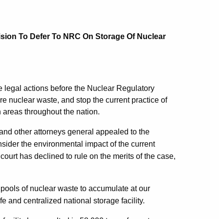
ision To Defer To NRC On Storage Of Nuclear
e legal actions before the Nuclear Regulatory
ore nuclear waste, and stop the current practice of
n areas throughout the nation.
 and other attorneys general appealed to the
sider the environmental impact of the current
court has declined to rule on the merits of the case,
 pools of nuclear waste to accumulate at our
e and centralized national storage facility.