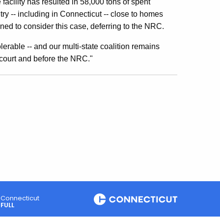
facility has resulted in 58,000 tons of spent
ry -- including in Connecticut -- close to homes
ned to consider this case, deferring to the NRC.
erable -- and our multi-state coalition remains
 court and before the NRC."
Connecticut
FULL