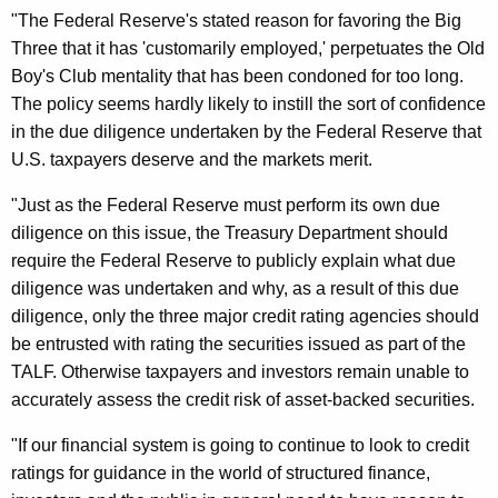
r
"The Federal Reserve's stated reason for favoring the Big
C
Three that it has 'customarily employed,' perpetuates the Old
Boy's Club mentality that has been condoned for too long.
a
The policy seems hardly likely to instill the sort of confidence
l
in the due diligence undertaken by the Federal Reserve that
l
U.S. taxpayers deserve and the markets merit.
i
"Just as the Federal Reserve must perform its own due
n
diligence on this issue, the Treasury Department should
require the Federal Reserve to publicly explain what due
g
diligence was undertaken and why, as a result of this due
O
diligence, only the three major credit rating agencies should
n
be entrusted with rating the securities issued as part of the
F
TALF. Otherwise taxpayers and investors remain unable to
accurately assess the credit risk of asset-backed securities.
e
d
"If our financial system is going to continue to look to credit
ratings for guidance in the world of structured finance,
T