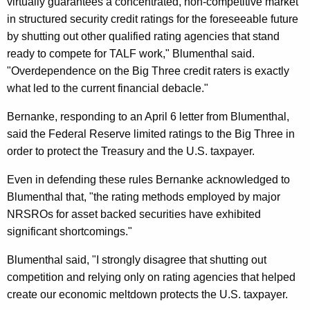
virtually guarantees a concentrated, non-competitive market
r
in structured security credit ratings for the foreseeable future
by shutting out other qualified rating agencies that stand
e
ready to compete for TALF work," Blumenthal said.
t
"Overdependence on the Big Three credit raters is exactly
a
what led to the current financial debacle."
r
Bernanke, responding to an April 6 letter from Blumenthal,
y
said the Federal Reserve limited ratings to the Big Three in
order to protect the Treasury and the U.S. taxpayer.
G
e
Even in defending these rules Bernanke acknowledged to
Blumenthal that, "the rating methods employed by major
i
NRSROs for asset backed securities have exhibited
t
significant shortcomings."
h
Blumenthal said, "I strongly disagree that shutting out
n
competition and relying only on rating agencies that helped
e
create our economic meltdown protects the U.S. taxpayer.