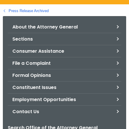
.
g
Press Release Archived
o
v
About the Attorney General
Sections
Consumer Assistance
File a Complaint
Formal Opinions
Constituent Issues
Employment Opportunities
Contact Us
Search Office of the Attorney General