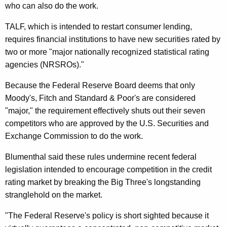
.
who can also do the work.
S
TALF, which is intended to restart consumer lending,
.
requires financial institutions to have new securities rated by
two or more "major nationally recognized statistical rating
T
agencies (NRSROs)."
r
Because the Federal Reserve Board deems that only
e
Moody's, Fitch and Standard & Poor's are considered
a
"major," the requirement effectively shuts out their seven
s
competitors who are approved by the U.S. Securities and
Exchange Commission to do the work.
u
r
Blumenthal said these rules undermine recent federal
legislation intended to encourage competition in the credit
y
rating market by breaking the Big Three's longstanding
S
stranglehold on the market.
e
"The Federal Reserve's policy is short sighted because it
c