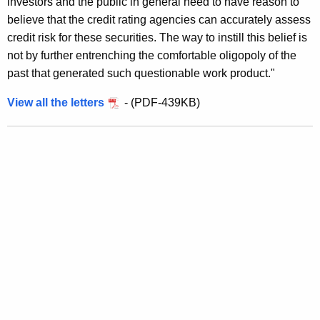
investors and the public in general need to have reason to
o
believe that the credit rating agencies can accurately assess
S
credit risk for these securities. The way to instill this belief is
not by further entrenching the comfortable oligopoly of the
t
past that generated such questionable work product."
o
View all the letters
- (PDF-439KB)
p
S
t
e
e
r
i
n
g