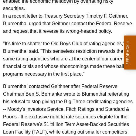
n
enabled the economic meltdown by overrating risky
g
securities.
e
e
In a recent letter to Treasury Secretary Timothy F. Geithner,
n
r
Blumenthal urged that Geithner contact the Federal Reserve
c
a
and request that it reverse its wrong-headed policy.
y
l
w
"It's time to shatter the Old Boys Club of rating agencies,"
i
W
Blumenthal said. "This senseless restriction rewards the
t
r
same rating agencies who are at the center of our current
h
financial crisis and whose shortcomings made these bailout
i
a
programs necessary in the first place."
K
t
e
Blumenthal contacted Geithner after Federal Reserve
e
y
Chairman Ben S. Bernanke wrote to Blumenthal reiterating
s
w
his refusal to stop giving the Big Three credit rating agencies
o
T
-- Moody's Investors Service, Fitch Ratings and Standard &
r
Poor's - the exclusive right to rate securities eligible for the
o
d
Federal Reserve's $1 trillion Term Asset-Backed Securities
U
Loan Facility (TALF), while cutting out smaller competitors