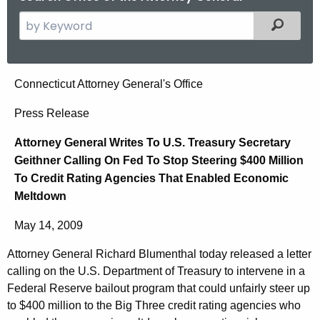
S
Filtered
e
a
r
A
Connecticut Attorney General's Office
c
t
h
Press Release
t
t
Attorney General Writes To U.S. Treasury Secretary
h
o
Geithner Calling On Fed To Stop Steering $400 Million
e
r
To Credit Rating Agencies That Enabled Economic
c
Meltdown
u
n
r
e
May 14, 2009
r
y
e
Attorney General Richard Blumenthal today released a letter
n
G
calling on the U.S. Department of Treasury to intervene in a
t
Federal Reserve bailout program that could unfairly steer up
e
A
to $400 million to the Big Three credit rating agencies who