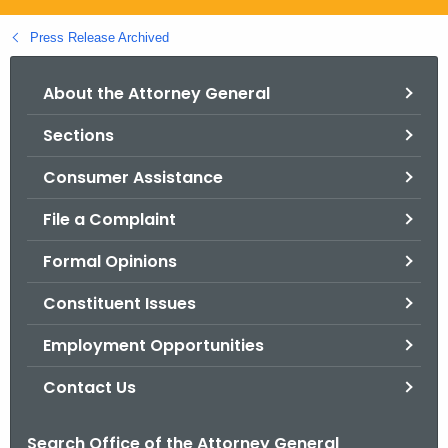
.
g
Press Release Archived
o
v
About the Attorney General
Sections
Consumer Assistance
File a Complaint
Formal Opinions
Constituent Issues
Employment Opportunities
Contact Us
Search Office of the Attorney General