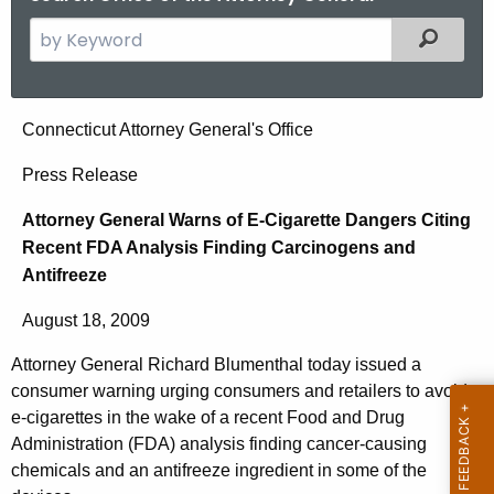
S
Filtered
e
a
r
A
Connecticut Attorney General's Office
c
t
h
Press Release
t
t
Attorney General Warns of E-Cigarette Dangers Citing
h
o
Recent FDA Analysis Finding Carcinogens and
e
r
Antifreeze
c
u
n
August 18, 2009
r
e
r
Attorney General Richard Blumenthal today issued a
y
e
consumer warning urging consumers and retailers to avoid
n
G
e-cigarettes in the wake of a recent Food and Drug
t
Administration (FDA) analysis finding cancer-causing
e
chemicals and an antifreeze ingredient in some of the
A