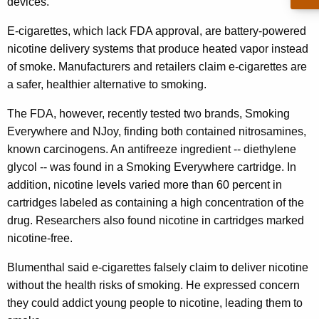
n
devices.
g
e
e
E-cigarettes, which lack FDA approval, are battery-powered
n
r
nicotine delivery systems that produce heated vapor instead
c
of smoke. Manufacturers and retailers claim e-cigarettes are
a
y
a safer, healthier alternative to smoking.
l
w
i
The FDA, however, recently tested two brands, Smoking
W
t
Everywhere and NJoy, finding both contained nitrosamines,
a
h
known carcinogens. An antifreeze ingredient -- diethylene
r
a
glycol -- was found in a Smoking Everywhere cartridge. In
K
n
addition, nicotine levels varied more than 60 percent in
e
cartridges labeled as containing a high concentration of the
s
y
drug. Researchers also found nicotine in cartridges marked
o
w
nicotine-free.
o
f
Blumenthal said e-cigarettes falsely claim to deliver nicotine
r
E
without the health risks of smoking. He expressed concern
d
-
they could addict young people to nicotine, leading them to