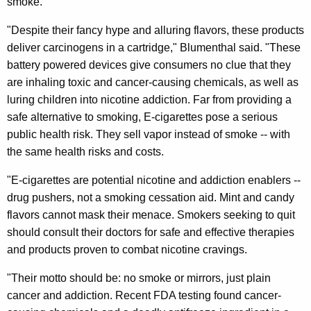
smoke.
C
i
"Despite their fancy hype and alluring flavors, these products
deliver carcinogens in a cartridge," Blumenthal said. "These
g
battery powered devices give consumers no clue that they
a
are inhaling toxic and cancer-causing chemicals, as well as
r
luring children into nicotine addiction. Far from providing a
safe alternative to smoking, E-cigarettes pose a serious
e
public health risk. They sell vapor instead of smoke -- with
t
the same health risks and costs.
t
"E-cigarettes are potential nicotine and addiction enablers --
e
drug pushers, not a smoking cessation aid. Mint and candy
D
flavors cannot mask their menace. Smokers seeking to quit
should consult their doctors for safe and effective therapies
a
and products proven to combat nicotine cravings.
n
"Their motto should be: no smoke or mirrors, just plain
g
cancer and addiction. Recent FDA testing found cancer-
e