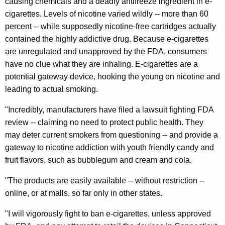
causing chemicals and a deadly antifreeze ingredient in e-
r
cigarettes. Levels of nicotine varied wildly -- more than 60
percent -- while supposedly nicotine-free cartridges actually
s
contained the highly addictive drug. Because e-cigarettes
C
are unregulated and unapproved by the FDA, consumers
i
have no clue what they are inhaling. E-cigarettes are a
potential gateway device, hooking the young on nicotine and
t
leading to actual smoking.
i
"Incredibly, manufacturers have filed a lawsuit fighting FDA
n
review -- claiming no need to protect public health. They
g
may deter current smokers from questioning -- and provide a
R
gateway to nicotine addiction with youth friendly candy and
fruit flavors, such as bubblegum and cream and cola.
e
c
"The products are easily available -- without restriction --
online, or at malls, so far only in other states.
e
n
"I will vigorously fight to ban e-cigarettes, unless approved