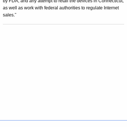
by FDA, and any attempt to retail the devices in Connecticut,
t
as well as work with federal authorities to regulate Internet
F
sales."
D
A
A
n
a
l
y
s
i
s
F
i