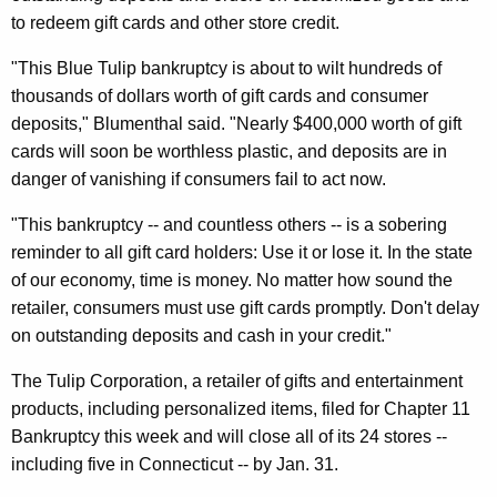
n
g
to redeem gift cards and other store credit.
e
e
n
r
"This Blue Tulip bankruptcy is about to wilt hundreds of
c
thousands of dollars worth of gift cards and consumer
a
y
deposits," Blumenthal said. "Nearly $400,000 worth of gift
l
w
cards will soon be worthless plastic, and deposits are in
i
W
danger of vanishing if consumers fail to act now.
t
a
"This bankruptcy -- and countless others -- is a sobering
h
r
reminder to all gift card holders: Use it or lose it. In the state
a
of our economy, time is money. No matter how sound the
K
n
retailer, consumers must use gift cards promptly. Don't delay
e
s
on outstanding deposits and cash in your credit."
y
T
w
The Tulip Corporation, a retailer of gifts and entertainment
o
h
products, including personalized items, filed for Chapter 11
r
a
Bankruptcy this week and will close all of its 24 stores --
d
including five in Connecticut -- by Jan. 31.
t