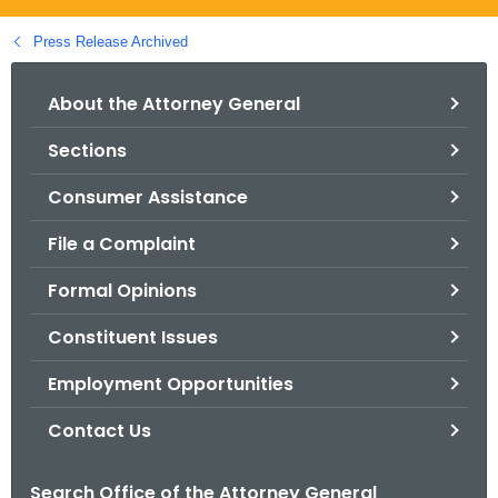
.
g
Press Release Archived
o
v
About the Attorney General
Sections
Consumer Assistance
File a Complaint
Formal Opinions
Constituent Issues
Employment Opportunities
Contact Us
Search Office of the Attorney General