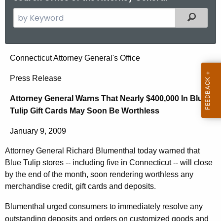
S
Filtered
e
a
r
A
Connecticut Attorney General's Office
c
t
h
Press Release
t
t
Attorney General Warns That Nearly $400,000 In Blue
h
o
Tulip Gift Cards May Soon Be Worthless
e
r
c
January 9, 2009
u
n
r
Attorney General Richard Blumenthal today warned that
e
r
Blue Tulip stores -- including five in Connecticut -- will close
y
e
by the end of the month, soon rendering worthless any
n
G
merchandise credit, gift cards and deposits.
t
e
Blumenthal urged consumers to immediately resolve any
A
outstanding deposits and orders on customized goods and