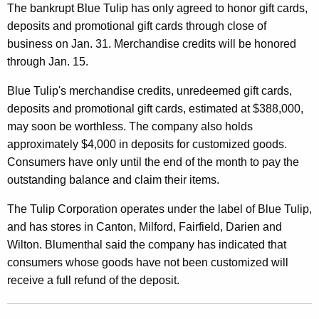
N
The bankrupt Blue Tulip has only agreed to honor gift cards,
deposits and promotional gift cards through close of
e
business on Jan. 31. Merchandise credits will be honored
a
through Jan. 15.
r
Blue Tulip's merchandise credits, unredeemed gift cards,
l
deposits and promotional gift cards, estimated at $388,000,
y
may soon be worthless. The company also holds
approximately $4,000 in deposits for customized goods.
$
Consumers have only until the end of the month to pay the
4
outstanding balance and claim their items.
0
The Tulip Corporation operates under the label of Blue Tulip,
0
and has stores in Canton, Milford, Fairfield, Darien and
,
Wilton. Blumenthal said the company has indicated that
consumers whose goods have not been customized will
0
receive a full refund of the deposit.
0
0