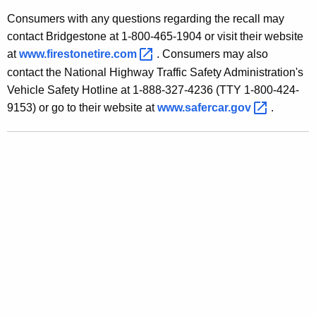
u
Consumers with any questions regarding the recall may
m
contact Bridgestone at 1-800-465-1904 or visit their website
e
at
www.firestonetire.com 
. Consumers may also
contact the National Highway Traffic Safety Administration's
r
Vehicle Safety Hotline at 1-888-327-4236 (TTY 1-800-424-
s
9153) or go to their website at
www.safercar.gov 
.
A
b
o
u
t
F
i
r
e