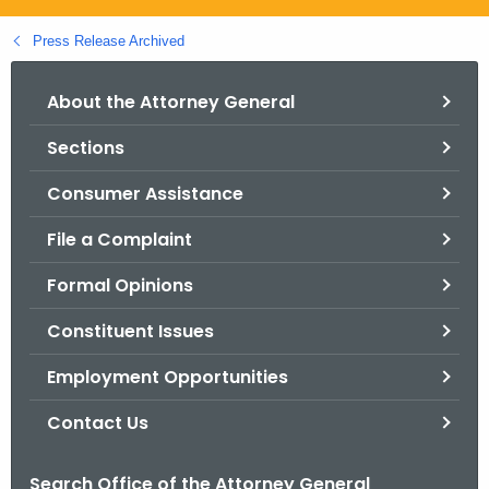
.
g
Press Release Archived
o
v
About the Attorney General
Sections
Consumer Assistance
File a Complaint
Formal Opinions
Constituent Issues
Employment Opportunities
Contact Us
Search Office of the Attorney General