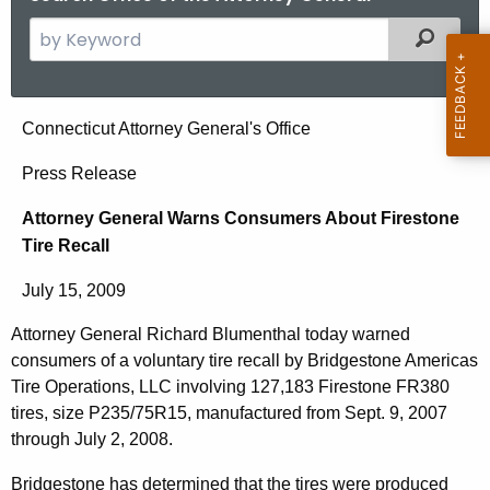
S
Filtered
e
a
r
A
Connecticut Attorney General's Office
c
t
h
Press Release
t
t
Attorney General Warns Consumers About Firestone
h
o
Tire Recall
e
r
c
July 15, 2009
u
n
r
Attorney General Richard Blumenthal today warned
e
r
consumers of a voluntary tire recall by Bridgestone Americas
y
e
Tire Operations, LLC involving 127,183 Firestone FR380
n
G
tires, size P235/75R15, manufactured from Sept. 9, 2007
through July 2, 2008.
t
e
A
Bridgestone has determined that the tires were produced