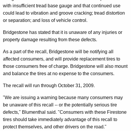
n
g
with insufficient tread base gauge and that continued use
e
e
could lead to vibration and groove cracking; tread distortion
n
r
or separation; and loss of vehicle control.
c
a
y
Bridgestone has stated that it is unaware of any injuries or
l
w
property damage resulting from these defects.
i
W
As a part of the recall, Bridgestone will be notifying all
t
a
affected consumers, and will provide replacement tires to
h
r
those consumers free of charge. Bridgestone will also mount
a
and balance the tires at no expense to the consumers.
K
n
e
s
The recall will run through October 31, 2009.
y
C
w
"We are issuing a warning because many consumers may
o
o
be unaware of this recall -- or the potentially serious tire
r
defects," Blumenthal said. "Consumers with these Firestone
n
d
tires should take immediately advantage of this recall to
s
protect themselves, and other drivers on the road."