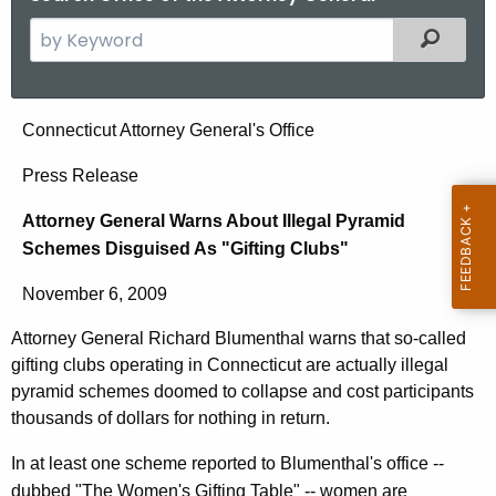
S
Filtered
e
a
r
A
Connecticut Attorney General's Office
c
t
h
Press Release
t
t
Attorney General Warns About Illegal Pyramid
h
o
Schemes Disguised As "Gifting Clubs"
e
r
c
November 6, 2009
u
n
r
Attorney General Richard Blumenthal warns that so-called
e
r
gifting clubs operating in Connecticut are actually illegal
y
e
pyramid schemes doomed to collapse and cost participants
n
G
thousands of dollars for nothing in return.
t
e
In at least one scheme reported to Blumenthal's office --
A
dubbed "The Women's Gifting Table" -- women are