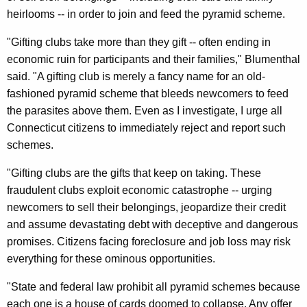
t
heirlooms -- in order to join and feed the pyramid scheme.
I
"Gifting clubs take more than they gift -- often ending in
l
economic ruin for participants and their families," Blumenthal
l
said. "A gifting club is merely a fancy name for an old-
fashioned pyramid scheme that bleeds newcomers to feed
e
the parasites above them. Even as I investigate, I urge all
g
Connecticut citizens to immediately reject and report such
a
schemes.
l
"Gifting clubs are the gifts that keep on taking. These
P
fraudulent clubs exploit economic catastrophe -- urging
newcomers to sell their belongings, jeopardize their credit
y
and assume devastating debt with deceptive and dangerous
r
promises. Citizens facing foreclosure and job loss may risk
a
everything for these ominous opportunities.
m
"State and federal law prohibit all pyramid schemes because
i
each one is a house of cards doomed to collapse. Any offer