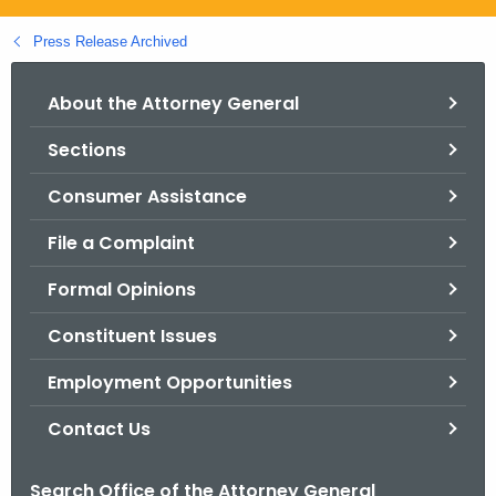
.
g
Press Release Archived
o
v
About the Attorney General
Sections
Consumer Assistance
File a Complaint
Formal Opinions
Constituent Issues
Employment Opportunities
Contact Us
Search Office of the Attorney General