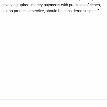
involving upfront money payments with promises of riches,
d
but no product or service, should be considered suspect."
S
c
h
e
m
e
s
D
i
s
g
u