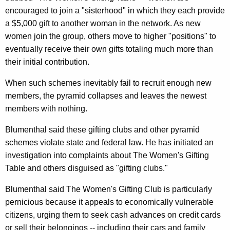
n
g
encouraged to join a "sisterhood" in which they each provide
e
e
a $5,000 gift to another woman in the network. As new
n
r
women join the group, others move to higher "positions" to
c
a
eventually receive their own gifts totaling much more than
y
their initial contribution.
l
w
i
W
When such schemes inevitably fail to recruit enough new
t
members, the pyramid collapses and leaves the newest
a
h
members with nothing.
r
a
Blumenthal said these gifting clubs and other pyramid
K
n
schemes violate state and federal law. He has initiated an
e
s
investigation into complaints about The Women's Gifting
y
A
Table and others disguised as "gifting clubs."
w
o
b
Blumenthal said The Women's Gifting Club is particularly
r
o
pernicious because it appeals to economically vulnerable
d
citizens, urging them to seek cash advances on credit cards
u
or sell their belongings -- including their cars and family