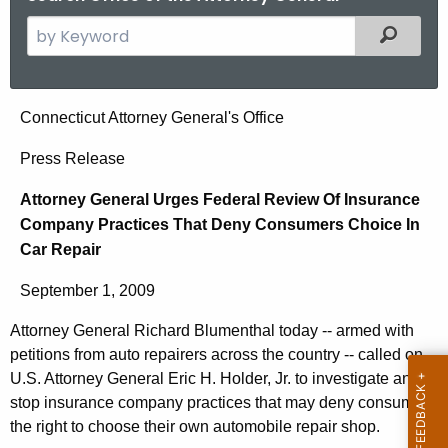
S
Filtered
e
a
r
A
Connecticut Attorney General's Office
c
t
h
Press Release
t
t
Attorney General Urges Federal Review Of Insurance
h
o
Company Practices That Deny Consumers Choice In
e
r
Car Repair
c
u
n
September 1, 2009
r
e
r
Attorney General Richard Blumenthal today -- armed with
y
e
petitions from auto repairers across the country -- called on
n
G
U.S. Attorney General Eric H. Holder, Jr. to investigate and
t
stop insurance company practices that may deny consumers
e
the right to choose their own automobile repair shop.
A