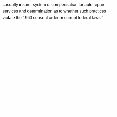
P
casualty insurer system of compensation for auto repair
r
services and determination as to whether such practices
violate the 1963 consent order or current federal laws."
a
c
t
i
c
e
s
T
h
a
t
D