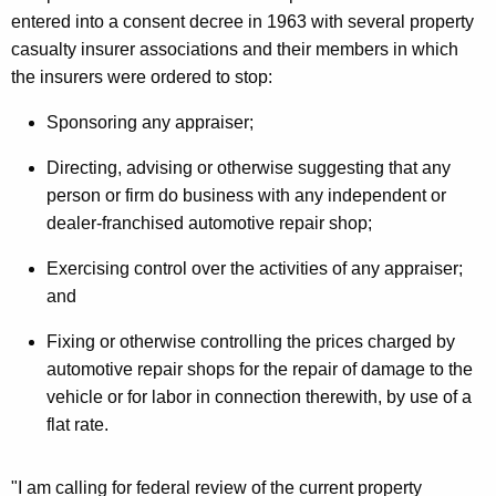
entered into a consent decree in 1963 with several property
u
casualty insurer associations and their members in which
r
the insurers were ordered to stop:
a
Sponsoring any appraiser;
n
Directing, advising or otherwise suggesting that any
c
person or firm do business with any independent or
e
dealer-franchised automotive repair shop;
C
Exercising control over the activities of any appraiser;
o
and
m
Fixing or otherwise controlling the prices charged by
p
automotive repair shops for the repair of damage to the
a
vehicle or for labor in connection therewith, by use of a
flat rate.
n
y
"I am calling for federal review of the current property