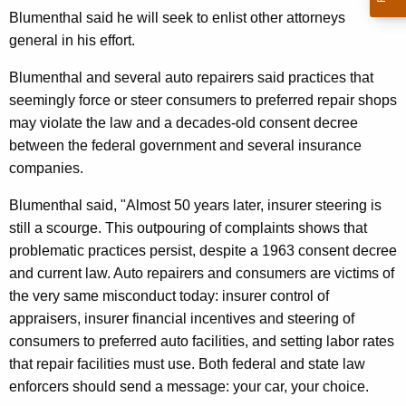
n
g
Blumenthal said he will seek to enlist other attorneys
e
e
general in his effort.
n
r
c
Blumenthal and several auto repairers said practices that
a
y
seemingly force or steer consumers to preferred repair shops
l
w
may violate the law and a decades-old consent decree
i
U
between the federal government and several insurance
t
companies.
r
h
g
Blumenthal said, "Almost 50 years later, insurer steering is
a
still a scourge. This outpouring of complaints shows that
K
e
problematic practices persist, despite a 1963 consent decree
e
s
and current law. Auto repairers and consumers are victims of
y
F
the very same misconduct today: insurer control of
w
appraisers, insurer financial incentives and steering of
o
e
consumers to preferred auto facilities, and setting labor rates
r
d
that repair facilities must use. Both federal and state law
d
e
enforcers should send a message: your car, your choice.