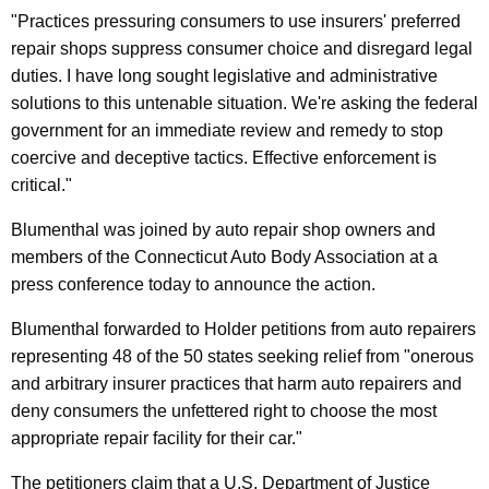
r
"Practices pressuring consumers to use insurers' preferred
a
repair shops suppress consumer choice and disregard legal
duties. I have long sought legislative and administrative
l
solutions to this untenable situation. We're asking the federal
R
government for an immediate review and remedy to stop
e
coercive and deceptive tactics. Effective enforcement is
critical."
v
i
Blumenthal was joined by auto repair shop owners and
members of the Connecticut Auto Body Association at a
e
press conference today to announce the action.
w
Blumenthal forwarded to Holder petitions from auto repairers
O
representing 48 of the 50 states seeking relief from "onerous
f
and arbitrary insurer practices that harm auto repairers and
I
deny consumers the unfettered right to choose the most
appropriate repair facility for their car."
n
s
The petitioners claim that a U.S. Department of Justice