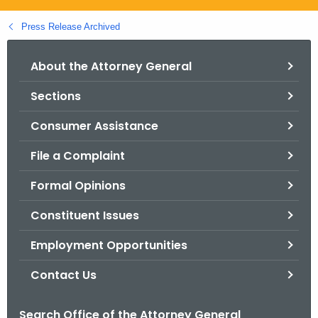
.
g
Press Release Archived
o
v
About the Attorney General
Sections
Consumer Assistance
File a Complaint
Formal Opinions
Constituent Issues
Employment Opportunities
Contact Us
Search Office of the Attorney General