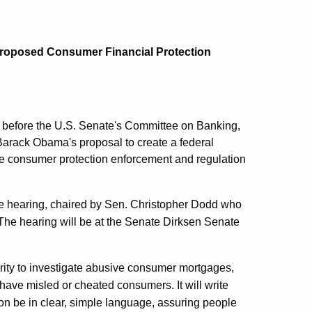
 Proposed Consumer Financial Protection
w before the U.S. Senate's Committee on Banking,
Barack Obama's proposal to create a federal
te consumer protection enforcement and regulation
e hearing, chaired by Sen. Christopher Dodd who
. The hearing will be at the Senate Dirksen Senate
rity to investigate abusive consumer mortgages,
ave misled or cheated consumers. It will write
ion be in clear, simple language, assuring people