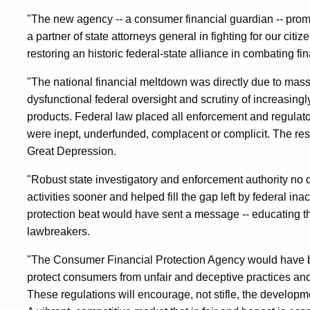
"The new agency -- a consumer financial guardian -- prom
a partner of state attorneys general in fighting for our cit
restoring an historic federal-state alliance in combating f
"The national financial meltdown was directly due to massi
dysfunctional federal oversight and scrutiny of increasing
products. Federal law placed all enforcement and regulator
were inept, underfunded, complacent or complicit. The re
Great Depression.
"Robust state investigatory and enforcement authority no 
activities sooner and helped fill the gap left by federal in
protection beat would have sent a message -- educating t
lawbreakers.
"The Consumer Financial Protection Agency would have br
protect consumers from unfair and deceptive practices an
These regulations will encourage, not stifle, the developm