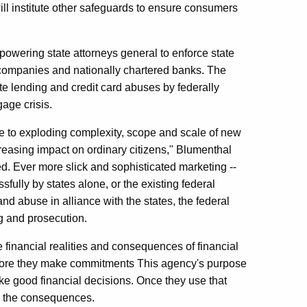
ill institute other safeguards to ensure consumers
powering state attorneys general to enforce state
 companies and nationally chartered banks. The
ute lending and credit card abuses by federally
gage crisis.
 to exploding complexity, scope and scale of new
reasing impact on ordinary citizens," Blumenthal
need. Ever more slick and sophisticated marketing --
fully by states alone, or the existing federal
d abuse in alliance with the states, the federal
g and prosecution.
e financial realities and consequences of financial
 before they make commitments This agency's purpose
ke good financial decisions. Once they use that
th the consequences.