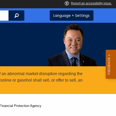
Search
Language + Settings
 an abnormal market disruption regarding the
ine or gasohol shall sell, or offer to sell, an
Financial Protection Agency