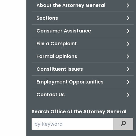
About the Attorney General
Sections
Consumer Assistance
File a Complaint
Formal Opinions
Constituent Issues
Employment Opportunities
Contact Us
Search Office of the Attorney General
Search
Filter
the