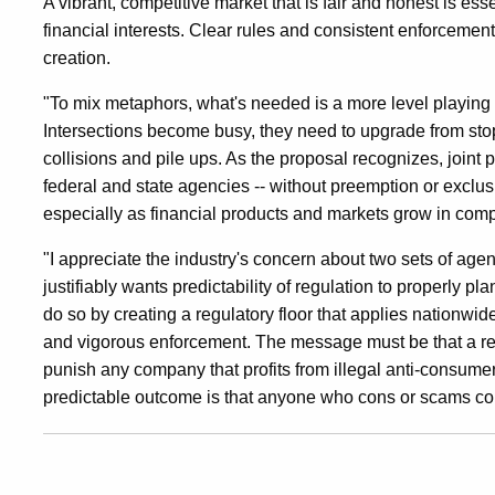
A vibrant, competitive market that is fair and honest is ess
financial interests. Clear rules and consistent enforcement
creation.
"To mix metaphors, what's needed is a more level playing fi
Intersections become busy, they need to upgrade from stop s
collisions and pile ups. As the proposal recognizes, joint
federal and state agencies -- without preemption or exclusi
especially as financial products and markets grow in com
"I appreciate the industry's concern about two sets of age
justifiably wants predictability of regulation to properly p
do so by creating a regulatory floor that applies nationwide
and vigorous enforcement. The message must be that a revi
punish any company that profits from illegal anti-consumer
predictable outcome is that anyone who cons or scams con