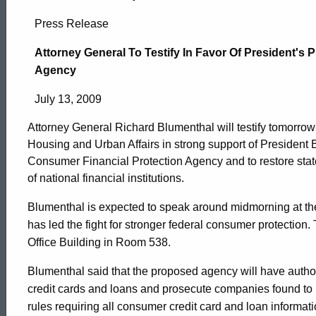
Attorney
Press Release
General
Attorney General To Testify In Favor Of President's
Agency
To
July 13, 2009
Attorney General Richard Blumenthal will testify tomorro
Testify
Housing and Urban Affairs in strong support of President 
Consumer Financial Protection Agency and to restore sta
of national financial institutions.
In
Blumenthal is expected to speak around midmorning at th
has led the fight for stronger federal consumer protection
Favor
Office Building in Room 538.
Blumenthal said that the proposed agency will have autho
Of
ed Topic Search
credit cards and loans and prosecute companies found to h
rules requiring all consumer credit card and loan informat