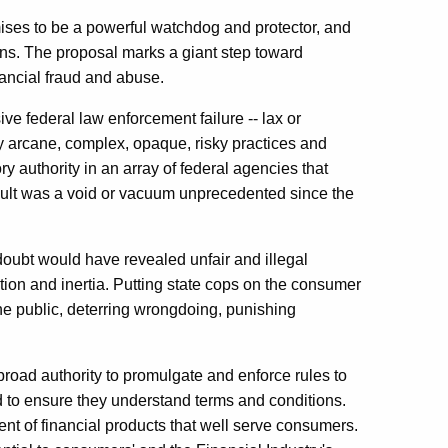
ises to be a powerful watchdog and protector, and
izens. The proposal marks a giant step toward
inancial fraud and abuse.
ve federal law enforcement failure -- lax or
ly arcane, complex, opaque, risky practices and
y authority in an array of federal agencies that
sult was a void or vacuum unprecedented since the
doubt would have revealed unfair and illegal
action and inertia. Putting state cops on the consumer
he public, deterring wrongdoing, punishing
oad authority to promulgate and enforce rules to
d to ensure they understand terms and conditions.
ent of financial products that well serve consumers.