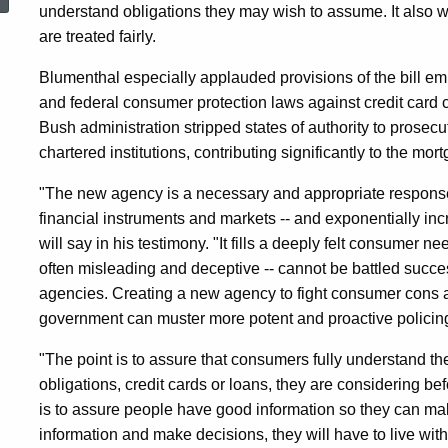
President’s
understand obligations they may wish to assume. It also w
are treated fairly.
Proposed
Blumenthal especially applauded provisions of the bill em
and federal consumer protection laws against credit card
Bush administration stripped states of authority to prosec
Consumer
chartered institutions, contributing significantly to the mort
"The new agency is a necessary and appropriate response
Financial
financial instruments and markets -- and exponentially inc
will say in his testimony. "It fills a deeply felt consumer 
often misleading and deceptive -- cannot be battled success
Protection
agencies. Creating a new agency to fight consumer cons an
government can muster more potent and proactive policin
Agency
"The point is to assure that consumers fully understand th
obligations, credit cards or loans, they are considering
is to assure people have good information so they can ma
information and make decisions, they will have to live wi