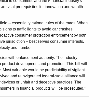
ential to consumers' and the Financial Industry's
 are vital prerequisites for innovation and wealth
eld -- essentially rational rules of the roads. When
igns to traffic lights to avoid car crashes,
 proactive consumer protection enforcement by both
ve jurisdiction -- best serves consumer interests,
plexity and number.
ncies with enforcement authority. The industry
lan product development and promotion. This bill will
. Most valuable would be predictability of vigilant
ved and reinvigorated federal-state alliance will
 devices or unfair and deceptive practices. The
sumers in financial products will be prosecuted."