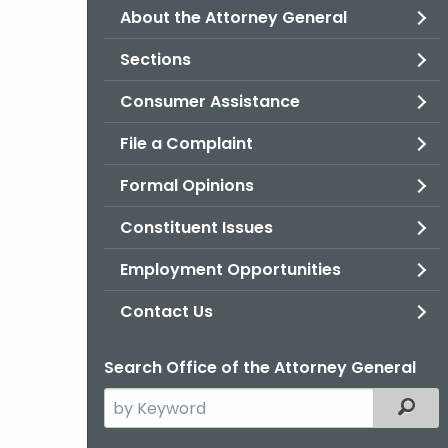
About the Attorney General
Sections
Consumer Assistance
File a Complaint
Formal Opinions
Constituent Issues
Employment Opportunities
Contact Us
Search Office of the Attorney General
Search
Filter
the