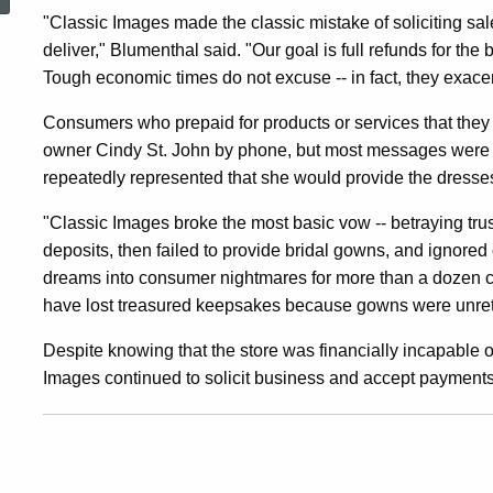
Than
"Classic Images made the classic mistake of soliciting sa
deliver," Blumenthal said. "Our goal is full refunds for th
Tough economic times do not excuse -- in fact, they exace
A
Consumers who prepaid for products or services that they n
owner Cindy St. John by phone, but most messages were no
Dozen
repeatedly represented that she would provide the dresses o
"Classic Images broke the most basic vow -- betraying tru
Brides
deposits, then failed to provide bridal gowns, and ignored
dreams into consumer nightmares for more than a dozen co
With
have lost treasured keepsakes because gowns were unretu
Despite knowing that the store was financially incapable of
Images continued to solicit business and accept payments
Unfulfilled
Gown