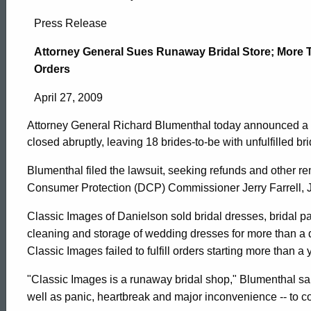
Attorney
Press Release
General
Attorney General Sues Runaway Bridal Store; More 
Orders
Sues
April 27, 2009
Attorney General Richard Blumenthal today announced a la
Runaway
closed abruptly, leaving 18 brides-to-be with unfulfilled br
Blumenthal filed the lawsuit, seeking refunds and other r
Bridal
Consumer Protection (DCP) Commissioner Jerry Farrell, J
Classic Images of Danielson sold bridal dresses, bridal pa
Store;
cleaning and storage of wedding dresses for more than a d
Classic Images failed to fulfill orders starting more than a 
More
ed Topic Search
"Classic Images is a runaway bridal shop," Blumenthal said.
well as panic, heartbreak and major inconvenience -- to co