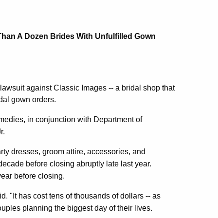
Than A Dozen Brides With Unfulfilled Gown
wsuit against Classic Images -- a bridal shop that
idal gown orders.
emedies, in conjunction with Department of
r.
rty dresses, groom attire, accessories, and
ecade before closing abruptly late last year.
year before closing.
 "It has cost tens of thousands of dollars -- as
uples planning the biggest day of their lives.