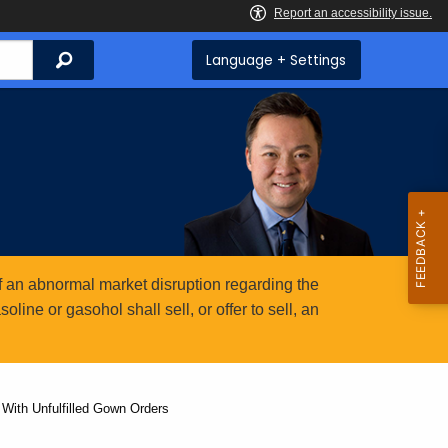
Search
Language + Settings
 an abnormal market disruption regarding the
ine or gasohol shall sell, or offer to sell, an
With Unfulfilled Gown Orders