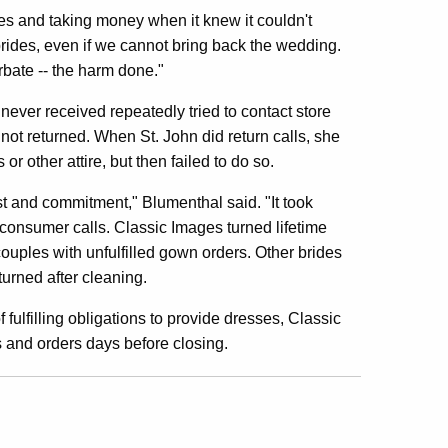
les and taking money when it knew it couldn't
e brides, even if we cannot bring back the wedding.
rbate -- the harm done."
ever received repeatedly tried to contact store
t returned. When St. John did return calls, she
r other attire, but then failed to do so.
st and commitment," Blumenthal said. "It took
 consumer calls. Classic Images turned lifetime
uples with unfulfilled gown orders. Other brides
rned after cleaning.
 fulfilling obligations to provide dresses, Classic
 and orders days before closing.