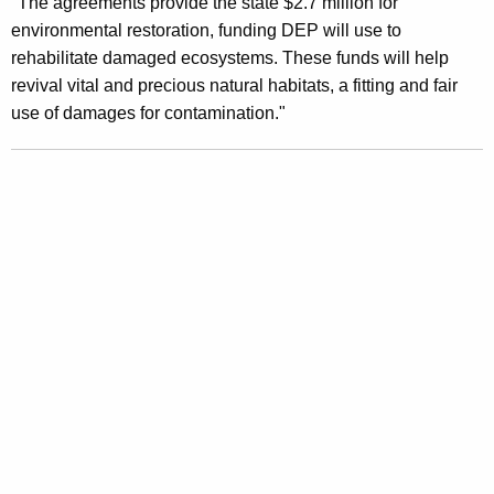
n
"The agreements provide the state $2.7 million for
g
environmental restoration, funding DEP will use to
e
e
rehabilitate damaged ecosystems. These funds will help
n
r
revival vital and precious natural habitats, a fitting and fair
c
a
use of damages for contamination."
y
l
w
i
S
t
t
h
a
a
K
t
e
e
y
m
w
o
e
r
n
d
t