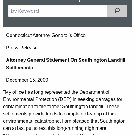
S
Filtered
e
a
r
A
Connecticut Attorney General's Office
c
t
h
Press Release
t
t
Attorney General Statement On Southington Landfill
h
o
Settlements
e
r
c
December 15, 2009
u
n
r
"My office has long represented the Department of
e
r
Environmental Protection (DEP) in seeking damages for
y
e
contamination to the former Southington landfill. These
n
G
settlements provide funds to complete cleanup of this
environmental catastrophe. I am pleased that Southington
t
e
can at last put to rest this long-running nightmare.
A