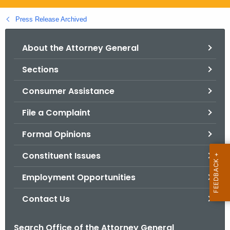
.
g
Press Release Archived
o
v
About the Attorney General
Sections
Consumer Assistance
File a Complaint
Formal Opinions
Constituent Issues
Employment Opportunities
Contact Us
Search Office of the Attorney General