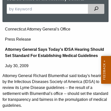
S
Filtered
e
a
r
A
Connecticut Attorney General's Office
c
t
h
Press Release
t
t
Attorney General Says Today's IDSA Hearing Should
h
o
Set Standard For Establishing Medical Guidelines
e
r
c
July 30, 2009
u
n
r
Attorney General Richard Blumenthal said today's hearing
e
r
by the Infectious Diseases Society of America (IDSA) to
y
e
review its Lyme Disease guidelines -- the result of a
n
G
settlement with Blumenthal's office -- should set the standard
for transparency and fairness in the promulgation of medical
t
e
guidelines.
A