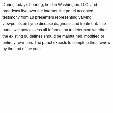
During today's hearing, held in Washington, D.C. and
h
broadcast live over the internet, the panel accepted
o
testimony from 18 presenters representing varying
u
viewpoints on Lyme disease diagnosis and treatment. The
panel will now assess all information to determine whether
l
the existing guidelines should be maintained, modified or
d
entirely rewritten. The panel expects to complete their review
S
by the end of the year.
e
t
S
t
a
n
d