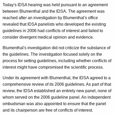
’
Today's IDSA hearing was held pursuant to an agreement
s
between Blumenthal and the IDSA. The agreement was
reached after an investigation by Blumenthal's office
I
revealed that IDSA panelists who developed the existing
D
guidelines in 2006 had conflicts of interest and failed to
S
consider divergent medical opinion and evidence.
A
Blumenthal's investigation did not criticize the substance of
H
the guidelines. The investigation focused solely on the
process for setting guidelines, including whether conflicts of
e
interest might have compromised the scientific process.
a
Under its agreement with Blumenthal, the IDSA agreed to a
r
comprehensive review of its 2006 guidelines. As part of that
i
review, the IDSA established an entirely new panel, none of
n
whom served on the 2006 guideline panel. An independent
ombudsman was also appointed to ensure that the panel
g
and its chairperson are free of conflicts of interest.
S