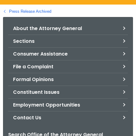
.
g
Press Release Archived
o
v
About the Attorney General
Sections
Consumer Assistance
File a Complaint
Formal Opinions
Constituent Issues
Employment Opportunities
Contact Us
Search Office of the Attorney General