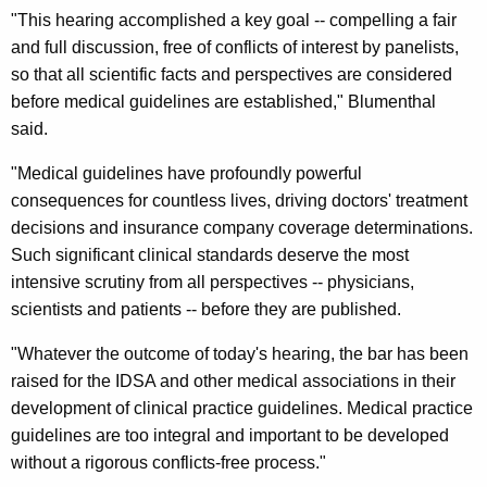
n
g
"This hearing accomplished a key goal -- compelling a fair
e
e
and full discussion, free of conflicts of interest by panelists,
n
r
so that all scientific facts and perspectives are considered
c
before medical guidelines are established," Blumenthal
a
y
said.
l
w
i
"Medical guidelines have profoundly powerful
S
t
consequences for countless lives, driving doctors' treatment
a
h
decisions and insurance company coverage determinations.
y
a
Such significant clinical standards deserve the most
K
s
intensive scrutiny from all perspectives -- physicians,
e
scientists and patients -- before they are published.
T
y
o
"Whatever the outcome of today's hearing, the bar has been
w
raised for the IDSA and other medical associations in their
o
d
development of clinical practice guidelines. Medical practice
r
a
guidelines are too integral and important to be developed
d
y
without a rigorous conflicts-free process."