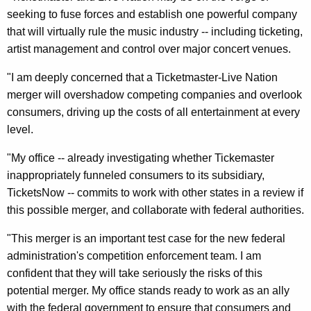
n
g
seeking to fuse forces and establish one powerful company
e
e
that will virtually rule the music industry -- including ticketing,
n
r
artist management and control over major concert venues.
c
a
y
"I am deeply concerned that a Ticketmaster-Live Nation
l
w
merger will overshadow competing companies and overlook
i
S
consumers, driving up the costs of all entertainment at every
t
level.
a
h
y
"My office -- already investigating whether Tickemaster
a
inappropriately funneled consumers to its subsidiary,
K
s
TicketsNow -- commits to work with other states in a review if
e
P
this possible merger, and collaborate with federal authorities.
y
o
w
"This merger is an important test case for the new federal
o
s
administration's competition enforcement team. I am
r
s
confident that they will take seriously the risks of this
d
potential merger. My office stands ready to work as an ally
i
with the federal government to ensure that consumers and