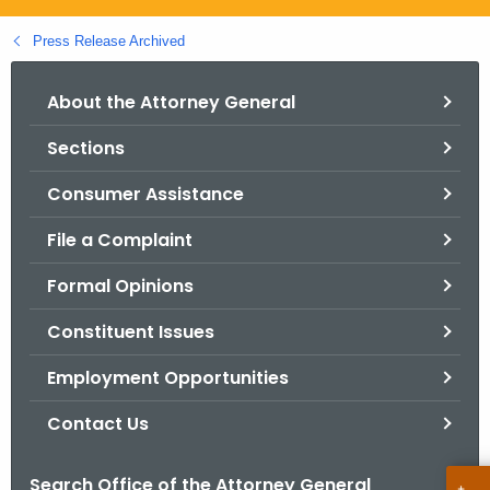
.
g
Press Release Archived
o
v
About the Attorney General
Sections
Consumer Assistance
File a Complaint
Formal Opinions
Constituent Issues
Employment Opportunities
Contact Us
Search Office of the Attorney General