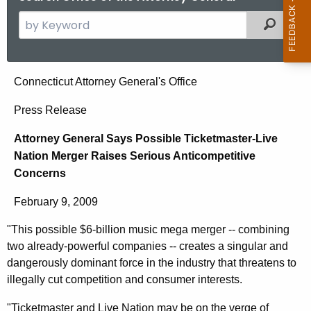
S
Filtered
e
a
r
A
Connecticut Attorney General's Office
c
t
h
Press Release
t
t
Attorney General Says Possible Ticketmaster-Live
h
o
Nation Merger Raises Serious Anticompetitive
e
r
Concerns
c
u
n
February 9, 2009
r
e
r
"This possible $6-billion music mega merger -- combining
y
e
two already-powerful companies -- creates a singular and
n
G
dangerously dominant force in the industry that threatens to
t
illegally cut competition and consumer interests.
e
A
"Ticketmaster and Live Nation may be on the verge of