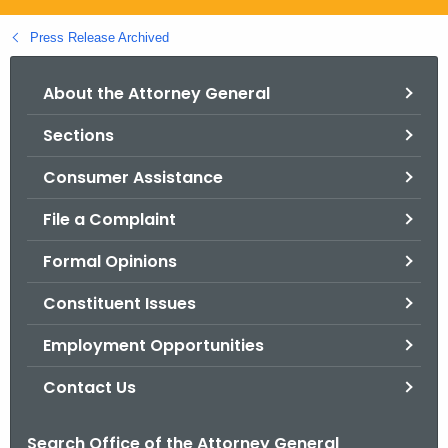
.
g
Press Release Archived
o
v
About the Attorney General
Sections
Consumer Assistance
File a Complaint
Formal Opinions
Constituent Issues
Employment Opportunities
Contact Us
Search Office of the Attorney General