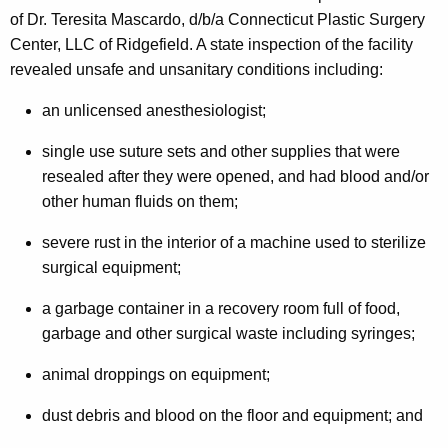
n
g
of Dr. Teresita Mascardo, d/b/a Connecticut Plastic Surgery
e
e
Center, LLC of Ridgefield. A state inspection of the facility
n
r
revealed unsafe and unsanitary conditions including:
c
a
y
an unlicensed anesthesiologist;
l
w
single use suture sets and other supplies that were
i
,
resealed after they were opened, and had blood and/or
t
P
other human fluids on them;
h
u
a
severe rust in the interior of a machine used to sterilize
K
b
surgical equipment;
e
l
y
a garbage container in a recovery room full of food,
i
w
garbage and other surgical waste including syringes;
o
c
animal droppings on equipment;
r
H
d
dust debris and blood on the floor and equipment; and
e