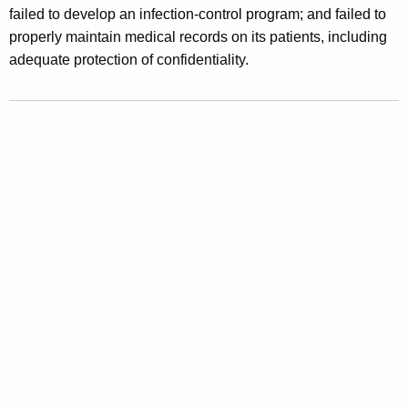
failed to develop an infection-control program; and failed to
y
properly maintain medical records on its patients, including
S
adequate protection of confidentiality.
u
s
p
e
n
d
P
l
a
s
t