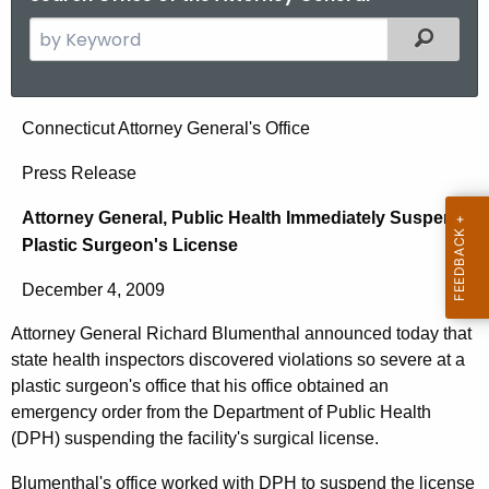
S
Filtered
e
a
r
A
Connecticut Attorney General's Office
c
t
h
Press Release
t
t
Attorney General, Public Health Immediately Suspend
h
o
Plastic Surgeon's License
e
r
c
December 4, 2009
u
n
r
Attorney General Richard Blumenthal announced today that
e
r
state health inspectors discovered violations so severe at a
y
e
plastic surgeon's office that his office obtained an
n
G
emergency order from the Department of Public Health
(DPH) suspending the facility's surgical license.
t
e
A
Blumenthal's office worked with DPH to suspend the license