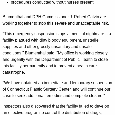
procedures conducted without nurses present.
a
l
Blumenthal and DPH Commissioner J. Robert Galvin are
t
working together to stop this severe and unacceptable risk.
h
"This emergency suspension stops a medical nightmare -- a
I
facility plagued with dirty bloody equipment, unsterile
m
supplies and other grossly unsanitary and unsafe
conditions," Blumenthal said, "My office is working closely
m
and urgently with the Department of Public Health to close
e
this facility permanently and to prevent a health care
d
catastrophe.
i
"We have obtained an immediate and temporary suspension
a
of Connecticut Plastic Surgery Center, and will continue our
t
case to seek additional remedies and complete closure."
e
Inspectors also discovered that the facility failed to develop
l
an effective program to control the distribution of drugs;