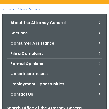
.
g
Press Release Archived
o
v
About the Attorney General
Sections
Consumer Assistance
File a Complaint
Formal Opinions
Constituent Issues
Employment Opportunities
Contact Us
Search Office of the Attorney General