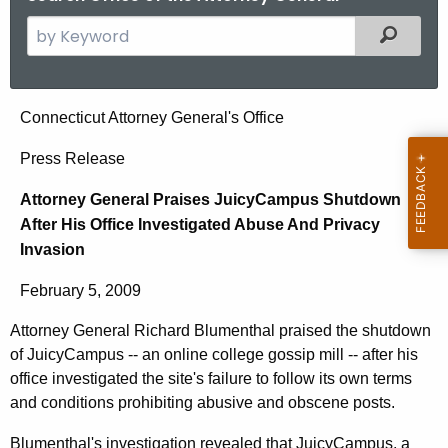
S
Filtered
e
a
r
A
Connecticut Attorney General's Office
c
t
h
Press Release
t
t
Attorney General Praises JuicyCampus Shutdown
h
o
After His Office Investigated Abuse And Privacy
e
r
Invasion
c
u
n
February 5, 2009
r
e
r
Attorney General Richard Blumenthal praised the shutdown
y
e
of JuicyCampus -- an online college gossip mill -- after his
n
G
office investigated the site's failure to follow its own terms
t
and conditions prohibiting abusive and obscene posts.
e
A
Blumenthal's investigation revealed that JuicyCampus, a