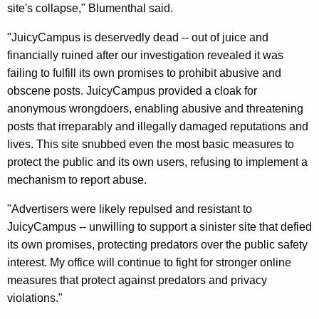
i
site's collapse," Blumenthal said.
c
"JuicyCampus is deservedly dead -- out of juice and
y
financially ruined after our investigation revealed it was
failing to fulfill its own promises to prohibit abusive and
C
obscene posts. JuicyCampus provided a cloak for
a
anonymous wrongdoers, enabling abusive and threatening
m
posts that irreparably and illegally damaged reputations and
lives. This site snubbed even the most basic measures to
p
protect the public and its own users, refusing to implement a
u
mechanism to report abuse.
s
"Advertisers were likely repulsed and resistant to
S
JuicyCampus -- unwilling to support a sinister site that defied
h
its own promises, protecting predators over the public safety
interest. My office will continue to fight for stronger online
u
measures that protect against predators and privacy
t
violations."
d