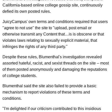
n
g
California-based online college gossip site, continuously
e
e
defied its own posted rules.
n
r
c
JuicyCampus' own terms and conditions required that users
a
y
"agree to not use" the site to "upload, post email or
l
w
otherwise transmit any Content that…is is obscene or that
i
P
violates laws relating to sexually explicit material, that
t
infringes the rights of any third party."
r
h
a
Despite these rules, Blumenthal's investigation revealed
a
assorted hateful, racist, and sexist threads on the site -- most
K
i
of them posted anonymously and damaging the reputations
e
s
of college students.
y
e
w
Blumenthal said the site also failed to provide a basic
o
s
mechanism to report violations of these terms and
r
J
conditions.
d
u
"I'm delighted if our criticism contributed to this insidious