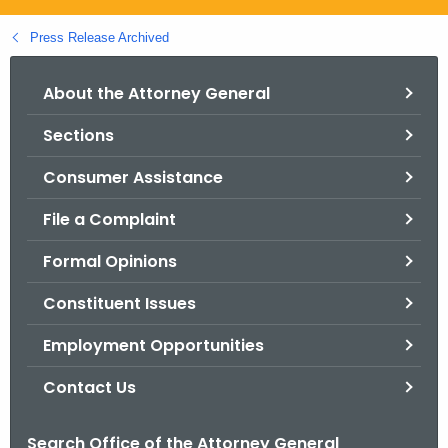
.
g
Press Release Archived
o
v
About the Attorney General
Sections
Consumer Assistance
File a Complaint
Formal Opinions
Constituent Issues
Employment Opportunities
Contact Us
Search Office of the Attorney General