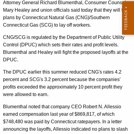
n
g
Attorney General Richard Blumenthal, Consumer Counsel
e
e
Mary Healey and union officials said today that they will fight
n
plans by Connecticut Natural Gas (CNG)/Southern
r
c
Connecticut Gas (SCG) to lay off workers.
a
y
CNG/SCG is regulated by the Department of Public Utility
l
w
Control (DPUC) which sets their rates and profit levels.
i
,
Blumenthal and Healey will fight the proposed layoffs at the
t
O
DPUC.
h
C
a
The DPUC earlier this summer reduced CNG's rates 4.2
K
C
percent and SCG's 3.2 percent because the companies'
e
profits exceeded the approximately 10 percent profit they
,
y
were allowed to earn.
U
w
o
Blumenthal noted that company CEO Robert N. Allessio
n
r
earned compensation last year of $869,817, of which
i
d
$748,480 was paid by Connecticut ratepayers. In a letter
o
announcing the layoffs, Allessio indicated no plans to slash