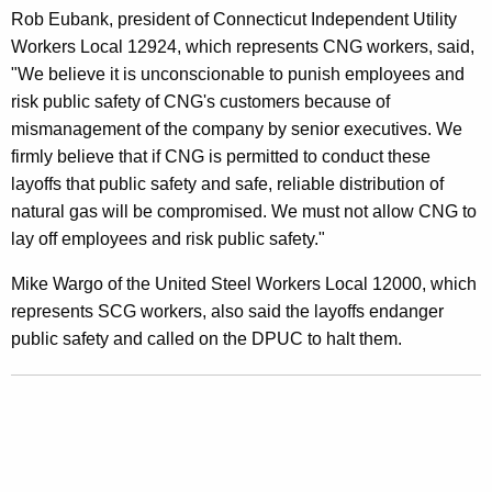
/
Rob Eubank, president of Connecticut Independent Utility
S
Workers Local 12924, which represents CNG workers, said,
"We believe it is unconscionable to punish employees and
C
risk public safety of CNG's customers because of
G
mismanagement of the company by senior executives. We
L
firmly believe that if CNG is permitted to conduct these
layoffs that public safety and safe, reliable distribution of
a
natural gas will be compromised. We must not allow CNG to
y
lay off employees and risk public safety."
o
Mike Wargo of the United Steel Workers Local 12000, which
f
represents SCG workers, also said the layoffs endanger
f
public safety and called on the DPUC to halt them.
s