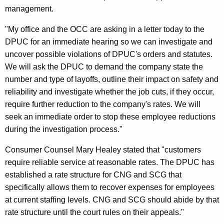
management.
g
h
"My office and the OCC are asking in a letter today to the
DPUC for an immediate hearing so we can investigate and
t
uncover possible violations of DPUC's orders and statutes.
P
We will ask the DPUC to demand the company state the
l
number and type of layoffs, outline their impact on safety and
reliability and investigate whether the job cuts, if they occur,
a
require further reduction to the company's rates. We will
n
seek an immediate order to stop these employee reductions
n
during the investigation process."
e
Consumer Counsel Mary Healey stated that "customers
d
require reliable service at reasonable rates. The DPUC has
established a rate structure for CNG and SCG that
C
specifically allows them to recover expenses for employees
N
at current staffing levels. CNG and SCG should abide by that
G
rate structure until the court rules on their appeals."