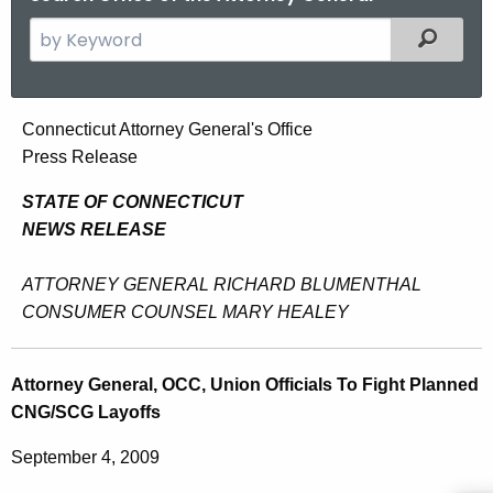
S
Filtered
e
a
r
A
Connecticut Attorney General's Office
c
Press Release
t
h
t
t
STATE OF CONNECTICUT
h
NEWS RELEASE
o
e
r
c
ATTORNEY GENERAL RICHARD BLUMENTHAL
u
n
CONSUMER COUNSEL MARY HEALEY
r
e
r
y
Attorney General, OCC, Union Officials To Fight Planned
e
CNG/SCG Layoffs
n
G
t
e
September 4, 2009
A