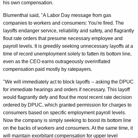
his own compensation.
n
O
Blumenthal said, "A Labor Day message from gas
companies to workers and consumers: You're fired. The
f
layoffs endanger service, reliability and safety, and flagrantly
f
flout rate orders that presume necessary employee and
i
payroll levels. It is greedily seeking unnecessary layoffs at a
c
time of record unemployment solely to fatten its bottom line,
even as the CEO earns outrageously overinflated
i
compensation paid mostly by ratepayers.
a
"We will immediately act to block layoffs -- asking the DPUC
l
for immediate hearings and orders if necessary. This layoff
s
would flagrantly defy and flout the most recent rate decision
T
ordered by DPUC, which granted permission for charges to
consumers based on specific employment payroll levels.
o
Now the company is simply seeking to boost its bottom line
F
on the backs of workers and consumers. At the same time, it
i
will maintain exorbitant compensation for upper level