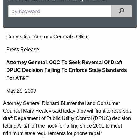
S
Filtered
e
a
r
A
Connecticut Attorney General's Office
c
t
h
Press Release
t
t
Attorney General, OCC To Seek Reversal Of Draft
h
o
DPUC Decision Failing To Enforce State Standards
e
r
For AT&T
c
u
n
May 29, 2009
r
e
r
Attorney General Richard Blumenthal and Consumer
y
e
Counsel Mary Healey said today they will fight to reverse a
n
G
draft Department of Public Utility Control (DPUC) decision
t
letting AT&T off the hook for failing since 2001 to meet
e
minimum state requirements for phone repair.
A