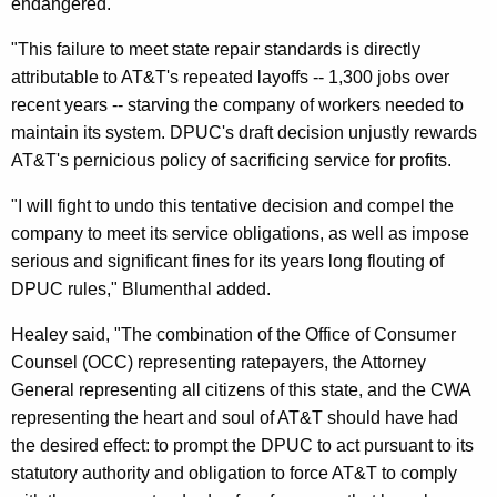
endangered.
f
"This failure to meet state repair standards is directly
t
attributable to AT&T's repeated layoffs -- 1,300 jobs over
D
recent years -- starving the company of workers needed to
maintain its system. DPUC's draft decision unjustly rewards
P
AT&T's pernicious policy of sacrificing service for profits.
U
"I will fight to undo this tentative decision and compel the
C
company to meet its service obligations, as well as impose
D
serious and significant fines for its years long flouting of
e
DPUC rules," Blumenthal added.
c
Healey said, "The combination of the Office of Consumer
i
Counsel (OCC) representing ratepayers, the Attorney
General representing all citizens of this state, and the CWA
s
representing the heart and soul of AT&T should have had
i
the desired effect: to prompt the DPUC to act pursuant to its
o
statutory authority and obligation to force AT&T to comply