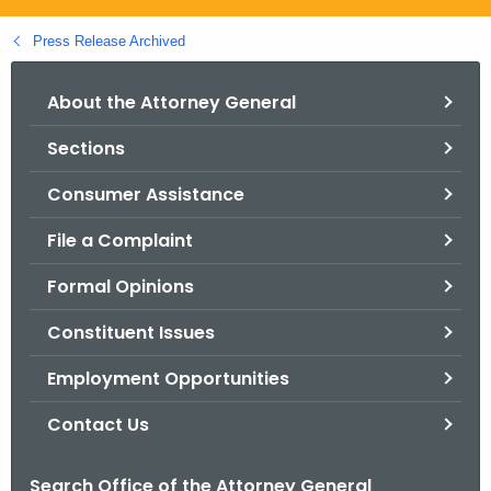
.
g
Press Release Archived
o
v
About the Attorney General
Sections
Consumer Assistance
File a Complaint
Formal Opinions
Constituent Issues
Employment Opportunities
Contact Us
Search Office of the Attorney General