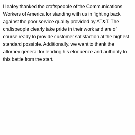
a
Healey thanked the craftspeople of the Communications
r
Workers of America for standing with us in fighting back
d
against the poor service quality provided by AT&T. The
craftspeople clearly take pride in their work and are of
s
course ready to provide customer satisfaction at the highest
F
standard possible. Additionally, we want to thank the
o
attorney general for lending his eloquence and authority to
this battle from the start.
r
A
T
&
T