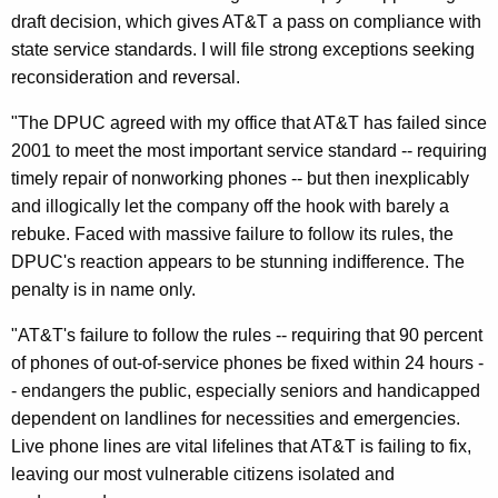
k
draft decision, which gives AT&T a pass on compliance with
R
state service standards. I will file strong exceptions seeking
reconsideration and reversal.
e
v
"The DPUC agreed with my office that AT&T has failed since
2001 to meet the most important service standard -- requiring
e
timely repair of nonworking phones -- but then inexplicably
r
and illogically let the company off the hook with barely a
s
rebuke. Faced with massive failure to follow its rules, the
DPUC's reaction appears to be stunning indifference. The
a
penalty is in name only.
l
"AT&T's failure to follow the rules -- requiring that 90 percent
O
of phones of out-of-service phones be fixed within 24 hours -
f
- endangers the public, especially seniors and handicapped
D
dependent on landlines for necessities and emergencies.
Live phone lines are vital lifelines that AT&T is failing to fix,
r
leaving our most vulnerable citizens isolated and
a