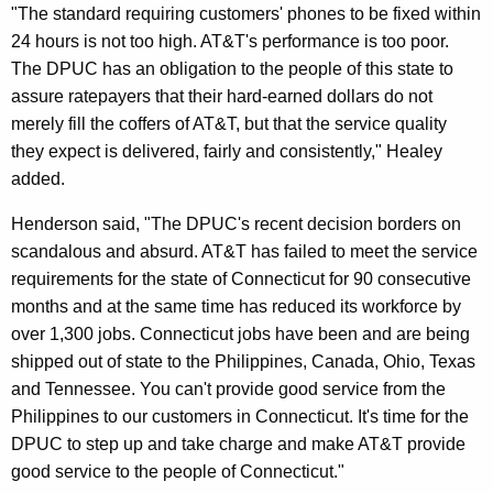
"The standard requiring customers' phones to be fixed within
r
24 hours is not too high. AT&T's performance is too poor.
c
The DPUC has an obligation to the people of this state to
e
assure ratepayers that their hard-earned dollars do not
merely fill the coffers of AT&T, but that the service quality
S
they expect is delivered, fairly and consistently," Healey
t
added.
a
Henderson said, "The DPUC's recent decision borders on
t
scandalous and absurd. AT&T has failed to meet the service
e
requirements for the state of Connecticut for 90 consecutive
months and at the same time has reduced its workforce by
S
over 1,300 jobs. Connecticut jobs have been and are being
t
shipped out of state to the Philippines, Canada, Ohio, Texas
a
and Tennessee. You can't provide good service from the
Philippines to our customers in Connecticut. It's time for the
n
DPUC to step up and take charge and make AT&T provide
d
good service to the people of Connecticut."