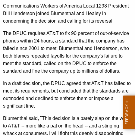
n
g
Communications Workers of America Local 1298 President
e
e
Bill Henderson joined Blumenthal and Healey in
n
r
condemning the decision and calling for its reversal.
c
a
y
The DPUC requires AT&T to fix 90 percent of out-of-service
l
w
phones within 24 hours, a standard that the company has
i
,
failed since 2001 to meet. Blumenthal and Henderson, who
t
both blames repeated layoffs for the company's failure to
O
h
meet the standard, called on the DPUC to enforce the
C
a
standard and fine the company up to millions of dollars.
K
C
In a draft decision, the DPUC agreed that AT&T has failed to
e
T
meet its requirements, but concluded that the standards are
y
o
outmoded and declined to enforce them or impose a
w
significant fine.
o
S
r
e
Blumenthal said, "This decision is a barely slap on the wrist
d
to AT&T -- more like a pat on the head -- and a stinging
e
whack at consumers. I will fight this deeply disappointing