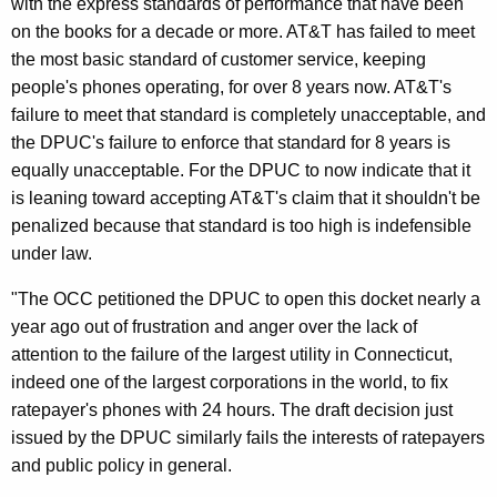
with the express standards of performance that have been
n
on the books for a decade or more. AT&T has failed to meet
F
the most basic standard of customer service, keeping
a
people's phones operating, for over 8 years now. AT&T's
i
failure to meet that standard is completely unacceptable, and
the DPUC's failure to enforce that standard for 8 years is
l
equally unacceptable. For the DPUC to now indicate that it
i
is leaning toward accepting AT&T's claim that it shouldn't be
n
penalized because that standard is too high is indefensible
under law.
g
T
"The OCC petitioned the DPUC to open this docket nearly a
year ago out of frustration and anger over the lack of
o
attention to the failure of the largest utility in Connecticut,
E
indeed one of the largest corporations in the world, to fix
n
ratepayer's phones with 24 hours. The draft decision just
issued by the DPUC similarly fails the interests of ratepayers
f
and public policy in general.
o