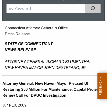
S
Filtered
e
a
r
A
Connecticut Attorney General's Office
c
Press Release
t
h
t
t
STATE OF CONNECTICUT
h
NEWS RELEASE
o
e
r
c
ATTORNEY GENERAL RICHARD BLUMENTHAL
u
n
NEW HAVEN MAYOR JOHN DESTEFANO, JR.
r
e
r
y
Attorney General, New Haven Mayor Pleased UI
e
Restoring $50 Million For Maintenance, Capital Projects,
n
G
Renew Call For DPUC Investigation
t
e
A
June 10, 2009