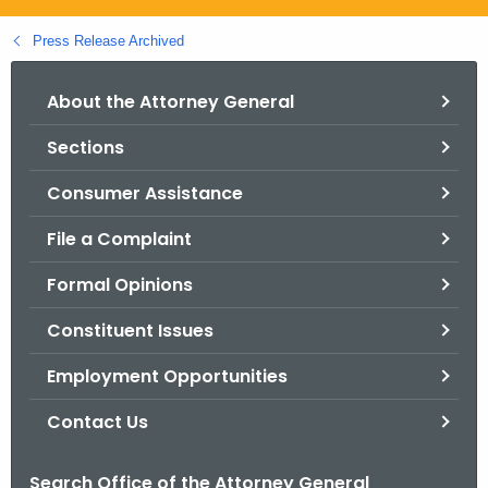
.
g
Press Release Archived
o
v
About the Attorney General
Sections
Consumer Assistance
File a Complaint
Formal Opinions
Constituent Issues
Employment Opportunities
Contact Us
Search Office of the Attorney General