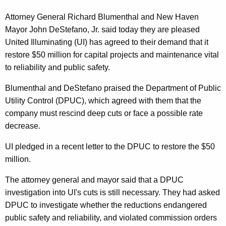
n
g
e
e
Attorney General Richard Blumenthal and New Haven
n
Mayor John DeStefano, Jr. said today they are pleased
r
c
United Illuminating (UI) has agreed to their demand that it
a
y
restore $50 million for capital projects and maintenance vital
l
w
to reliability and public safety.
i
,
Blumenthal and DeStefano praised the Department of Public
t
N
Utility Control (DPUC), which agreed with them that the
h
company must rescind deep cuts or face a possible rate
e
a
decrease.
K
w
e
UI pledged in a recent letter to the DPUC to restore the $50
H
y
million.
a
w
o
The attorney general and mayor said that a DPUC
v
r
investigation into UI's cuts is still necessary. They had asked
e
d
DPUC to investigate whether the reductions endangered
n
public safety and reliability, and violated commission orders