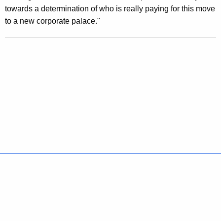
i
towards a determination of who is really paying for this move
l
to a new corporate palace."
l
i
o
n
F
o
r
M
a
Policies
Accessibility
About CT
Directories
Social Media
For State Employees
i
United States
Connecticut
n
FULL
FULL
t
©
2026
CT.gov
|
Connecticut's Official State Website