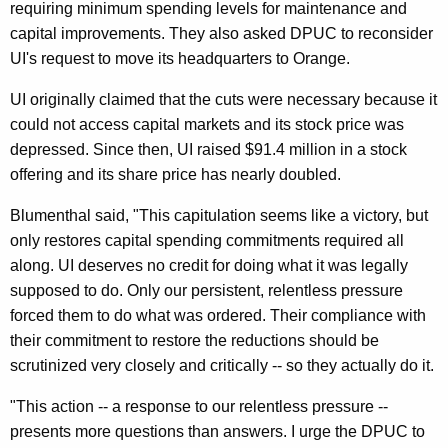
requiring minimum spending levels for maintenance and
M
capital improvements. They also asked DPUC to reconsider
a
UI's request to move its headquarters to Orange.
y
UI originally claimed that the cuts were necessary because it
o
could not access capital markets and its stock price was
r
depressed. Since then, UI raised $91.4 million in a stock
P
offering and its share price has nearly doubled.
l
Blumenthal said, "This capitulation seems like a victory, but
e
only restores capital spending commitments required all
along. UI deserves no credit for doing what it was legally
a
supposed to do. Only our persistent, relentless pressure
s
forced them to do what was ordered. Their compliance with
e
their commitment to restore the reductions should be
scrutinized very closely and critically -- so they actually do it.
d
U
"This action -- a response to our relentless pressure --
presents more questions than answers. I urge the DPUC to
I