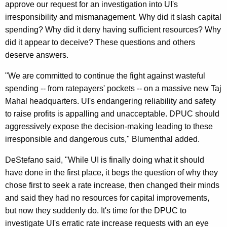
approve our request for an investigation into UI's
R
irresponsibility and mismanagement. Why did it slash capital
e
spending? Why did it deny having sufficient resources? Why
did it appear to deceive? These questions and others
s
deserve answers.
t
"We are committed to continue the fight against wasteful
o
spending -- from ratepayers' pockets -- on a massive new Taj
r
Mahal headquarters. UI's endangering reliability and safety
i
to raise profits is appalling and unacceptable. DPUC should
aggressively expose the decision-making leading to these
n
irresponsible and dangerous cuts," Blumenthal added.
g
DeStefano said, "While UI is finally doing what it should
$
have done in the first place, it begs the question of why they
5
chose first to seek a rate increase, then changed their minds
0
and said they had no resources for capital improvements,
but now they suddenly do. It's time for the DPUC to
M
investigate UI's erratic rate increase requests with an eye