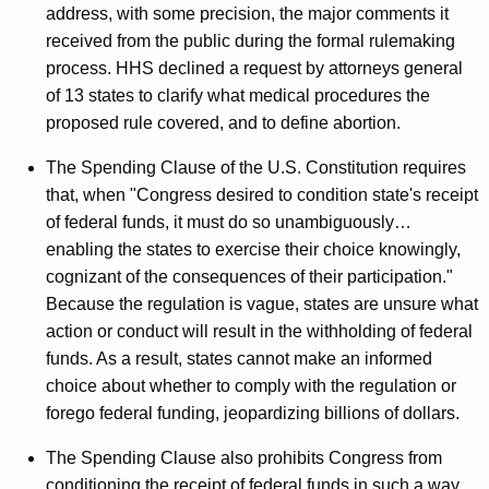
address, with some precision, the major comments it
received from the public during the formal rulemaking
process. HHS declined a request by attorneys general
of 13 states to clarify what medical procedures the
proposed rule covered, and to define abortion.
The Spending Clause of the U.S. Constitution requires
that, when "Congress desired to condition state's receipt
of federal funds, it must do so unambiguously…
enabling the states to exercise their choice knowingly,
cognizant of the consequences of their participation."
Because the regulation is vague, states are unsure what
action or conduct will result in the withholding of federal
funds. As a result, states cannot make an informed
choice about whether to comply with the regulation or
forego federal funding, jeopardizing billions of dollars.
The Spending Clause also prohibits Congress from
conditioning the receipt of federal funds in such a way