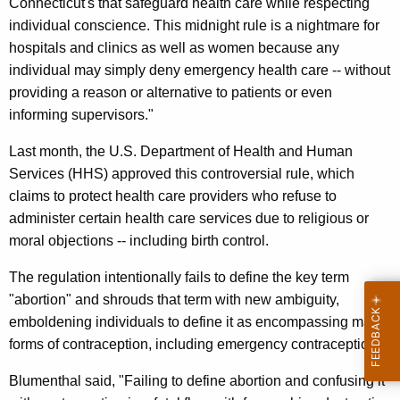
Connecticut's that safeguard health care while respecting
A
individual conscience. This midnight rule is a nightmare for
hospitals and clinics as well as women because any
g
individual may simply deny emergency health care -- without
a
providing a reason or alternative to patients or even
i
informing supervisors."
n
Last month, the U.S. Department of Health and Human
s
Services (HHS) approved this controversial rule, which
claims to protect health care providers who refuse to
t
administer certain health care services due to religious or
F
moral objections -- including birth control.
e
The regulation intentionally fails to define the key term
d
"abortion" and shrouds that term with new ambiguity,
e
emboldening individuals to define it as encompassing many
forms of contraception, including emergency contraception.
r
a
Blumenthal said, "Failing to define abortion and confusing it