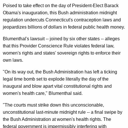
n
g
Poised to take effect on the day of President-Elect Barack
e
e
Obama's inauguration, this Bush administration midnight
n
r
regulation undercuts Connecticut's contraception laws and
c
a
jeopardizes billions of dollars in federal public health money.
y
l
w
Blumenthal's lawsuit -- joined by six other states -- alleges
i
L
that this Provider Conscience Rule violates federal law,
t
women's rights and states' sovereign rights to enforce their
e
h
own laws.
a
a
"On its way out, the Bush Administration has left a ticking
K
d
legal time bomb set to explode literally the day of the
e
s
inaugural and blow apart vital constitutional rights and
y
M
women's health care," Blumenthal said.
w
o
u
"The courts must strike down this unconscionable,
r
l
unconstitutional last-minute midnight rule -- a final swipe by
d
the Bush Administration at women's health rights. The
t
federal government is impermissibly interfering with