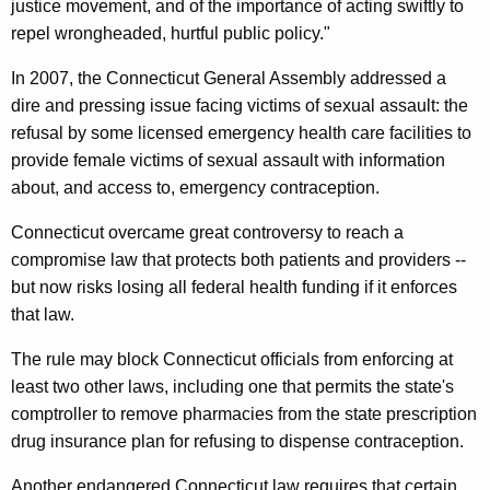
justice movement, and of the importance of acting swiftly to
u
repel wrongheaded, hurtful public policy."
d
In 2007, the Connecticut General Assembly addressed a
i
dire and pressing issue facing victims of sexual assault: the
n
refusal by some licensed emergency health care facilities to
g
provide female victims of sexual assault with information
about, and access to, emergency contraception.
B
i
Connecticut overcame great controversy to reach a
compromise law that protects both patients and providers --
r
but now risks losing all federal health funding if it enforces
t
that law.
h
The rule may block Connecticut officials from enforcing at
C
least two other laws, including one that permits the state's
o
comptroller to remove pharmacies from the state prescription
drug insurance plan for refusing to dispense contraception.
n
Another endangered Connecticut law requires that certain