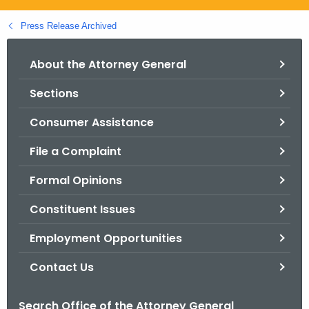
.
g
Press Release Archived
o
v
About the Attorney General
Sections
Consumer Assistance
File a Complaint
Formal Opinions
Constituent Issues
Employment Opportunities
Contact Us
Search Office of the Attorney General