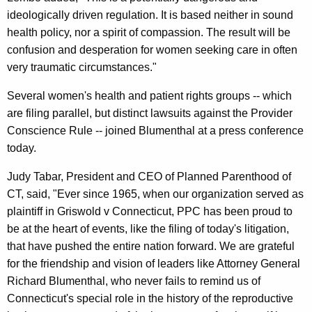
l
ideologically driven regulation. It is based neither in sound
t
health policy, nor a spirit of compassion. The result will be
h
confusion and desperation for women seeking care in often
very traumatic circumstances."
R
i
Several women's health and patient rights groups -- which
are filing parallel, but distinct lawsuits against the Provider
g
Conscience Rule -- joined Blumenthal at a press conference
h
today.
t
Judy Tabar, President and CEO of Planned Parenthood of
s
CT, said, "Ever since 1965, when our organization served as
,
plaintiff in Griswold v Connecticut, PPC has been proud to
be at the heart of events, like the filing of today's litigation,
I
that have pushed the entire nation forward. We are grateful
n
for the friendship and vision of leaders like Attorney General
c
Richard Blumenthal, who never fails to remind us of
l
Connecticut's special role in the history of the reproductive