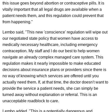
this issue goes beyond abortion or contraceptive pills. It is
i
vitally important that all legal drugs are available when a
n
patient needs them, and this regulation could prevent that
g
from happening."
W
Lembo said, "This new 'conscience' regulation will wipe out
o
our negotiated state policy that women have access to
medically necessary healthcare, including emergency
m
contraception. My staff and I do our best to help women
e
navigate an already complex managed care system. This
n
regulation makes it nearly impossible to make educated
decisions about insurance plans or providers since there is
’
no way of knowing which services are offered until you
s
actually need them. If, at that time, the doctor doesn't want to
H
provide the service a patient needs, she can simply be
turned away without explanation or referral. This is an
e
unacceptable roadblock to care.
a
Lembo added, "This is a potentially dangerous and