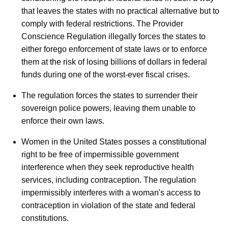
that leaves the states with no practical alternative but to
comply with federal restrictions. The Provider
Conscience Regulation illegally forces the states to
either forego enforcement of state laws or to enforce
them at the risk of losing billions of dollars in federal
funds during one of the worst-ever fiscal crises.
The regulation forces the states to surrender their
sovereign police powers, leaving them unable to
enforce their own laws.
Women in the United States posses a constitutional
right to be free of impermissible government
interference when they seek reproductive health
services, including contraception. The regulation
impermissibly interferes with a woman's access to
contraception in violation of the state and federal
constitutions.