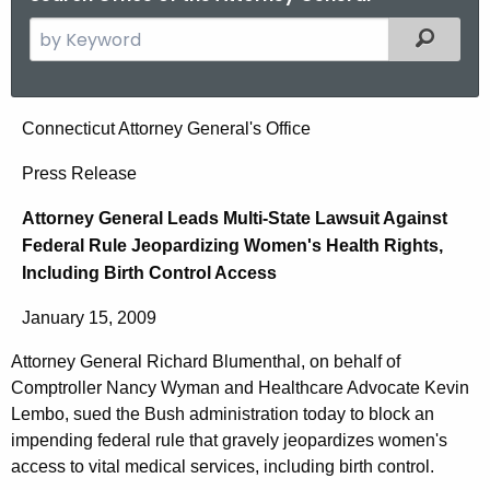
S
Filtered
e
a
r
A
Connecticut Attorney General's Office
c
t
h
Press Release
t
t
Attorney General Leads Multi-State Lawsuit Against
h
o
Federal Rule Jeopardizing Women's Health Rights,
e
r
Including Birth Control Access
c
u
n
January 15, 2009
r
e
r
Attorney General Richard Blumenthal, on behalf of
y
e
Comptroller Nancy Wyman and Healthcare Advocate Kevin
n
G
Lembo, sued the Bush administration today to block an
t
impending federal rule that gravely jeopardizes women's
e
access to vital medical services, including birth control.
A