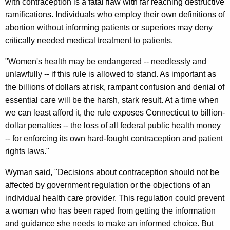
with contraception is a fatal flaw with far reaching destructive
l
ramifications. Individuals who employ their own definitions of
R
abortion without informing patients or superiors may deny
u
critically needed medical treatment to patients.
l
"Women's health may be endangered -- needlessly and
e
unlawfully -- if this rule is allowed to stand. As important as
J
the billions of dollars at risk, rampant confusion and denial of
essential care will be the harsh, stark result. At a time when
e
we can least afford it, the rule exposes Connecticut to billion-
o
dollar penalties -- the loss of all federal public health money
p
-- for enforcing its own hard-fought contraception and patient
rights laws."
a
r
Wyman said, "Decisions about contraception should not be
affected by government regulation or the objections of an
d
individual health care provider. This regulation could prevent
i
a woman who has been raped from getting the information
z
and guidance she needs to make an informed choice. But