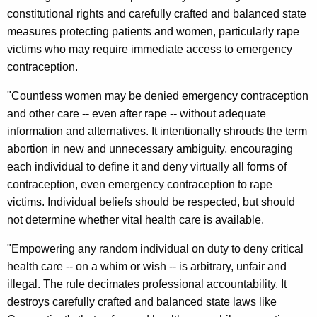
i
constitutional rights and carefully crafted and balanced state
-
measures protecting patients and women, particularly rape
victims who may require immediate access to emergency
S
contraception.
t
"Countless women may be denied emergency contraception
a
and other care -- even after rape -- without adequate
t
information and alternatives. It intentionally shrouds the term
e
abortion in new and unnecessary ambiguity, encouraging
each individual to define it and deny virtually all forms of
L
contraception, even emergency contraception to rape
a
victims. Individual beliefs should be respected, but should
w
not determine whether vital health care is available.
s
"Empowering any random individual on duty to deny critical
u
health care -- on a whim or wish -- is arbitrary, unfair and
illegal. The rule decimates professional accountability. It
i
destroys carefully crafted and balanced state laws like
t