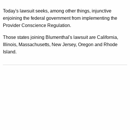
Today's lawsuit seeks, among other things, injunctive
enjoining the federal government from implementing the
Provider Conscience Regulation.
Those states joining Blumenthal's lawsuit are California,
Illinois, Massachusetts, New Jersey, Oregon and Rhode
Island.