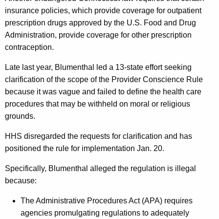
t
insurance policies, which provide coverage for outpatient
r
prescription drugs approved by the U.S. Food and Drug
o
Administration, provide coverage for other prescription
l
contraception.
A
Late last year, Blumenthal led a 13-state effort seeking
c
clarification of the scope of the Provider Conscience Rule
because it was vague and failed to define the health care
c
procedures that may be withheld on moral or religious
e
grounds.
s
HHS disregarded the requests for clarification and has
s
positioned the rule for implementation Jan. 20.
Specifically, Blumenthal alleged the regulation is illegal
because:
The Administrative Procedures Act (APA) requires
agencies promulgating regulations to adequately